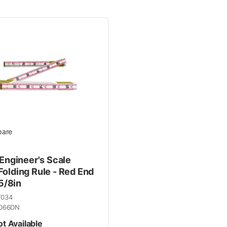
 Line
are
 Engineer's Scale
olding Rule - Red End
 5/8in
7034
066DN
ot Available