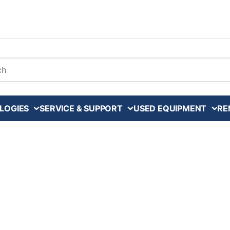
arch
LOGIES
SERVICE & SUPPORT
USED EQUIPMENT
RE