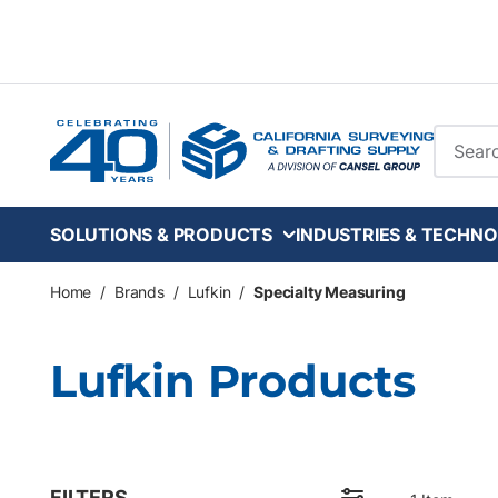
Skip to main content
Site Se
SOLUTIONS & PRODUCTS
INDUSTRIES & TECHNO
Home
/
Brands
/
Lufkin
/
Specialty Measuring
Lufkin Products
FILTERS