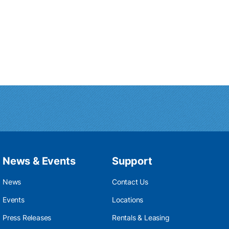
News & Events
Support
News
Contact Us
Events
Locations
Press Releases
Rentals & Leasing