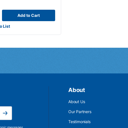
Add to Cart
o List
About
About Us
Email Address is required.
Our Partners
Subscribe
Testimonials
ronic messages,