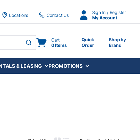
Sign In / Register
Locations
Contact Us
My Account
Quick
Shop by
Cart
0 Items
Order
Brand
submit search
NTALS & LEASING
PROMOTIONS
Sort by: