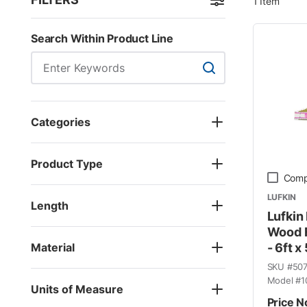
1
Item
Skip to Results
Search Within Product Line
Search Within Product
Categories
Product Type
Comp
LUFKIN
Length
Lufkin
Wood F
Material
- 6ft x
SKU #
50
Model #
1
Units of Measure
Price N