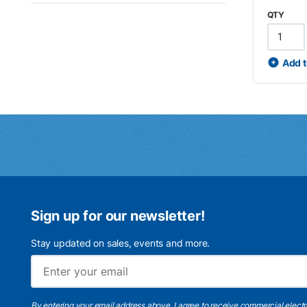
QTY
Add t
Sign up for our newsletter!
Stay updated on sales, events and more.
By entering your email address above, I agree to receive commercial elect