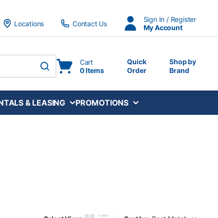
Sign In / Register
Locations
Contact Us
My Account
Quick
Shop by
Cart
0 Items
Order
Brand
submit search
NTALS & LEASING
PROMOTIONS
Sort by: