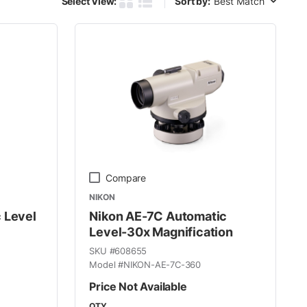
Select View:
Sort by:
Product Grid View
Product List View
Compare
NIKON
 Level
Nikon AE-7C Automatic
Level-30x Magnification
SKU #
608655
Model #
NIKON-AE-7C-360
Price Not Available
QTY