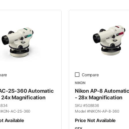
 Line
are
Compare
NIKON
 AC-2S-360 Automatic
Nikon AP-8 Automatic
- 24x Magnification
- 28x Magnification
8834
SKU #
508836
IKON-AC-2S-360
Model #
NIKON-AP-8-360
ot Available
Price Not Available
QTY