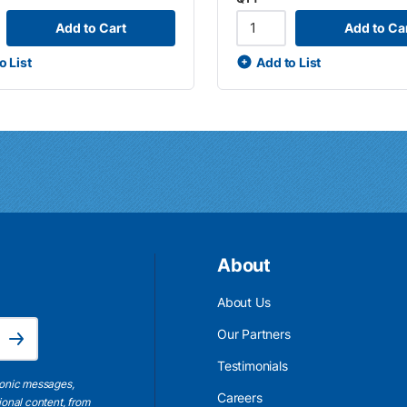
Add to Cart
Add to Ca
o List
Add to List
About
About Us
Email Address is required.
Our Partners
Subscribe
Testimonials
ronic messages,
Careers
ional content, from