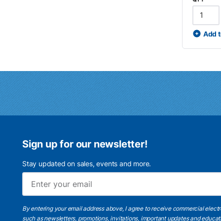
Add t
Sign up for our newsletter!
Stay updated on sales, events and more.
By entering your email address above, I agree to receive commercial elect
such as newsletters, promotions, invitations, important updates and educat