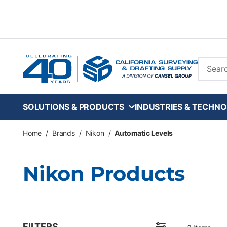
Skip to main content
Site Se
SOLUTIONS & PRODUCTS
INDUSTRIES & TECHNO
Home
/
Brands
/
Nikon
/
Automatic Levels
Nikon Products
FILTERS