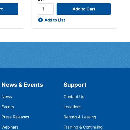
rt
Add to Cart
Add to List
News & Events
Support
News
Contact Us
Events
Locations
Press Releases
Rentals & Leasing
Webinars
Training & Continuing