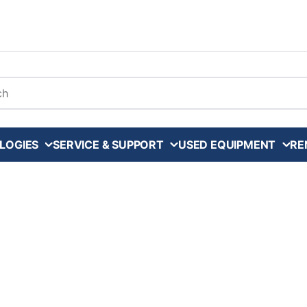
arch
LOGIES
SERVICE & SUPPORT
USED EQUIPMENT
RE