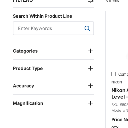
3
Items
Skip to Results
Search Within Product Line
Search Within Product
Categories
Product Type
Comp
NIKON
Accuracy
Nikon
Level 
Magnification
SKU #
50
Model #
N
Price N
QTY