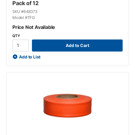
Pack of 12
SKU #
648373
Model #
TFG
Price Not Available
QTY
Add to Cart
Add to List