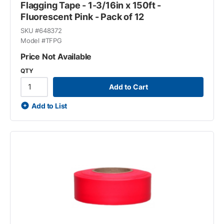
Flagging Tape - 1-3/16in x 150ft -
Fluorescent Pink - Pack of 12
SKU #
648372
Model #
TFPG
Price Not Available
QTY
Add to Cart
Add to List