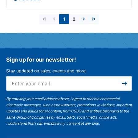
2
1
First page
Previous page
Next page
Last page
Sign up for our newsletter!
Stay updated on sales, events and more.
Ema
Subscribe
By entering your email address above, I agree to receive commercial
electronic messages, such as newsletters, promotions, invitations, important
updates and educational content, from CSDS and entities belonging to the
same Group of Companies by email, SMS, social media, online ads.
I understand
that I can withdraw my consent at any time.