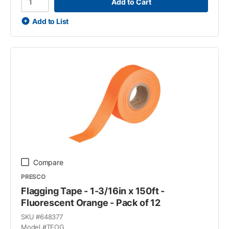
Add to Cart
Add to List
Compare
PRESCO
Flagging Tape - 1-3/16in x 150ft -
Fluorescent Orange - Pack of 12
SKU #
648377
Model #
TFOG