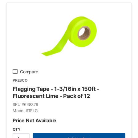
Compare
PRESCO
Flagging Tape - 1-3/16in x 150ft -
Fluorescent Lime - Pack of 12
SKU #
648376
Model #
TFLG
Price Not Available
QTY