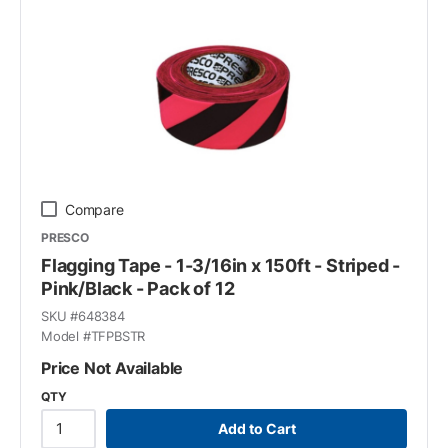
Compare
PRESCO
Flagging Tape - 1-3/16in x 150ft - Striped -
Pink/Black - Pack of 12
SKU #
648384
Model #
TFPBSTR
Price Not Available
QTY
Add to Cart