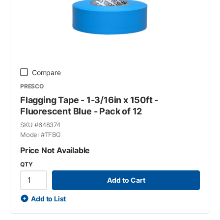
Compare
PRESCO
Flagging Tape - 1-3/16in x 150ft -
Fluorescent Blue - Pack of 12
SKU #
648374
Model #
TFBG
Price Not Available
QTY
Add to Cart
Add to List