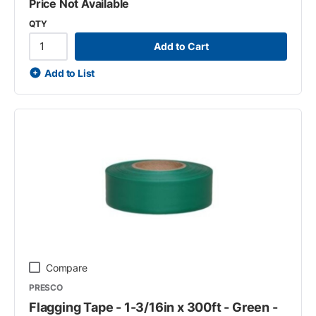
Price Not Available
QTY
Add to Cart
Add to List
Compare
PRESCO
Flagging Tape - 1-3/16in x 300ft - Green -