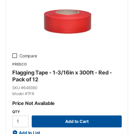
Compare
PRESCO
Flagging Tape - 1-3/16in x 300ft - Red -
Pack of 12
SKU #
648380
Model #
TFR
Price Not Available
QTY
Add to Cart
Add to List