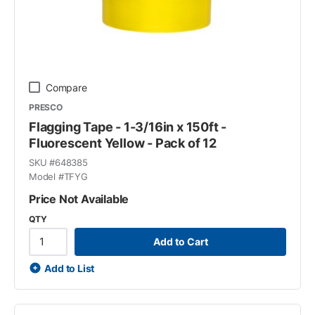
Compare
PRESCO
Flagging Tape - 1-3/16in x 150ft -
Fluorescent Yellow - Pack of 12
SKU #
648385
Model #
TFYG
Price Not Available
QTY
Add to Cart
Add to List