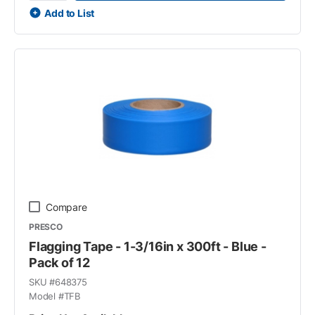
Add to List
Compare
PRESCO
Flagging Tape - 1-3/16in x 300ft - Blue -
Pack of 12
SKU #
648375
Model #
TFB