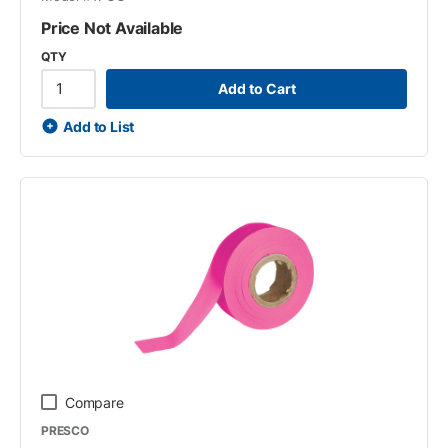
Price Not Available
QTY
Add to Cart
Add to List
Compare
PRESCO