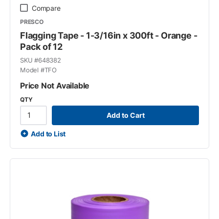
Compare
PRESCO
Flagging Tape - 1-3/16in x 300ft - Orange -
Pack of 12
SKU #
648382
Model #
TFO
Price Not Available
QTY
Add to Cart
Add to List