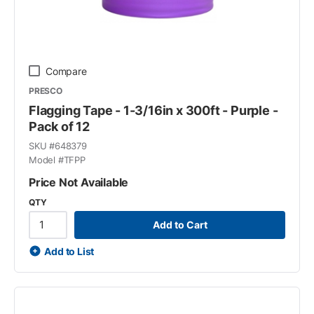
Compare
PRESCO
Flagging Tape - 1-3/16in x 300ft - Purple -
Pack of 12
SKU #
648379
Model #
TFPP
Price Not Available
QTY
Add to Cart
Add to List