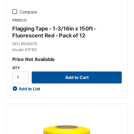
Compare
PRESCO
Flagging Tape - 1-3/16in x 150ft -
Fluorescent Red - Pack of 12
SKU #
648378
Model #
TFRG
Price Not Available
QTY
Add to Cart
Add to List