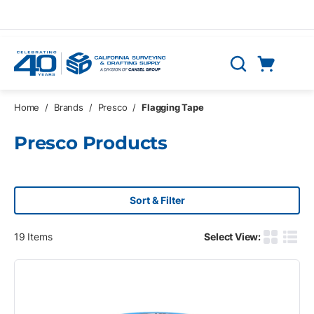
Skip to main content
Cart
Search
0 Items
Home
/
Brands
/
Presco
/
Flagging Tape
Presco Products
Sort & Filter
19
Items
Select View:
Product G
Produ