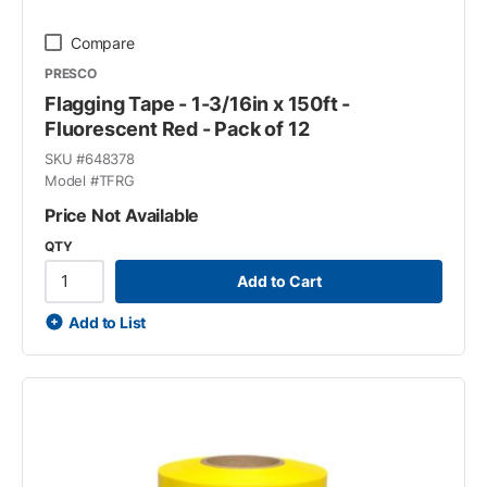
Compare
PRESCO
Flagging Tape - 1-3/16in x 150ft -
Fluorescent Red - Pack of 12
SKU #
648378
Model #
TFRG
Price Not Available
QTY
Add to Cart
Add to List