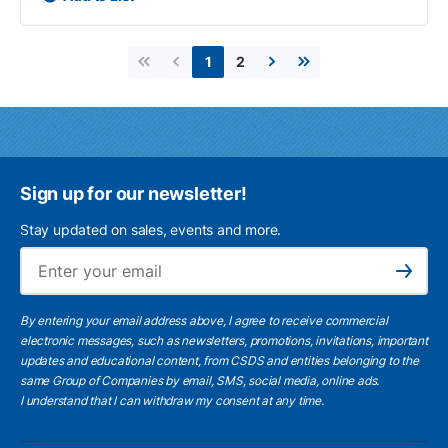
2
1
First page
Previous page
Next page
Last page
Sign up for our newsletter!
Stay updated on sales, events and more.
Ema
Subscribe
By entering your email address above, I agree to receive commercial
electronic messages, such as newsletters, promotions, invitations, important
updates and educational content, from CSDS and entities belonging to the
same Group of Companies by email, SMS, social media, online ads.
I understand
that I can withdraw my consent at any time.