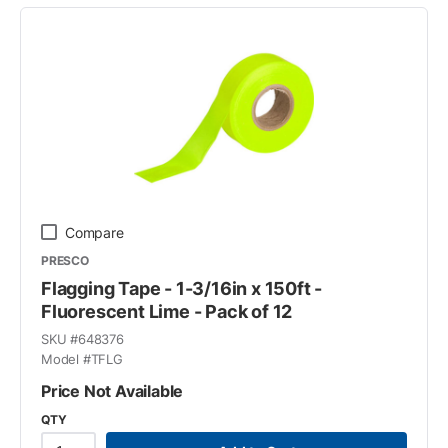
Compare
PRESCO
Flagging Tape - 1-3/16in x 150ft -
Fluorescent Lime - Pack of 12
SKU #
648376
Model #
TFLG
Price Not Available
QTY