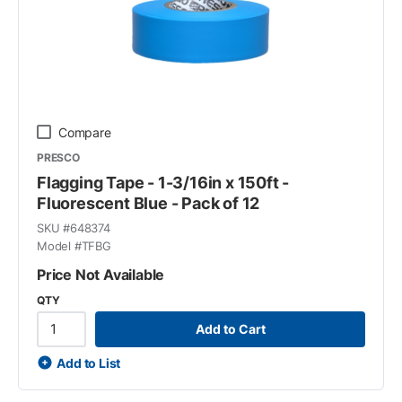
Compare
PRESCO
Flagging Tape - 1-3/16in x 150ft -
Fluorescent Blue - Pack of 12
SKU #
648374
Model #
TFBG
Price Not Available
QTY
Add to Cart
Add to List