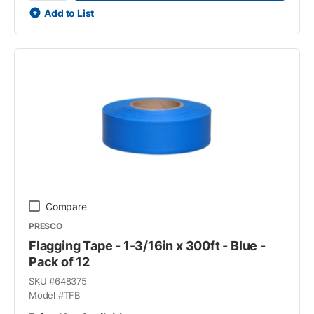
Add to List
Compare
PRESCO
Flagging Tape - 1-3/16in x 300ft - Blue -
Pack of 12
SKU #
648375
Model #
TFB