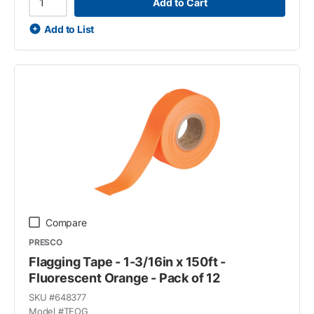
Add to Cart
Add to List
Compare
PRESCO
Flagging Tape - 1-3/16in x 150ft -
Fluorescent Orange - Pack of 12
SKU #
648377
Model #
TFOG