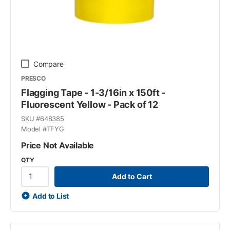
Compare
PRESCO
Flagging Tape - 1-3/16in x 150ft -
Fluorescent Yellow - Pack of 12
SKU #
648385
Model #
TFYG
Price Not Available
QTY
Add to Cart
Add to List