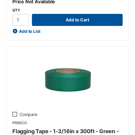
Price Not Available
QTY
Add to Cart
Add to List
Compare
PRESCO
Flagging Tape - 1-3/16in x 300ft - Green -