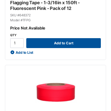
Flagging Tape - 1-3/16in x 150ft -
Fluorescent Pink - Pack of 12
SKU #
648372
Model #
TFPG
Price Not Available
QTY
Add to Cart
Add to List