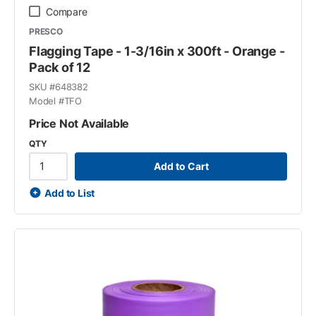
Compare
PRESCO
Flagging Tape - 1-3/16in x 300ft - Orange -
Pack of 12
SKU #
648382
Model #
TFO
Price Not Available
QTY
Add to Cart
Add to List