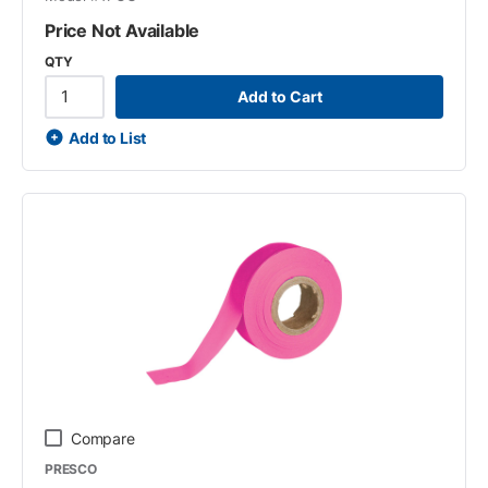
Price Not Available
QTY
Add to Cart
Add to List
Compare
PRESCO