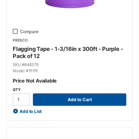
Compare
PRESCO
Flagging Tape - 1-3/16in x 300ft - Purple -
Pack of 12
SKU #
648379
Model #
TFPP
Price Not Available
QTY
Add to Cart
Add to List