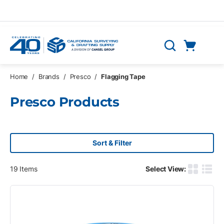
Skip to main content
Cart
Search
0 Items
Home
/
Brands
/
Presco
/
Flagging Tape
Presco Products
Sort & Filter
19
Items
Select View:
Product G
Produ