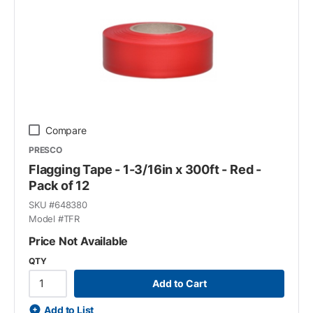
Compare
PRESCO
Flagging Tape - 1-3/16in x 300ft - Red -
Pack of 12
SKU #
648380
Model #
TFR
Price Not Available
QTY
Add to Cart
Add to List