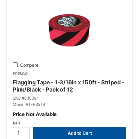
Compare
PRESCO
Flagging Tape - 1-3/16in x 150ft - Striped -
Pink/Black - Pack of 12
SKU #
648384
Model #
TFPBSTR
Price Not Available
QTY
Add to Cart