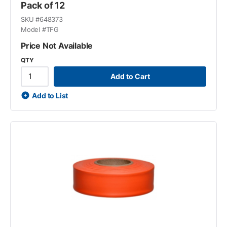
Pack of 12
SKU #
648373
Model #
TFG
Price Not Available
QTY
Add to Cart
Add to List