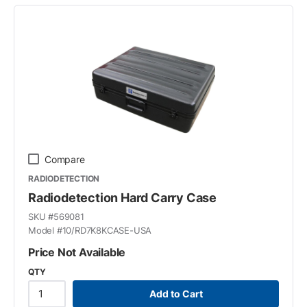
Compare
RADIODETECTION
Radiodetection Hard Carry Case
SKU #
569081
Model #
10/RD7K8KCASE-USA
Price Not Available
QTY
Add to Cart