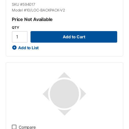
SKU #
594017
Model #
10/LOC-BACKPACK-V2
Price Not Available
QTY
Add to Cart
Add to List
Compare