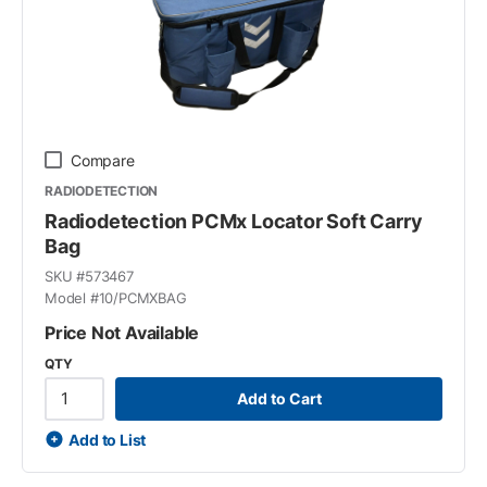
Compare
RADIODETECTION
Radiodetection PCMx Locator Soft Carry
Bag
SKU #
573467
Model #
10/PCMXBAG
Price Not Available
QTY
Add to Cart
Add to List