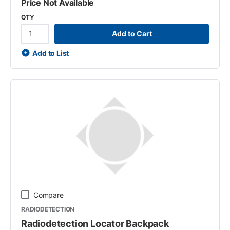
Price Not Available
QTY
Add to Cart
Add to List
Compare
RADIODETECTION
Radiodetection Locator Backpack