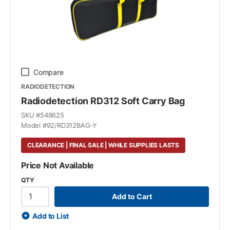
Compare
RADIODETECTION
Radiodetection RD312 Soft Carry Bag
SKU #
548625
Model #
92/RD312BAG-Y
CLEARANCE | FINAL SALE | WHILE SUPPLIES LASTS
Price Not Available
QTY
Add to Cart
Add to List