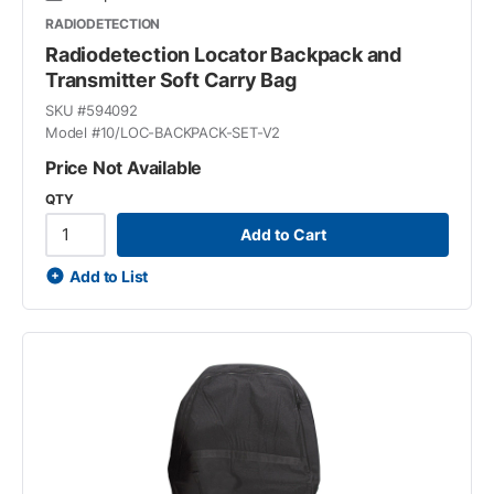
RADIODETECTION
Radiodetection Locator Backpack and
Transmitter Soft Carry Bag
SKU #
594092
Model #
10/LOC-BACKPACK-SET-V2
Price Not Available
QTY
Add to Cart
Add to List