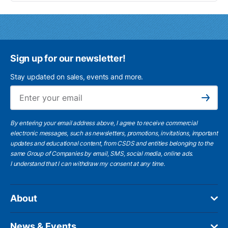
Sign up for our newsletter!
Stay updated on sales, events and more.
Ema
Subscribe
By entering your email address above, I agree to receive commercial
electronic messages, such as newsletters, promotions, invitations, important
updates and educational content, from CSDS and entities belonging to the
same Group of Companies by email, SMS, social media, online ads.
I understand
that I can withdraw my consent at any time.
About
News & Events