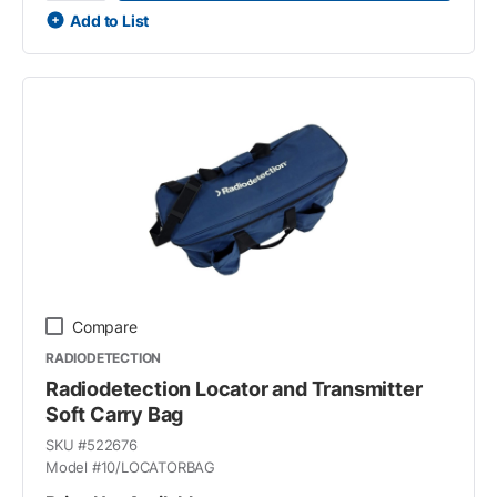
Add to List
Compare
RADIODETECTION
Radiodetection Locator and Transmitter
Soft Carry Bag
SKU #
522676
Model #
10/LOCATORBAG