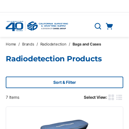
Skip to main content
Cart
Search
0 Items
Home
/
Brands
/
Radiodetection
/
Bags and Cases
Radiodetection Products
Sort & Filter
7
Items
Select View:
Product G
Produ