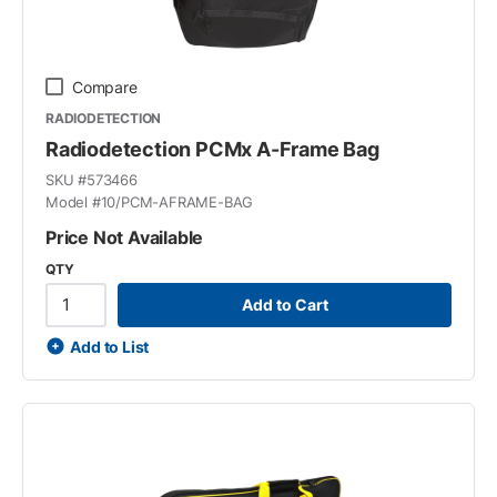
Compare
RADIODETECTION
Radiodetection PCMx A-Frame Bag
SKU #
573466
Model #
10/PCM-AFRAME-BAG
Price Not Available
QTY
Add to Cart
Add to List