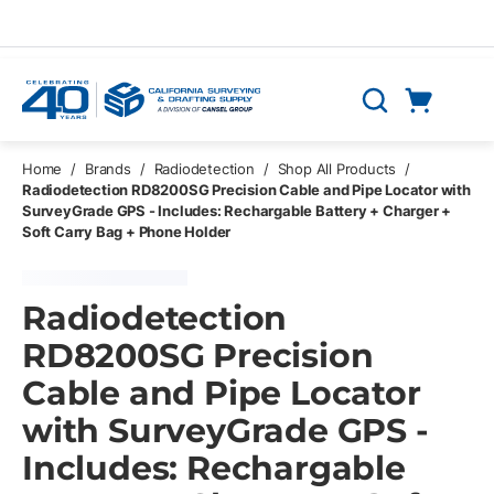
Skip to main content
Cart
Search
0 Items
Home
/
Brands
/
Radiodetection
/
Shop All Products
/
Radiodetection RD8200SG Precision Cable and Pipe Locator with
SurveyGrade GPS - Includes: Rechargable Battery + Charger +
Soft Carry Bag + Phone Holder
Radiodetection
RD8200SG Precision
Cable and Pipe Locator
with SurveyGrade GPS -
Includes: Rechargable