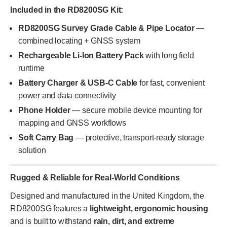
Included in the RD8200SG Kit:
RD8200SG Survey Grade Cable & Pipe Locator
—
combined locating + GNSS system
Rechargeable Li-Ion Battery Pack
with long field
runtime
Battery Charger & USB-C Cable
for fast, convenient
power and data connectivity
Phone Holder
— secure mobile device mounting for
mapping and GNSS workflows
Soft Carry Bag
— protective, transport-ready storage
solution
Rugged & Reliable for Real-World Conditions
Designed and manufactured in the United Kingdom, the
RD8200SG features a
lightweight, ergonomic housing
and is built to withstand
rain, dirt, and extreme