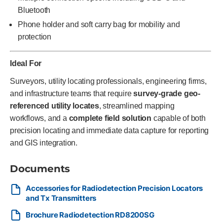
Bluetooth
Phone holder and soft carry bag for mobility and
protection
Ideal For
Surveyors, utility locating professionals, engineering firms,
and infrastructure teams that require
survey-grade geo-
referenced utility locates
, streamlined mapping
workflows, and a
complete field solution
capable of both
precision locating and immediate data capture for reporting
and GIS integration.
Documents
Accessories for Radiodetection Precision Locators
and Tx Transmitters
Brochure Radiodetection RD8200SG