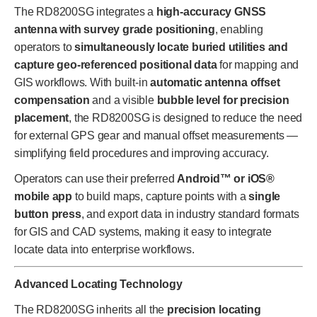
The RD8200SG integrates a
high-accuracy GNSS
antenna with survey grade positioning
, enabling
operators to
simultaneously locate buried utilities and
capture geo-referenced positional data
for mapping and
GIS workflows. With built-in
automatic antenna offset
compensation
and a visible
bubble level for precision
placement
, the RD8200SG is designed to reduce the need
for external GPS gear and manual offset measurements —
simplifying field procedures and improving accuracy.
Operators can use their preferred
Android™ or iOS®
mobile app
to build maps, capture points with a
single
button press
, and export data in industry standard formats
for GIS and CAD systems, making it easy to integrate
locate data into enterprise workflows.
Advanced Locating Technology
The RD8200SG inherits all the
precision locating