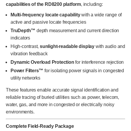
capabilities of the RD8200 platform
, including:
Multi-frequency locate capability
with a wide range of
active and passive locate frequencies
TruDepth™
depth measurement and current direction
indicators
High-contrast,
sunlight-readable display
with audio and
vibration feedback
Dynamic Overload Protection
for interference rejection
Power Filters™
for isolating power signals in congested
utility networks
These features enable accurate signal identification and
reliable tracing of buried utilities such as power, telecom,
water, gas, and more in congested or electrically noisy
environments.
Complete Field-Ready Package