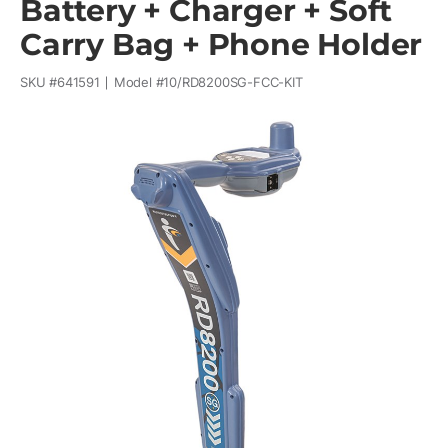
Battery + Charger + Soft
Carry Bag + Phone Holder
SKU #
641591
Model #
10/RD8200SG-FCC-KIT