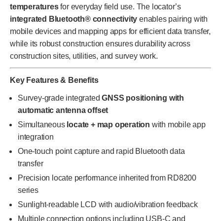
temperatures
for everyday field use. The locator’s
integrated Bluetooth® connectivity
enables pairing with
mobile devices and mapping apps for efficient data transfer,
while its robust construction ensures durability across
construction sites, utilities, and survey work.
Key Features & Benefits
Survey-grade integrated
GNSS positioning with
automatic antenna offset
Simultaneous
locate + map operation
with mobile app
integration
One-touch point capture and rapid Bluetooth data
transfer
Precision locate performance inherited from RD8200
series
Sunlight-readable LCD with audio/vibration feedback
Multiple connection options including USB-C and