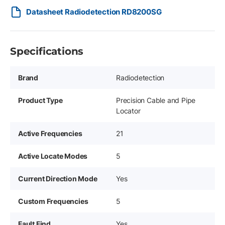
Datasheet Radiodetection RD8200SG
Specifications
Brand
Radiodetection
Product Type
Precision Cable and Pipe
Locator
Active Frequencies
21
Active Locate Modes
5
Current Direction Mode
Yes
Custom Frequencies
5
Fault Find
Yes