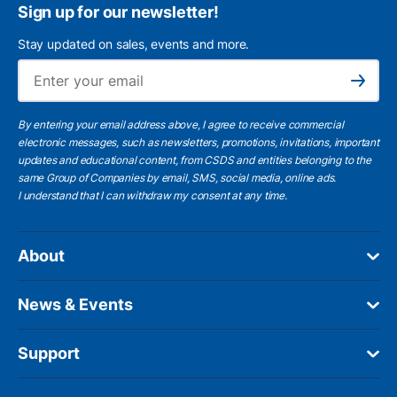
Sign up for our newsletter!
Stay updated on sales, events and more.
Ema
Subscribe
By entering your email address above, I agree to receive commercial
electronic messages, such as newsletters, promotions, invitations, important
updates and educational content, from CSDS and entities belonging to the
same Group of Companies by email, SMS, social media, online ads.
I understand
that I can withdraw my consent at any time.
About
News & Events
Support