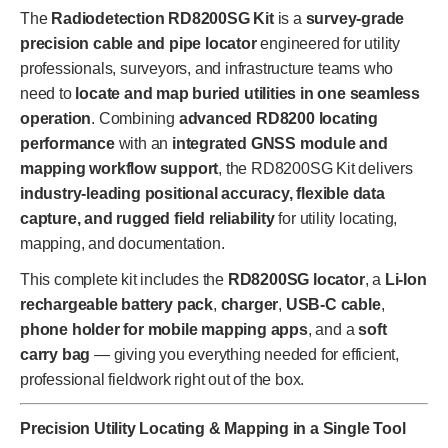
The
Radiodetection RD8200SG Kit
is a
survey-grade
precision cable and pipe locator
engineered for utility
professionals, surveyors, and infrastructure teams who
need to
locate and map buried utilities in one seamless
operation
. Combining
advanced RD8200 locating
performance
with an
integrated GNSS module and
mapping workflow support
, the RD8200SG Kit delivers
industry-leading positional accuracy, flexible data
capture, and rugged field reliability
for utility locating,
mapping, and documentation.
This complete kit includes the
RD8200SG locator
, a
Li-Ion
rechargeable battery pack
,
charger
,
USB-C cable
,
phone holder for mobile mapping apps
, and a
soft
carry bag
— giving you everything needed for efficient,
professional fieldwork right out of the box.
Precision Utility Locating & Mapping in a Single Tool