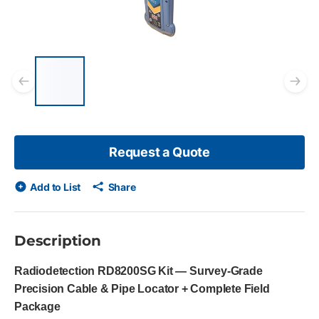
List of 5 items, skip list?
Previous slide
Ne
Request a Quote
Add to List
Share
Description
Radiodetection RD8200SG Kit — Survey-Grade
Precision Cable & Pipe Locator + Complete Field
Package