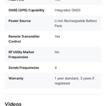
GNSS (GPS) Capability
Integrated GNSS
Power Source
Li-Ion Rechargeable Battery
Pack
Remote Transmitter
Yes
Control
RF Utility Marker
No
Frequencies
Sonde Frequencies
4
Warranty
1 year standard, 3 years if
registered
Videos