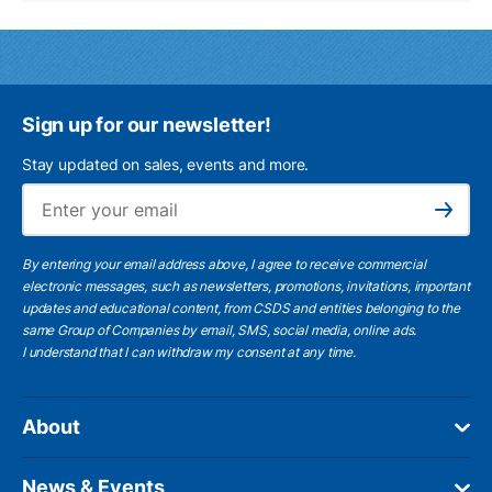
Sign up for our newsletter!
Stay updated on sales, events and more.
Ema
Subscribe
By entering your email address above, I agree to receive commercial
electronic messages, such as newsletters, promotions, invitations, important
updates and educational content, from CSDS and entities belonging to the
same Group of Companies by email, SMS, social media, online ads.
I understand
that I can withdraw my consent at any time.
About
News & Events