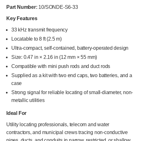
Part Number:
10/SONDE-S6-33
Key Features
33 kHz transmit frequency
Locatable to 8 ft (2.5 m)
Ultra-compact, self-contained, battery-operated design
Size: 0.47 in × 2.16 in (12 mm × 55 mm)
Compatible with mini push rods and duct rods
Supplied as a kit with two end caps, two batteries, and a
case
Strong signal for reliable locating of small-diameter, non-
metallic utilities
Ideal For
Utility locating professionals, telecom and water
contractors, and municipal crews tracing non-conductive
pipes, ducts, and conduits in narrow, restricted, or shallow