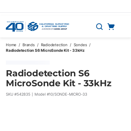
Skip to main content
Cart
Search
0 Items
Home
/
Brands
/
Radiodetection
/
Sondes
/
Radiodetection S6 MicroSonde Kit - 33kHz
Radiodetection S6
MicroSonde Kit - 33kHz
SKU #
542835
Model #
10/SONDE-MICRO-33