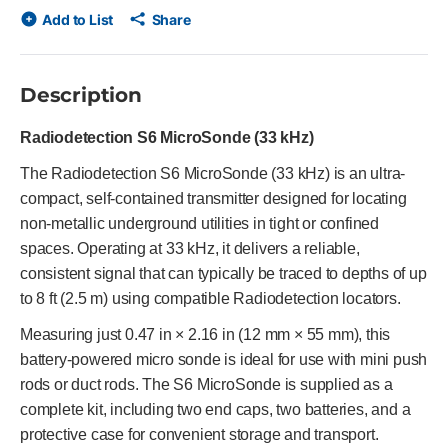
Add to List
Share
Description
Radiodetection S6 MicroSonde (33 kHz)
The Radiodetection S6 MicroSonde (33 kHz) is an ultra-
compact, self-contained transmitter designed for locating
non-metallic underground utilities in tight or confined
spaces. Operating at 33 kHz, it delivers a reliable,
consistent signal that can typically be traced to depths of up
to 8 ft (2.5 m) using compatible Radiodetection locators.
Measuring just 0.47 in × 2.16 in (12 mm × 55 mm), this
battery-powered micro sonde is ideal for use with mini push
rods or duct rods. The S6 MicroSonde is supplied as a
complete kit, including two end caps, two batteries, and a
protective case for convenient storage and transport.