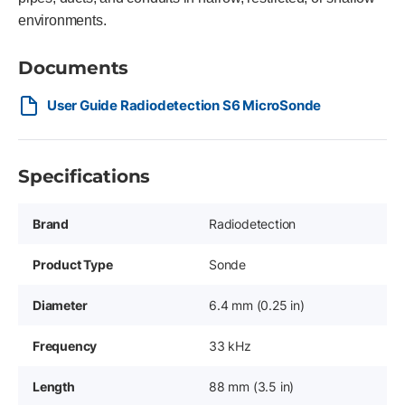
environments.
Documents
User Guide Radiodetection S6 MicroSonde
Specifications
Brand
Radiodetection
Product Type
Sonde
Diameter
6.4 mm (0.25 in)
Frequency
33 kHz
Length
88 mm (3.5 in)