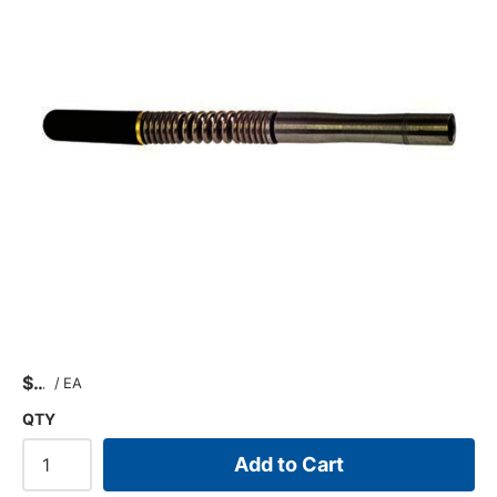
$
/
EA
QTY
Add to Cart