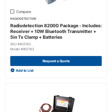
Compare
RADIODETECTION
Radiodetection 8200G Package - Includes:
Receiver + 10W Bluetooth Transmitter +
5in Tx Clamp + Batteries
SKU #
902183
Model #
902183
Request a Quote
Add to List