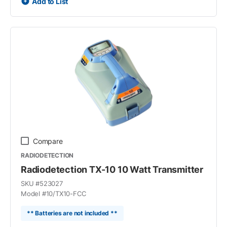
Add to List
Compare
RADIODETECTION
Radiodetection TX-10 10 Watt Transmitter
SKU #
523027
Model #
10/TX10-FCC
** Batteries are not included **