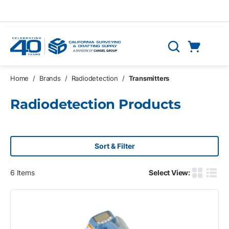
Skip to main content
Cart
Search
0 Items
Home
/
Brands
/
Radiodetection
/
Transmitters
Radiodetection Products
Sort & Filter
6
Items
Select View:
Product G
Produ