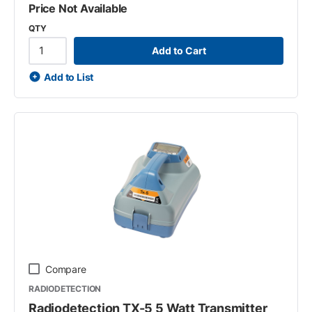
Price Not Available
QTY
Add to Cart
Add to List
Compare
RADIODETECTION
Radiodetection TX-5 5 Watt Transmitter