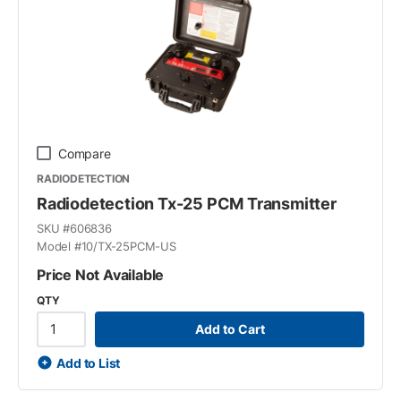
Compare
RADIODETECTION
Radiodetection Tx-25 PCM Transmitter
SKU #
606836
Model #
10/TX-25PCM-US
Price Not Available
QTY
Add to Cart
Add to List