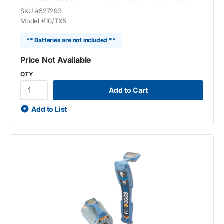
SKU #
527293
Model #
10/TX5
** Batteries are not included **
Price Not Available
QTY
Add to Cart
Add to List