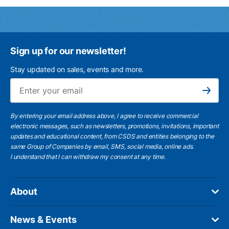
Sign up for our newsletter!
Stay updated on sales, events and more.
Ema
Subscribe
By entering your email address above, I agree to receive commercial
electronic messages, such as newsletters, promotions, invitations, important
updates and educational content, from CSDS and entities belonging to the
same Group of Companies by email, SMS, social media, online ads.
I understand
that I can withdraw my consent at any time.
About
News & Events