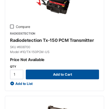
Compare
RADIODETECTION
Radiodetection Tx-150 PCM Transmitter
SKU #
608700
Model #
10/TX-150PCM-US
Price Not Available
QTY
Add to Cart
Add to List