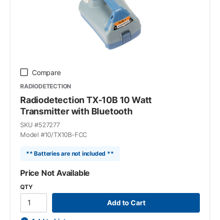
Compare
RADIODETECTION
Radiodetection TX-10B 10 Watt
Transmitter with Bluetooth
SKU #
527277
Model #
10/TX10B-FCC
** Batteries are not included **
Price Not Available
QTY
Add to Cart