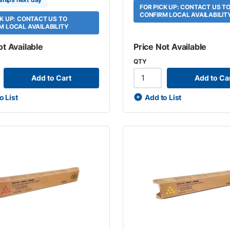
FOR PICK UP: CONTACT US T
CONFIRM LOCAL AVAILABILIT
CK UP: CONTACT US TO
M LOCAL AVAILABILITY
ot Available
Price Not Available
QTY
Add to Cart
Add to Ca
o List
Add to List