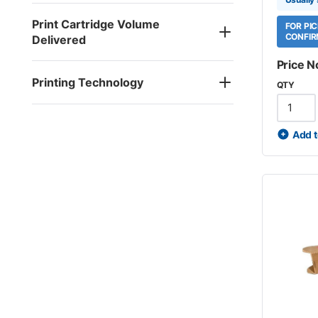
Print Cartridge Volume
FOR PI
CONFIR
Delivered
Price N
Printing Technology
QTY
Add t