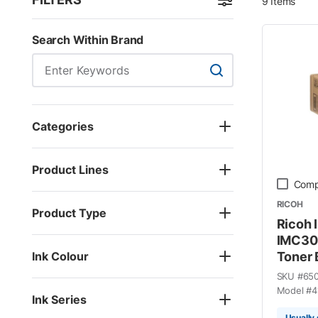
9
Items
Skip to Results
Search Within Brand
Search Within Brand
Categories
Product Lines
Comp
RICOH
Product Type
Ricoh 
IMC30
Ink Colour
Toner 
SKU #
65
Model #
4
Ink Series
Usually 