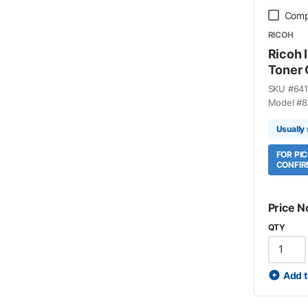
Comp
RICOH
Ricoh
Toner 
SKU #
641
Model #
8
Usually 
FOR PI
CONFIR
Price N
QTY
Add t