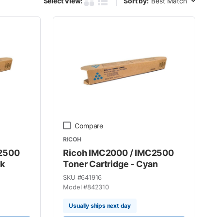
Select View:
Sort by:
Product Grid View
Product List View
Compare
RICOH
C2500
Ricoh IMC2000 / IMC2500
ck
Toner Cartridge - Cyan
SKU #
641916
Model #
842310
Usually ships next day