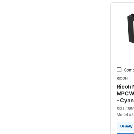
Comp
RICOH
Ricoh
MPCW2
- Cyan
SKU #
58
Model #
8
Usually 