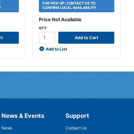
O
FOR PICK UP: CONTACT US TO
Y
CONFIRM LOCAL AVAILABILITY
Price Not Available
QTY
rt
Add to Cart
Add to List
News & Events
Support
News
Contact Us