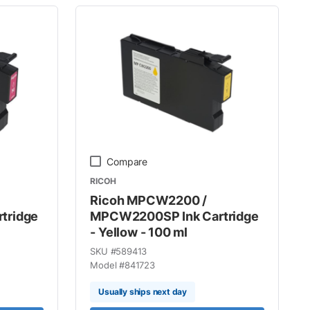
Compare
RICOH
Ricoh MPCW2200 /
tridge
MPCW2200SP Ink Cartridge
- Yellow - 100 ml
SKU #
589413
Model #
841723
Usually ships next day