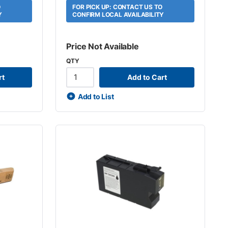
O
FOR PICK UP: CONTACT US TO
Y
CONFIRM LOCAL AVAILABILITY
Price Not Available
QTY
rt
Add to Cart
Add to List