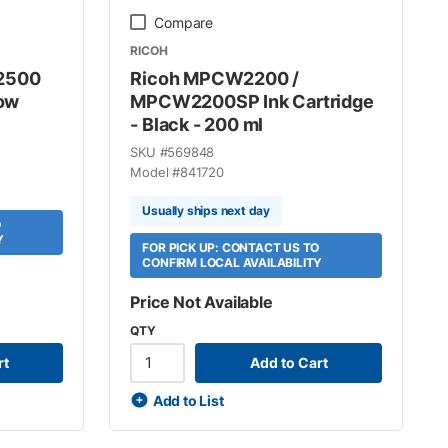
Compare
RICOH
C2500
Ricoh MPCW2200 /
low
MPCW2200SP Ink Cartridge
- Black - 200 ml
SKU #
569848
Model #
841720
Usually ships next day
O
Y
FOR PICK UP: CONTACT US TO
CONFIRM LOCAL AVAILABILITY
Price Not Available
QTY
rt
Add to Cart
Add to List