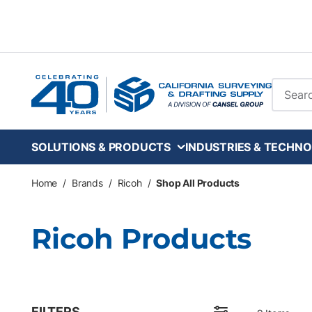
Skip to main content
Site Se
SOLUTIONS & PRODUCTS
INDUSTRIES & TECHNO
Home
/
Brands
/
Ricoh
/
Shop All Products
Ricoh Products
FILTERS