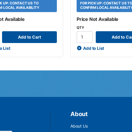
CK UP: CONTACT US TO
FOR PICK UP: CONTACT US T
M LOCAL AVAILABILITY
CONFIRM LOCAL AVAILABILIT
ot Available
Price Not Available
QTY
Add to Cart
Add to Ca
o List
Add to List
About
About Us