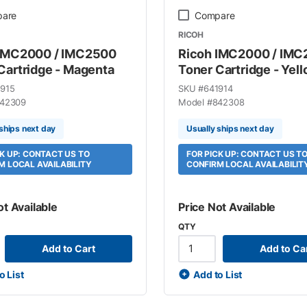
are
Compare
RICOH
 IMC2000 / IMC2500
Ricoh IMC2000 / IM
Cartridge - Magenta
Toner Cartridge - Yel
915
SKU #
641914
42309
Model #
842308
ships next day
Usually ships next day
CK UP: CONTACT US TO
FOR PICK UP: CONTACT US T
M LOCAL AVAILABILITY
CONFIRM LOCAL AVAILABILIT
ot Available
Price Not Available
QTY
Add to Cart
Add to Ca
o List
Add to List