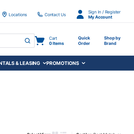
Sign In / Register
Locations
Contact Us
My Account
Quick
Shop by
Cart
0 Items
Order
Brand
submit search
NTALS & LEASING
PROMOTIONS
Sort by: