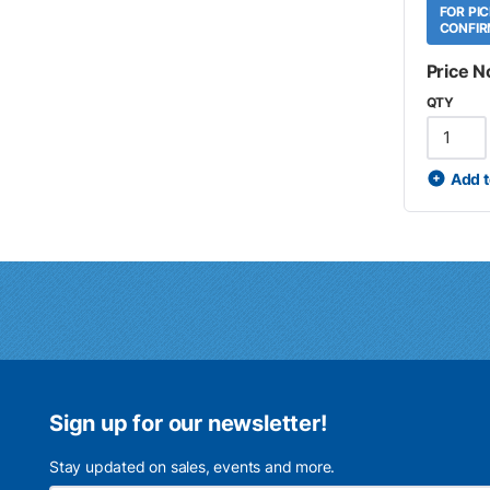
FOR PI
CONFIR
Price N
QTY
Add t
Sign up for our newsletter!
Stay updated on sales, events and more.