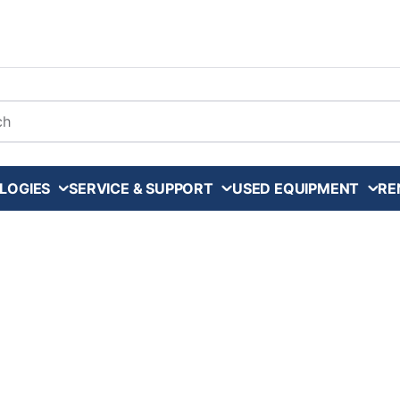
arch
LOGIES
SERVICE & SUPPORT
USED EQUIPMENT
RE