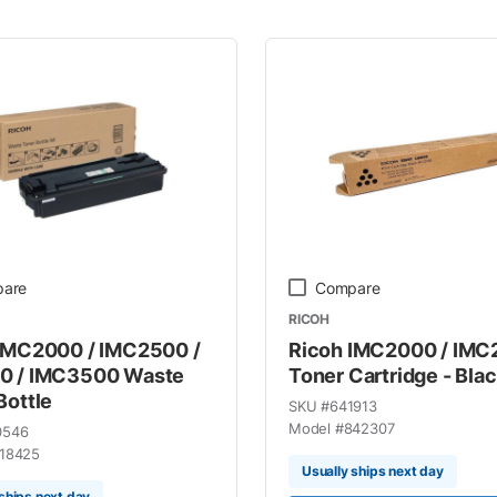
are
Compare
RICOH
IMC2000 / IMC2500 /
Ricoh IMC2000 / IM
0 / IMC3500 Waste
Toner Cartridge - Bla
Bottle
SKU #
641913
Model #
842307
0546
18425
Usually ships next day
ships next day