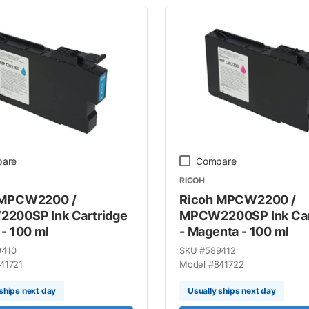
are
Compare
RICOH
 MPCW2200 /
Ricoh MPCW2200 /
200SP Ink Cartridge
MPCW2200SP Ink Car
 - 100 ml
- Magenta - 100 ml
9410
SKU #
589412
41721
Model #
841722
ships next day
Usually ships next day