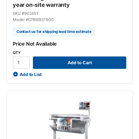
year on-site warranty
SKU #
902451
Model #
07RW85T60C
Contact us for shipping lead time estimate
Price Not Available
QTY
Add to Cart
Add to List