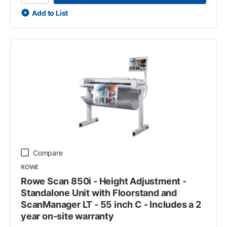
Add to List
Compare
ROWE
Rowe Scan 850i - Height Adjustment -
Standalone Unit with Floorstand and
ScanManager LT - 55 inch C - Includes a 2
year on-site warranty