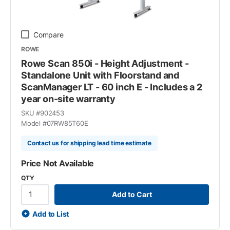
Compare
ROWE
Rowe Scan 850i - Height Adjustment -
Standalone Unit with Floorstand and
ScanManager LT - 60 inch E - Includes a 2
year on-site warranty
SKU #
902453
Model #
07RW85T60E
Contact us for shipping lead time estimate
Price Not Available
QTY
Add to Cart
Add to List