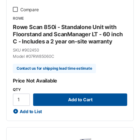
Compare
ROWE
Rowe Scan 850i - Standalone Unit with
Floorstand and ScanManager LT - 60 inch
C - Includes a 2 year on-site warranty
SKU #
902450
Model #
07RW85060C
Contact us for shipping lead time estimate
Price Not Available
QTY
Add to Cart
Add to List