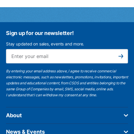
Sign up for our newsletter!
Stay updated on sales, events and more.
Ema
Subscribe
By entering your email address above, I agree to receive commercial
electronic messages, such as newsletters, promotions, invitations, important
updates and educational content, from CSDS and entities belonging to the
same Group of Companies by email, SMS, social media, online ads.
I understand
that I can withdraw my consent at any time.
About
News & Events