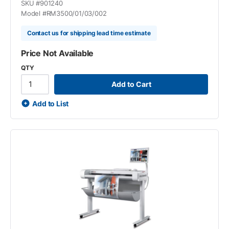
SKU #
901240
Model #
RM3500/01/03/002
Contact us for shipping lead time estimate
Price Not Available
QTY
Add to Cart
Add to List