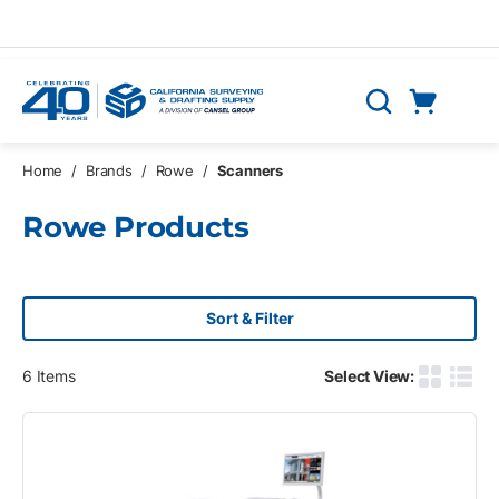
Skip to main content
Cart
Search
0 Items
Home
/
Brands
/
Rowe
/
Scanners
Rowe Products
Sort & Filter
6
Items
Select View:
Product G
Produ