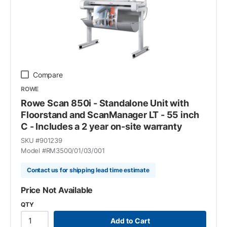
Compare
ROWE
Rowe Scan 850i - Standalone Unit with
Floorstand and ScanManager LT - 55 inch
C - Includes a 2 year on-site warranty
SKU #
901239
Model #
RM3500/01/03/001
Contact us for shipping lead time estimate
Price Not Available
QTY
Add to Cart