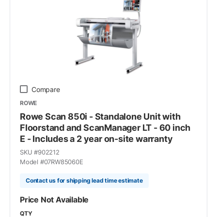
Compare
ROWE
Rowe Scan 850i - Standalone Unit with
Floorstand and ScanManager LT - 60 inch
E - Includes a 2 year on-site warranty
SKU #
902212
Model #
07RW85060E
Contact us for shipping lead time estimate
Price Not Available
QTY