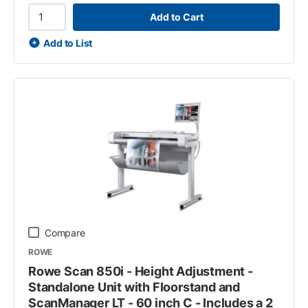
Add to Cart
Add to List
Compare
ROWE
Rowe Scan 850i - Height Adjustment -
Standalone Unit with Floorstand and
ScanManager LT - 60 inch C - Includes a 2