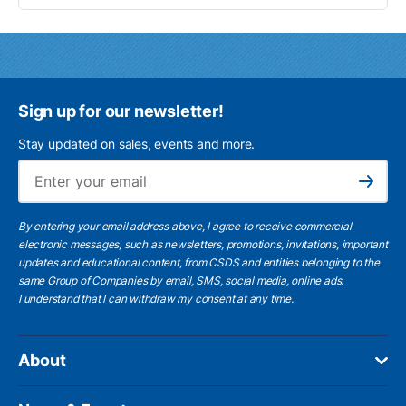
Sign up for our newsletter!
Stay updated on sales, events and more.
Ema
Subscribe
By entering your email address above, I agree to receive commercial
electronic messages, such as newsletters, promotions, invitations, important
updates and educational content, from CSDS and entities belonging to the
same Group of Companies by email, SMS, social media, online ads.
I understand
that I can withdraw my consent at any time.
About