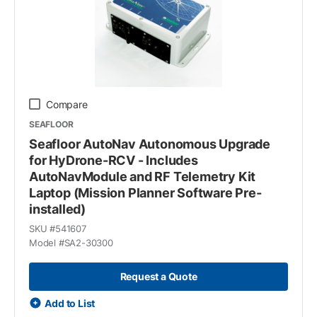
Compare
SEAFLOOR
Seafloor AutoNav Autonomous Upgrade
for HyDrone-RCV - Includes
AutoNavModule and RF Telemetry Kit
Laptop (Mission Planner Software Pre-
installed)
SKU #
541607
Model #
SA2-30300
Request a Quote
Add to List