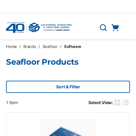
Skip to main content
Cart
Search
0 Items
Home
/
Brands
/
Seafloor
/
Software
Seafloor Products
Sort & Filter
1
Item
Select View:
Product G
Produ