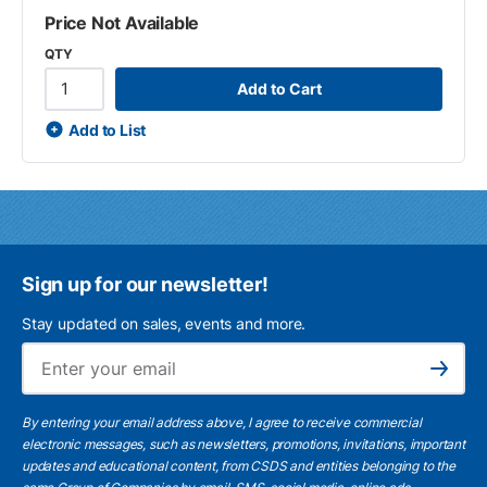
Price Not Available
QTY
Add to Cart
Add to List
Sign up for our newsletter!
Stay updated on sales, events and more.
Ema
Subscribe
By entering your email address above, I agree to receive commercial
electronic messages, such as newsletters, promotions, invitations, important
updates and educational content, from CSDS and entities belonging to the