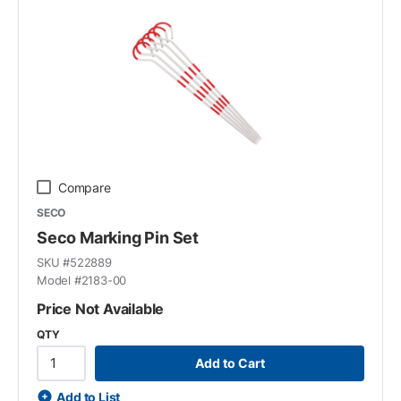
Compare
SECO
Seco Marking Pin Set
SKU #
522889
Model #
2183-00
Price Not Available
QTY
Add to Cart
Add to List