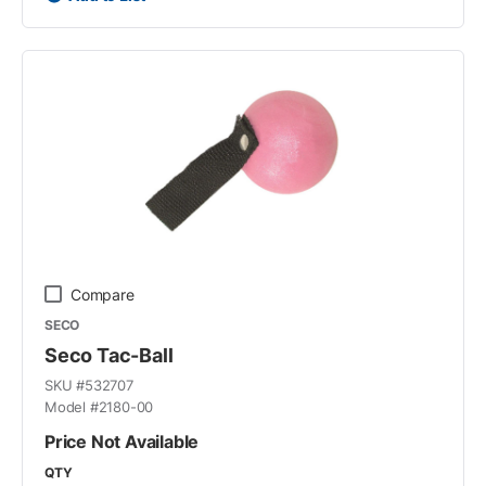
Compare
SECO
Seco Tac-Ball
SKU #
532707
Model #
2180-00
Price Not Available
QTY