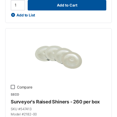
Add to Cart
Add to List
Compare
SECO
Surveyor's Raised Shiners - 260 per box
SKU #
547413
Model #
2182-00