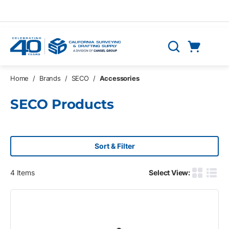
Skip to main content
Cart
Search
0 Items
Home
/
Brands
/
SECO
/
Accessories
SECO Products
Sort & Filter
4
Items
Select View:
Product G
Produ