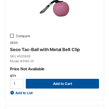
Compare
SECO
Seco Tac-Ball with Metal Belt Clip
SKU #
505599
Model #
2180-01
Price Not Available
QTY
Add to Cart
Add to List