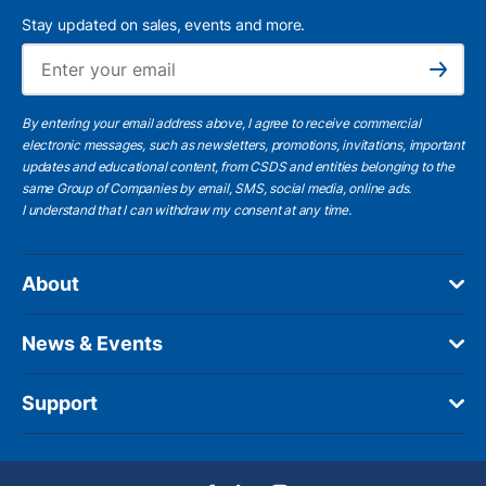
Stay updated on sales, events and more.
Ema
Subscribe
By entering your email address above, I agree to receive commercial
electronic messages, such as newsletters, promotions, invitations, important
updates and educational content, from CSDS and entities belonging to the
same Group of Companies by email, SMS, social media, online ads.
I understand
that I can withdraw my consent at any time.
About
News & Events
Support