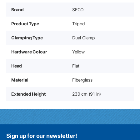
Brand
SECO
Product Type
Tripod
Clamping Type
Dual Clamp
Hardware Colour
Yellow
Head
Flat
Material
Fiberglass
Extended Height
230 cm (91 in)
Sign up for our newsletter!