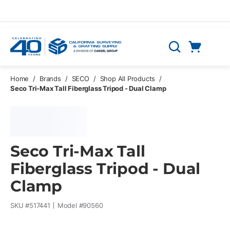
Skip to main content
Cart
Search
0 Items
Home
/
Brands
/
SECO
/
Shop All Products
/
Seco Tri-Max Tall Fiberglass Tripod - Dual Clamp
Seco Tri-Max Tall
Fiberglass Tripod - Dual
Clamp
SKU #
517441
Model #
90560