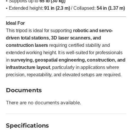
• Supports up to
65 lb (30 kg)
• Extended height:
91 in (2.3 m)
/ Collapsed:
54 in (1.37 m)
Ideal For
This tripod is ideal for supporting
robotic and servo-
driven total stations, 3D laser scanners, and
construction lasers
requiring certified stability and
extended working height. It is well-suited for professionals
in
surveying, geospatial engineering, construction, and
infrastructure layout
, particularly in applications where
precision, repeatability, and elevated setups are required.
Documents
There are no documents available.
Specifications