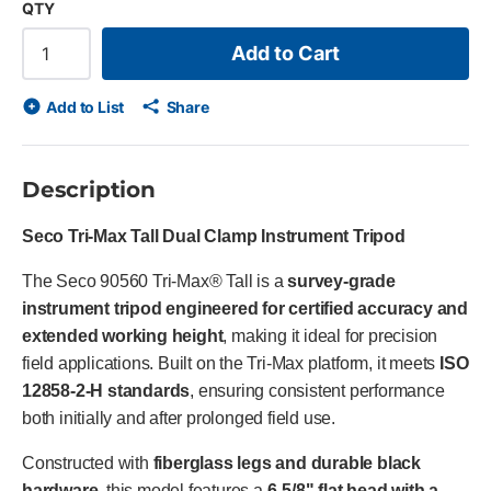
QTY
Add to Cart
Add to List
Share
Description
Seco Tri-Max Tall Dual Clamp Instrument Tripod
The Seco 90560 Tri-Max® Tall is a
survey-grade
instrument tripod engineered for certified accuracy and
extended working height
, making it ideal for precision
field applications. Built on the Tri-Max platform, it meets
ISO
12858-2-H standards
, ensuring consistent performance
both initially and after prolonged field use.
Constructed with
fiberglass legs and durable black
hardware
, this model features a
6-5/8" flat head with a