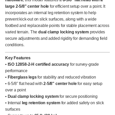
large 2-5/8" center hole
for efficient setup over a point. It
incorporates an internal leg retention system to help
prevent kick-out on slick surfaces, along with a wide
footbed and replaceable points for stable placement across
varied terrain. The
dual clamp locking system
provides
secure adjustments and added rigidity for demanding field
conditions.
Key Features
•
ISO 12858-2-H certified accuracy
for survey-grade
performance
•
Fiberglass legs
for stability and reduced vibration
• 6-5/8" flat head with
2-5/8" center hole
for easy setup
over a point
•
Dual clamp locking system
for secure positioning
• Internal
leg retention system
for added safety on slick
surfaces