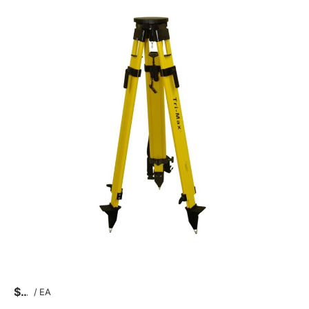
$
/
EA