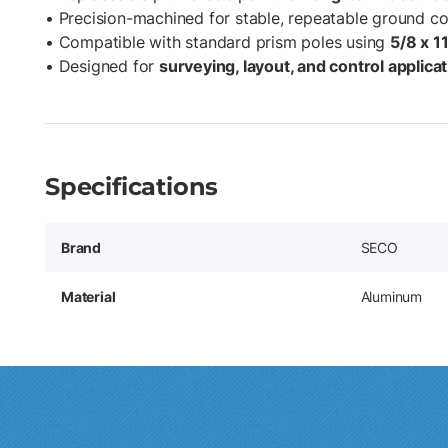
• Precision-machined for stable, repeatable ground c
• Compatible with standard prism poles using
5/8 x 1
• Designed for
surveying, layout, and control applica
Specifications
Brand
SECO
Material
Aluminum