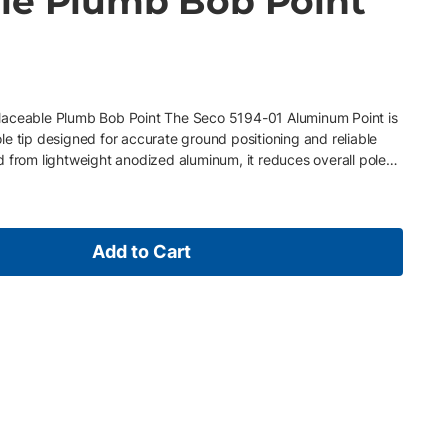
le Plumb Bob Point
1
laceable Plumb Bob Point The Seco 5194-01 Aluminum Point is
e tip designed for accurate ground positioning and reliable
 from lightweight anodized aluminum, it reduces overall pole
ility for daily surveying use. The integrated replaceable plumb
ld servicing, ensuring consistent accuracy and extended
 layout, and general surveying applications, it delivers
 a wide range of jobsite conditions. Key Features •
Add to Cart
 body for durability and reduced pole weight • Replaceable
accuracy and serviceability • Precision-machined for stable,
ompatible with standard prism poles using 5/8 x 11 threads •
, and control applications