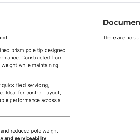
Documen
int
There are no do
ined prism pole tip designed
rformance. Constructed from
e weight while maintaining
quick field servicing,
 Ideal for control, layout,
dable performance across a
y and reduced pole weight
 and serviceability