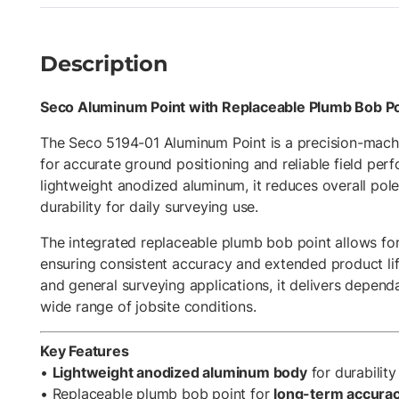
Description
Seco Aluminum Point with Replaceable Plumb Bob Po
The Seco 5194-01 Aluminum Point is a precision-mach
for accurate ground positioning and reliable field pe
lightweight anodized aluminum, it reduces overall pol
durability for daily surveying use.
The integrated replaceable plumb bob point allows for 
ensuring consistent accuracy and extended product life.
and general surveying applications, it delivers depen
wide range of jobsite conditions.
Key Features
•
Lightweight anodized aluminum body
for durabilit
• Replaceable plumb bob point for
long-term accuracy