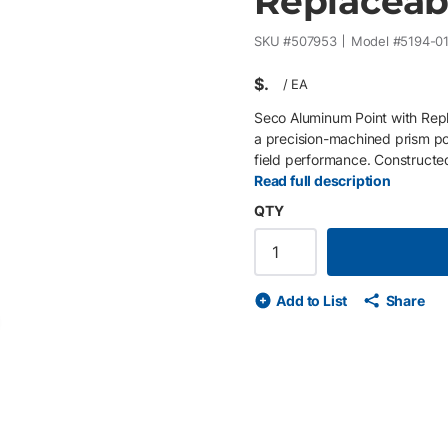
Replaceab
SKU #
507953
Model #
5194-0
$
/
EA
Seco Aluminum Point with Rep
a precision-machined prism pol
field performance. Constructed
weight while maintaining durab
Read full description
bob point allows for quick fie
QTY
product life. Ideal for control,
dependable performance across
Lightweight anodized aluminum
plumb bob point for long-term 
Add to List
Share
repeatable ground contact • C
Designed for surveying, layout
de
ext slide