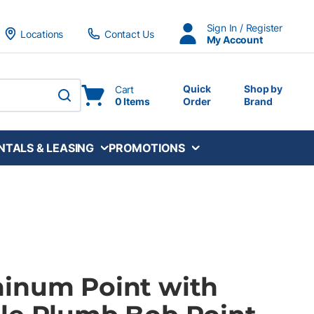
Sign In / Register
Locations
Contact Us
My Account
Quick
Shop by
Cart
0 Items
Order
Brand
submit search
NTALS & LEASING
PROMOTIONS
inum Point with