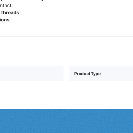
ontact
1 threads
tions
Product Type