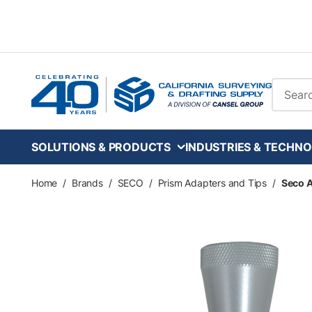
Skip to main content
Site Se
SOLUTIONS & PRODUCTS
INDUSTRIES & TECHNO
Home
/
Brands
/
SECO
/
Prism Adapters and Tips
/
Seco A