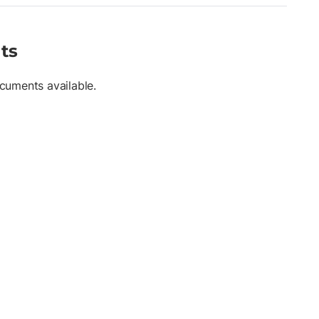
ts
cuments available.