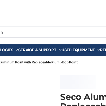
arch
LOGIES
SERVICE & SUPPORT
USED EQUIPMENT
RE
luminum Point with Replaceable Plumb Bob Point
Seco Alum