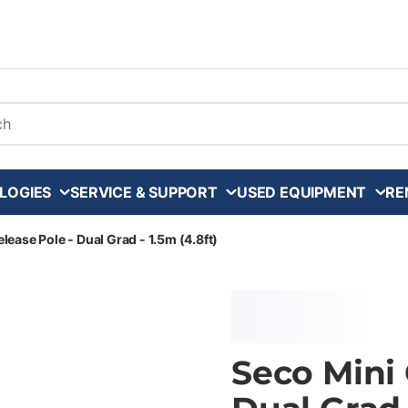
arch
LOGIES
SERVICE & SUPPORT
USED EQUIPMENT
RE
lease Pole - Dual Grad - 1.5m (4.8ft)
Seco Mini 