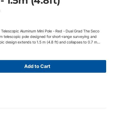
 1.5m (4.8ft)
1
k Telescopic Aluminum Mini Pole - Red - Dual Grad The Seco
 telescopic pole designed for short-range surveying and
opic design extends to 1.5 m (4.8 ft) and collapses to 0.7 m
ns (tenths/mm) for flexible measurement reference. This model
g system for fast height adjustment, along with a built-in 40-
 Its compact size and durable construction make it ideal for
etups. Key Features • Aluminum construction (sturdy and
Add to Cart
n: 1.5 m (4.8 ft) extended / 0.7 m (2.26 ft) collapsed • Dual
ick-release locking system • Built-in 40-minute circular vial •
eying and layout applications