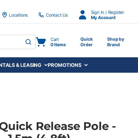
Sign In / Register
Locations
Contact Us
My Account
Quick
Shop by
Cart
0 Items
Order
Brand
submit search
NTALS & LEASING
PROMOTIONS
Quick Release Pole -