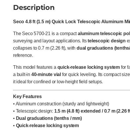
Description
Seco 4.8 ft (1.5 m) Quick Lock Telescopic Aluminum Min
The Seco 5700-21 is a compact
aluminum telescopic po
surveying and layout applications. Its
telescopic design
ex
collapses to 0.7 m (2.26 ft), with
dual graduations (tenth
reference.
This model features a
quick-release locking system
for f
a built-in
40-minute vial
for quick leveling. Its compact si
it ideal for confined or low-height field setups.
Key Features
• Aluminum construction (sturdy and lightweight)
• Telescopic design:
1.5 m (4.8 ft) extended / 0.7 m (2.26 
•
Dual graduations (tenths / mm)
•
Quick-release locking system