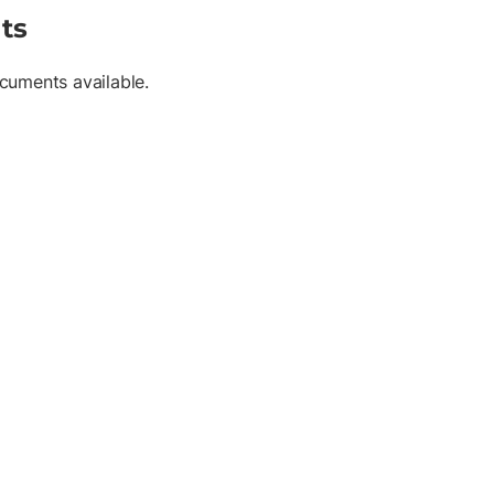
ts
cuments available.