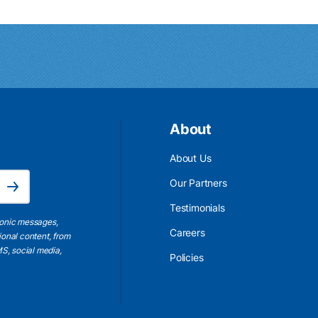
About
About Us
Email Address is required.
Our Partners
Subscribe
Testimonials
ronic messages,
Careers
ional content, from
S, social media,
Policies