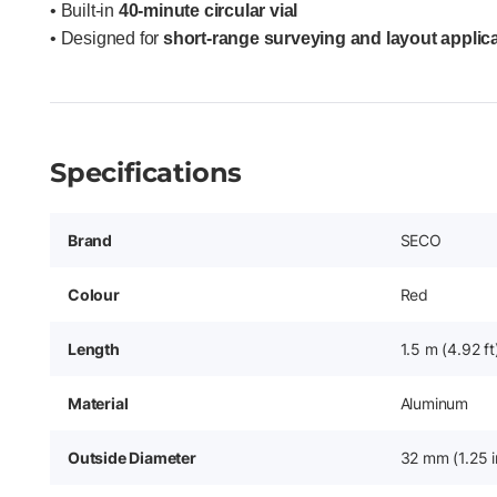
• Built-in
40-minute circular vial
• Designed for
short-range surveying and layout applic
Specifications
Brand
SECO
Colour
Red
Length
1.5 m (4.92 ft
Material
Aluminum
Outside Diameter
32 mm (1.25 i