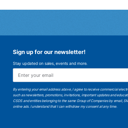
Sign up for our newsletter!
Stay updated on sales, events and more.
By entering your email address above, I agree to receive commercial elect
such as newsletters, promotions, invitations, important updates and educat
CSDS and entities belonging to the same Group of Companies by email, SM
online ads.
I understand
that I can withdraw my consent at any time.