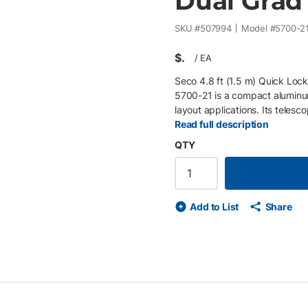
Dual Grad -
SKU #
507994
Model #
5700-2
$
/
EA
Seco 4.8 ft (1.5 m) Quick Loc
5700-21 is a compact aluminum
layout applications. Its telesc
(2.26 ft), with dual graduatio
Read full description
features a quick-release lockin
QTY
minute vial for quick leveling.
confined or low-height field s
lightweight) • Telescopic desig
graduations (tenths / mm) • Qu
Add to List
Share
Designed for short-range surv