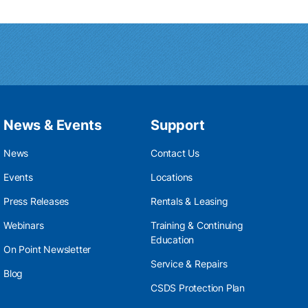
News & Events
Support
News
Contact Us
Events
Locations
Press Releases
Rentals & Leasing
Webinars
Training & Continuing
Education
On Point Newsletter
Service & Repairs
Blog
CSDS Protection Plan