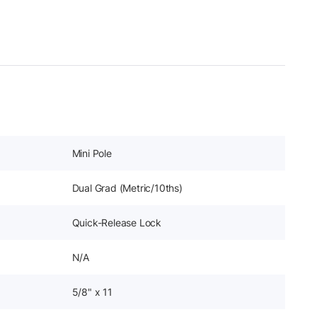
Mini Pole
Dual Grad (Metric/10ths)
Quick-Release Lock
N/A
5/8" x 11