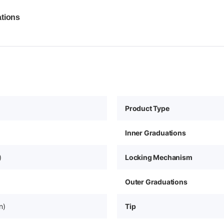
ations
Product Type
Inner Graduations
)
Locking Mechanism
Outer Graduations
n)
Tip