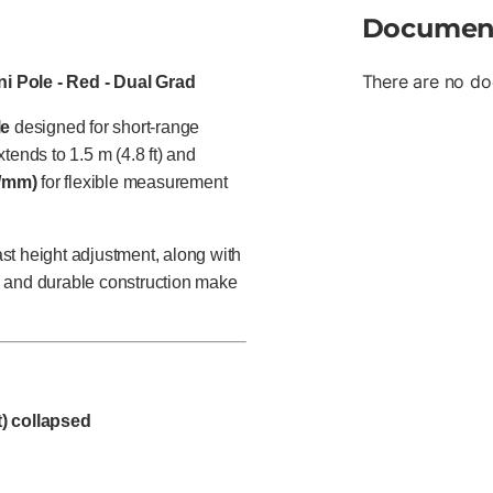
Documen
There are no do
i Pole - Red - Dual Grad
le
designed for short-range
tends to 1.5 m (4.8 ft) and
s/mm)
for flexible measurement
ast height adjustment, along with
ze and durable construction make
ft) collapsed