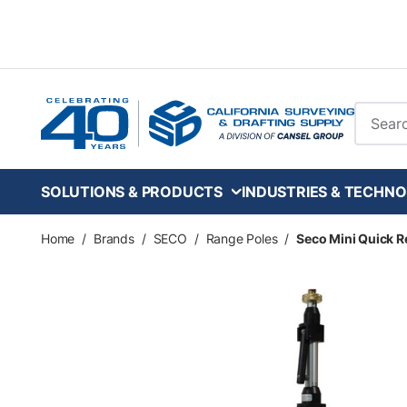
Skip to main content
Site Se
SOLUTIONS & PRODUCTS
INDUSTRIES & TECHNO
Home
/
Brands
/
SECO
/
Range Poles
/
Seco Mini Quick Re