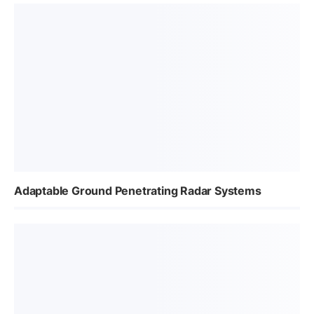
Adaptable Ground Penetrating Radar Systems