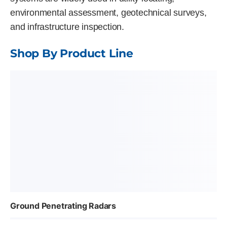
environmental assessment, geotechnical surveys,
and infrastructure inspection.
Shop By Product Line
Ground Penetrating Radars