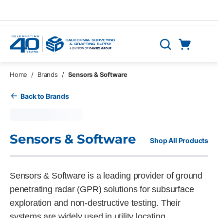
Skip to main content
Cart
Search
0 Items
Home
/
Brands
/
Sensors & Software
Back to Brands
Sensors & Software
Shop All Products
Sensors & Software is a leading provider of ground
penetrating radar (GPR) solutions for subsurface
exploration and non-destructive testing. Their
systems are widely used in utility locating,