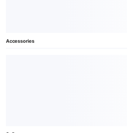
Accessories