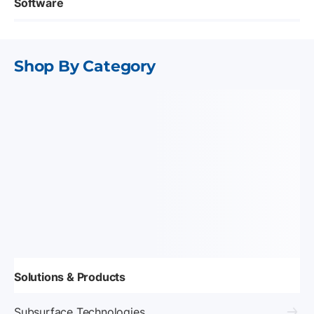
Software
Shop By Category
Solutions & Products
Subsurface Technologies