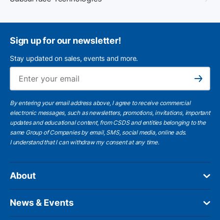
Sign up for our newsletter!
Stay updated on sales, events and more.
Ema
Subscribe
By entering your email address above, I agree to receive commercial
electronic messages, such as newsletters, promotions, invitations, important
updates and educational content, from CSDS and entities belonging to the
same Group of Companies by email, SMS, social media, online ads.
I understand
that I can withdraw my consent at any time.
About
News & Events