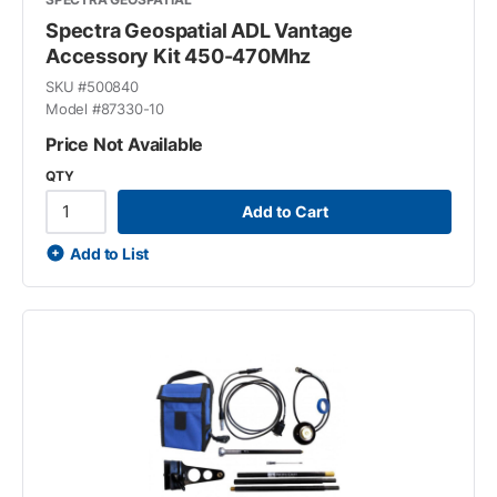
Spectra Geospatial ADL Vantage
Accessory Kit 450-470Mhz
SKU #
500840
Model #
87330-10
Price Not Available
QTY
Add to Cart
Add to List