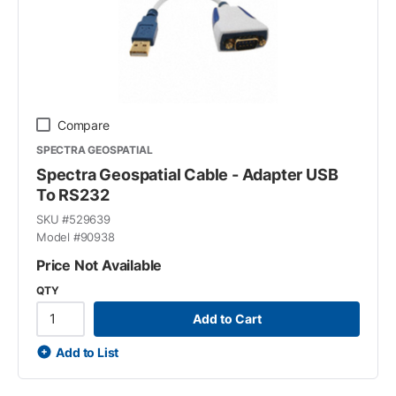
Compare
SPECTRA GEOSPATIAL
Spectra Geospatial Cable - Adapter USB
To RS232
SKU #
529639
Model #
90938
Price Not Available
QTY
Add to Cart
Add to List