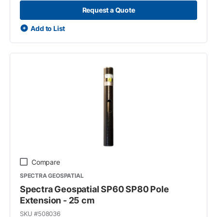
Request a Quote
Add to List
Compare
SPECTRA GEOSPATIAL
Spectra Geospatial SP60 SP80 Pole
Extension - 25 cm
SKU #
508036