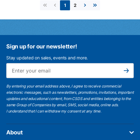
2
1
First page
Previous page
Next page
Last page
Sign up for our newsletter!
Stay updated on sales, events and more.
Ema
Subscribe
By entering your email address above, I agree to receive commercial
electronic messages, such as newsletters, promotions, invitations, important
updates and educational content, from CSDS and entities belonging to the
same Group of Companies by email, SMS, social media, online ads.
I understand
that I can withdraw my consent at any time.
About