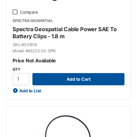
Compare
SPECTRA GEOSPATIAL
Spectra Geospatial Cable Power SAE To
Battery Clips - 1.8 m
SKU #
531819
Model #
83223-02-SPN
Price Not Available
QTY
Add to Cart
Add to List