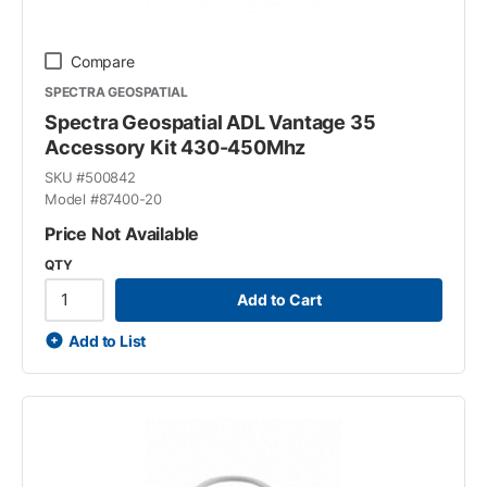
Compare
SPECTRA GEOSPATIAL
Spectra Geospatial ADL Vantage 35
Accessory Kit 430-450Mhz
SKU #
500842
Model #
87400-20
Price Not Available
QTY
Add to Cart
Add to List