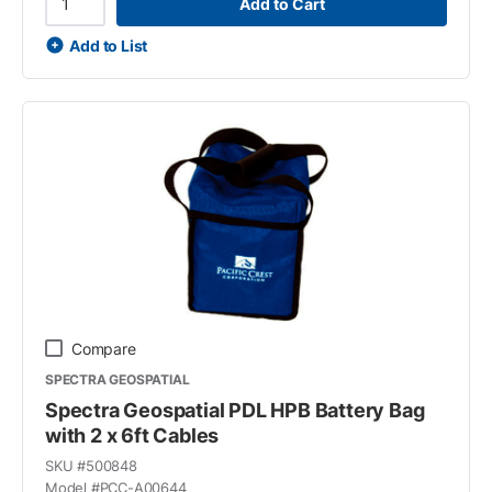
Add to Cart
Add to List
Compare
SPECTRA GEOSPATIAL
Spectra Geospatial PDL HPB Battery Bag
with 2 x 6ft Cables
SKU #
500848
Model #
PCC-A00644