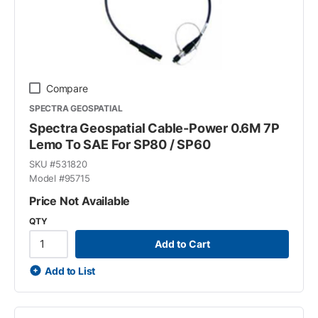
Compare
SPECTRA GEOSPATIAL
Spectra Geospatial Cable-Power 0.6M 7P
Lemo To SAE For SP80 / SP60
SKU #
531820
Model #
95715
Price Not Available
QTY
Add to Cart
Add to List