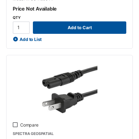
Price Not Available
QTY
Add to Cart
Add to List
Compare
SPECTRA GEOSPATIAL