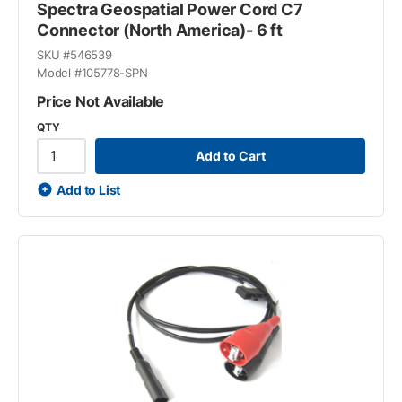
Spectra Geospatial Power Cord C7
Connector (North America)- 6 ft
SKU #
546539
Model #
105778-SPN
Price Not Available
QTY
Add to Cart
Add to List