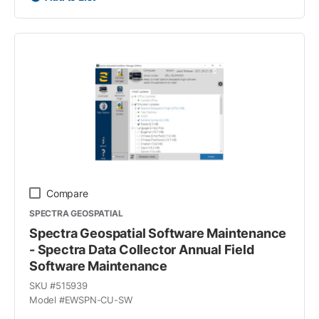
Compare
SPECTRA GEOSPATIAL
Spectra Geospatial Software Maintenance
- Spectra Data Collector Annual Field
Software Maintenance
SKU #
515939
Model #
EWSPN-CU-SW