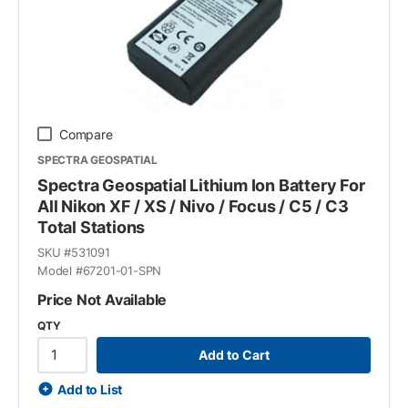
Compare
SPECTRA GEOSPATIAL
Spectra Geospatial Lithium Ion Battery For
All Nikon XF / XS / Nivo / Focus / C5 / C3
Total Stations
SKU #
531091
Model #
67201-01-SPN
Price Not Available
QTY
Add to Cart
Add to List