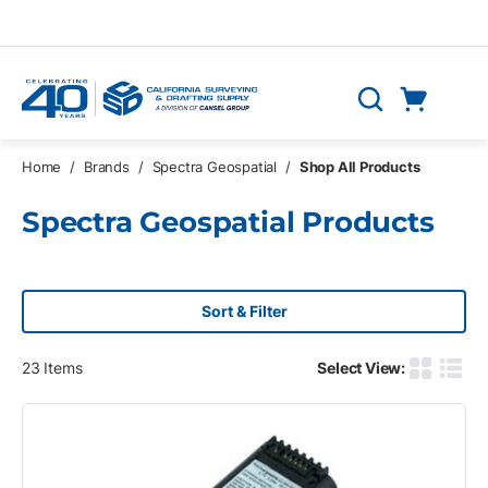
Skip to main content
Cart
Search
0 Items
Home
/
Brands
/
Spectra Geospatial
/
Shop All Products
Spectra Geospatial Products
Sort & Filter
23
Items
Select View:
Product G
Produ