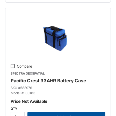
Compare
SPECTRA GEOSPATIAL
Pacific Crest 33AHR Battery Case
SKU #
588976
Model #
F00183
Price Not Available
QTY