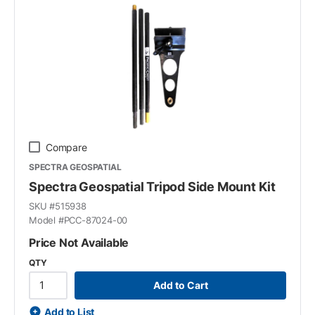
Compare
SPECTRA GEOSPATIAL
Spectra Geospatial Tripod Side Mount Kit
SKU #
515938
Model #
PCC-87024-00
Price Not Available
QTY
Add to Cart
Add to List