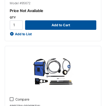
Model #
95672
Price Not Available
QTY
Add to Cart
Add to List
Compare
SPECTRA GEOSPATIAL