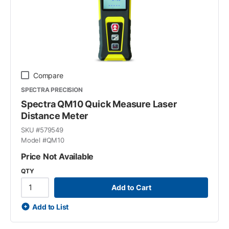
Compare
SPECTRA PRECISION
Spectra QM10 Quick Measure Laser
Distance Meter
SKU #
579549
Model #
QM10
Price Not Available
QTY
Add to Cart
Add to List