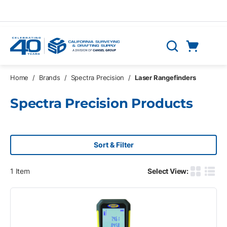
Skip to main content
Cart
Search
0 Items
Home
/
Brands
/
Spectra Precision
/
Laser Rangefinders
Spectra Precision Products
Sort & Filter
1
Item
Select View:
Product G
Produ