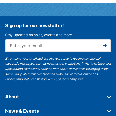
Sign up for our newsletter!
Stay updated on sales, events and more.
Ema
Subscribe
By entering your email address above, I agree to receive commercial
electronic messages, such as newsletters, promotions, invitations, important
updates and educational content, from CSDS and entities belonging to the
same Group of Companies by email, SMS, social media, online ads.
I understand
that I can withdraw my consent at any time.
About
News & Events