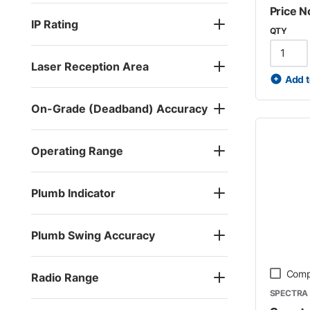
Price N
IP Rating
QTY
Laser Reception Area
Add t
On-Grade (Deadband) Accuracy
Operating Range
Plumb Indicator
Plumb Swing Accuracy
Comp
Radio Range
SPECTRA 