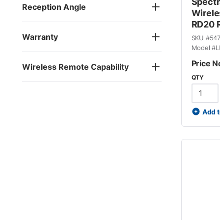
Spectr
Reception Angle
Wirele
RD20 R
Warranty
SKU #
54
Model #
L
Price N
Wireless Remote Capability
QTY
Add t