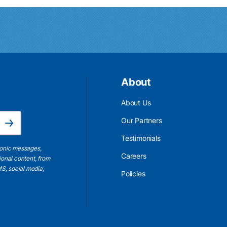
About
About Us
Email Address is required.
Our Partners
Subscribe
Testimonials
ronic messages,
Careers
ional content, from
S, social media,
Policies