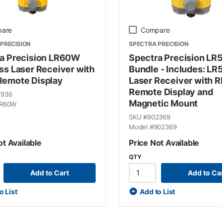
are
Compare
PRECISION
SPECTRA PRECISION
a Precision LR60W
Spectra Precision L
ss Laser Receiver with
Bundle - Includes: L
emote Display
Laser Receiver with 
Remote Display and
7936
Magnetic Mount
R60W
SKU #
902369
Model #
902369
ot Available
Price Not Available
QTY
Add to Cart
Add to Ca
o List
Add to List