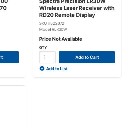
700
Spectra Precision LR30W
C70
Wireless Laser Receiver with
RD20 Remote Display
SKU #
522672
Model #
LR30W
Price Not Available
QTY
rt
Add to Cart
Add to List