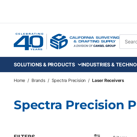
Skip to main content
Site Se
SOLUTIONS & PRODUCTS
INDUSTRIES & TECHNO
Home
/
Brands
/
Spectra Precision
/
Laser Receivers
Spectra Precision 
FILTERS