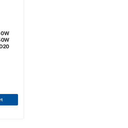
R50W
R50W
RD20
rt