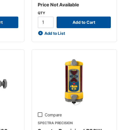
Price Not Available
QTY
rt
Add to Cart
Add to List
Compare
SPECTRA PRECISION