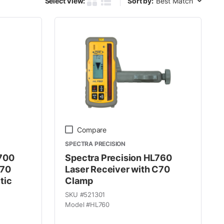
Select View:
Sort by:
Product Grid View
Product List View
Compare
SPECTRA PRECISION
R700
Spectra Precision HL760
C70
Laser Receiver with C70
tic
Clamp
SKU #
521301
Model #
HL760