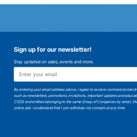
Sign up for our newsletter!
Stay updated on sales, events and more.
By entering your email address above, I agree to receive commercial elect
such as newsletters, promotions, invitations, important updates and educat
CSDS and entities belonging to the same Group of Companies by email, SM
online ads.
I understand
that I can withdraw my consent at any time.