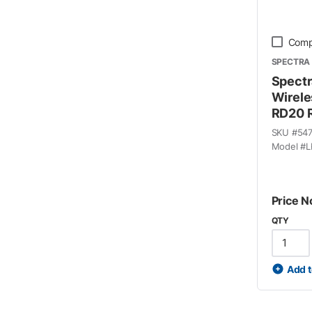
Comp
SPECTRA 
Spectr
Wirele
RD20 R
SKU #
54
Model #
L
Price N
QTY
Add t