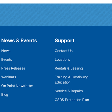
News & Events
Support
News
Contact Us
Events
Locations
Press Releases
Rentals & Leasing
Webinars
Training & Continuing
Education
On Point Newsletter
Service & Repairs
Blog
CSDS Protection Plan