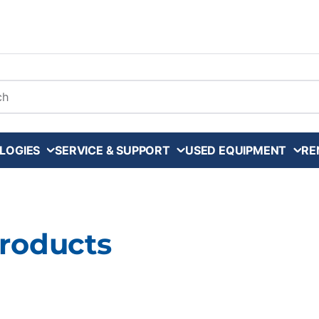
arch
LOGIES
SERVICE & SUPPORT
USED EQUIPMENT
RE
Products