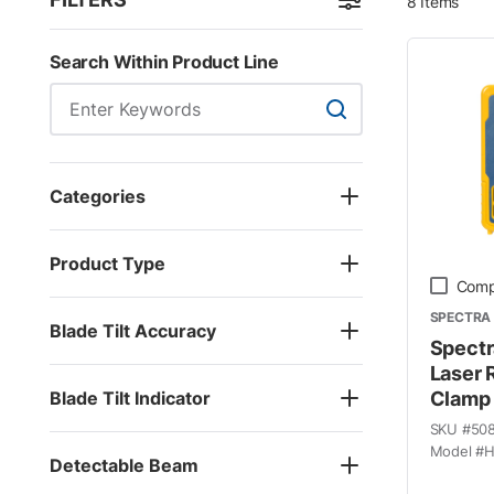
8
Items
Skip to Results
Search Within Product Line
Search Within Product
Categories
Product Type
Comp
SPECTRA 
Blade Tilt Accuracy
Spectr
Laser 
Blade Tilt Indicator
Clamp
SKU #
50
Model #
H
Detectable Beam