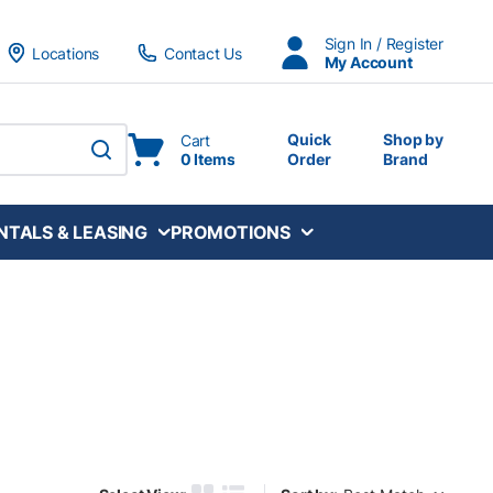
Sign In / Register
Locations
Contact Us
My Account
Quick
Shop by
Cart
0 Items
Order
Brand
submit search
NTALS & LEASING
PROMOTIONS
Sort by: