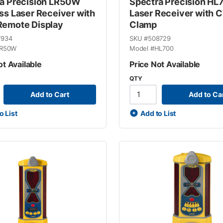
a Precision LR50W
Spectra Precision HL
ss Laser Receiver with
Laser Receiver with 
emote Display
Clamp
7934
SKU #
508729
R50W
Model #
HL700
ot Available
Price Not Available
QTY
Add to Cart
Add to Ca
o List
Add to List