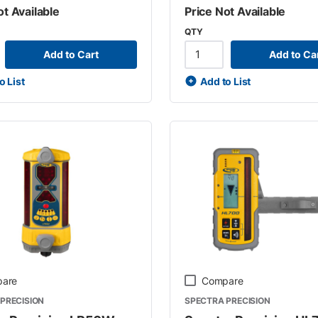
ot Available
Price Not Available
QTY
Add to Cart
Add to Ca
o List
Add to List
are
Compare
PRECISION
SPECTRA PRECISION