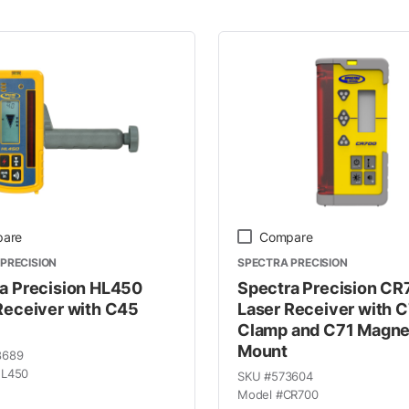
 Line
are
Compare
PRECISION
SPECTRA PRECISION
a Precision HL450
Spectra Precision C
Receiver with C45
Laser Receiver with 
Clamp and C71 Magne
Mount
8689
L450
SKU #
573604
Model #
CR700