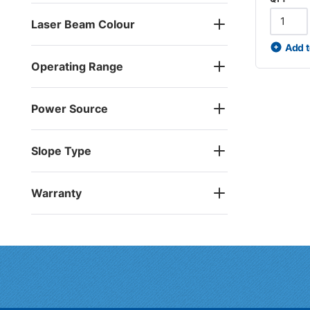
Laser Beam Colour
Add t
Operating Range
Power Source
Slope Type
Warranty