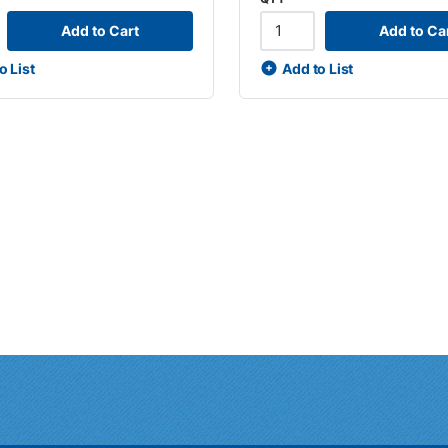
Add to Cart
Add to Ca
o List
Add to List