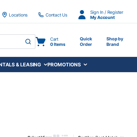
Sign In / Register
Locations
Contact Us
My Account
Quick
Shop by
Cart
0 Items
Order
Brand
submit search
NTALS & LEASING
PROMOTIONS
Sort by: