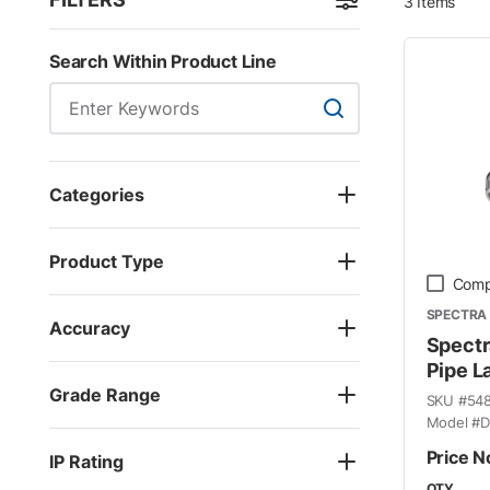
3
Items
Skip to Results
Search Within Product Line
Search Within Product
Categories
Product Type
Comp
SPECTRA 
Accuracy
Spectr
Pipe L
Grade Range
SKU #
54
Model #
D
Price N
IP Rating
QTY