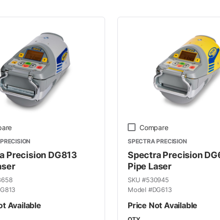
 Line
are
Compare
PRECISION
SPECTRA PRECISION
a Precision DG813
Spectra Precision DG
aser
Pipe Laser
8658
SKU #
530945
G813
Model #
DG613
ot Available
Price Not Available
QTY