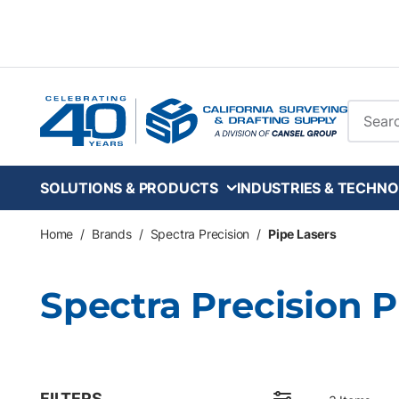
Skip to main content
Site Se
SOLUTIONS & PRODUCTS
INDUSTRIES & TECHNO
Home
/
Brands
/
Spectra Precision
/
Pipe Lasers
Spectra Precision 
FILTERS