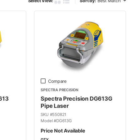
Select View:
Sort by:
Product Grid View
Product List View
Compare
SPECTRA PRECISION
613
Spectra Precision DG613G
Pipe Laser
SKU #
550821
Model #
DG613G
Price Not Available
QTY