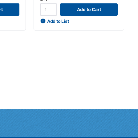
rt
Add to Cart
Add to List