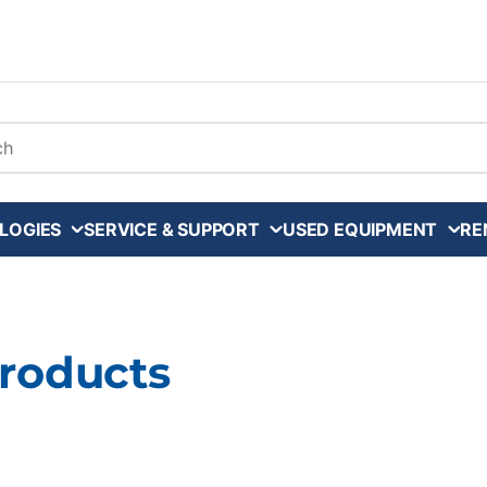
arch
LOGIES
SERVICE & SUPPORT
USED EQUIPMENT
RE
Products