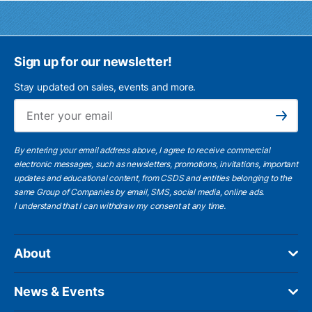
Sign up for our newsletter!
Stay updated on sales, events and more.
Ema
Subscribe
By entering your email address above, I agree to receive commercial
electronic messages, such as newsletters, promotions, invitations, important
updates and educational content, from CSDS and entities belonging to the
same Group of Companies by email, SMS, social media, online ads.
I understand
that I can withdraw my consent at any time.
About
News & Events