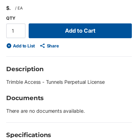
$
/
EA
QTY
Add to Cart
Add to List
Share
Description
Trimble Access - Tunnels Perpetual License
Documents
There are no documents available.
Specifications