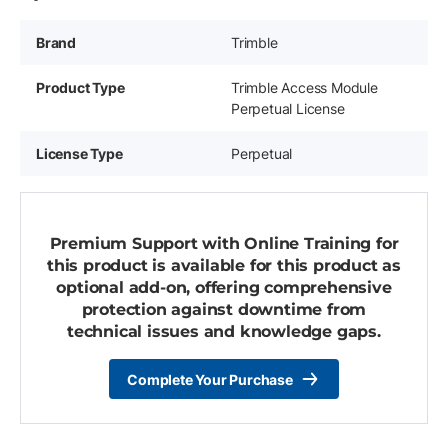
Brand
Trimble
Product Type
Trimble Access Module
Perpetual License
License Type
Perpetual
Premium Support with Online Training for
this product is available for this product as
optional add-on, offering comprehensive
protection against downtime from
technical issues and knowledge gaps.
Complete Your Purchase