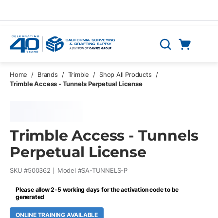
Skip to main content
Cart
Search
0 Items
Home
/
Brands
/
Trimble
/
Shop All Products
/
Trimble Access - Tunnels Perpetual License
Trimble Access - Tunnels
Perpetual License
SKU #
500362
Model #
SA-TUNNELS-P
Please allow 2-5 working days for the activation code to be
generated
ONLINE TRAINING AVAILABLE