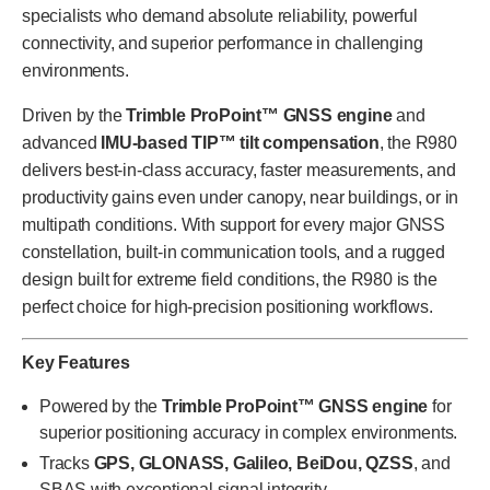
specialists who demand absolute reliability, powerful
connectivity, and superior performance in challenging
environments.
Driven by the
Trimble ProPoint™ GNSS engine
and
advanced
IMU-based TIP™ tilt compensation
, the R980
delivers best-in-class accuracy, faster measurements, and
productivity gains even under canopy, near buildings, or in
multipath conditions. With support for every major GNSS
constellation, built-in communication tools, and a rugged
design built for extreme field conditions, the R980 is the
perfect choice for high-precision positioning workflows.
Key Features
Powered by the
Trimble ProPoint™ GNSS engine
for
superior positioning accuracy in complex environments.
Tracks
GPS, GLONASS, Galileo, BeiDou, QZSS
, and
SBAS with exceptional signal integrity.