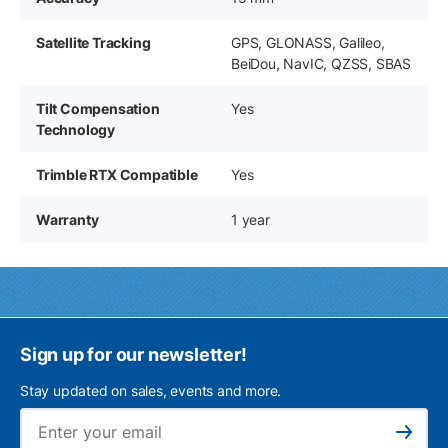
Satellite Tracking
GPS, GLONASS, Galileo,
BeiDou, NavIC, QZSS, SBAS
Tilt Compensation
Yes
Technology
Trimble RTX Compatible
Yes
Warranty
1 year
Sign up for our newsletter!
Stay updated on sales, events and more.
Ema
Subscribe