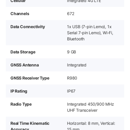
Cellular
Integrated 4G LTE
Channels
672
Data Connectivity
1x USB (7-pin Lemo), 1x
Serial 7-pin Lemo), Wi-Fi,
Bluetooth
Data Storage
9 GB
GNSS Antenna
Integrated
GNSS Receiver Type
R980
IP Rating
IP67
Radio Type
Integrated 450/900 MHz
UHF Transceiver
Real Time Kinematic
Horizontal: 8 mm, Vertical:
Accuracy
15 mm