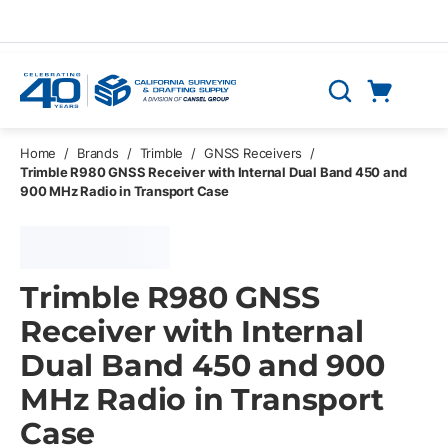
Skip to main content
Cart
Search
0 Items
Home
/
Brands
/
Trimble
/
GNSS Receivers
/
Trimble R980 GNSS Receiver with Internal Dual Band 450 and
900 MHz Radio in Transport Case
Trimble R980 GNSS
Receiver with Internal
Dual Band 450 and 900
MHz Radio in Transport
Case