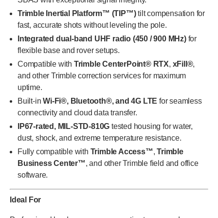
Trimble Inertial Platform™ (TIP™)
tilt compensation for
fast, accurate shots without leveling the pole.
Integrated dual-band UHF radio (450 / 900 MHz)
for
flexible base and rover setups.
Compatible with
Trimble CenterPoint® RTX
,
xFill®
,
and other Trimble correction services for maximum
uptime.
Built-in
Wi-Fi®, Bluetooth®, and 4G LTE
for seamless
connectivity and cloud data transfer.
IP67-rated, MIL-STD-810G
tested housing for water,
dust, shock, and extreme temperature resistance.
Fully compatible with
Trimble Access™
,
Trimble
Business Center™
, and other Trimble field and office
software.
Ideal For