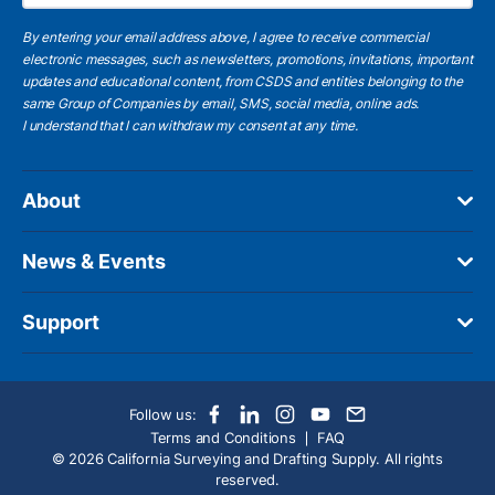
By entering your email address above, I agree to receive commercial
electronic messages, such as newsletters, promotions, invitations, important
updates and educational content, from CSDS and entities belonging to the
same Group of Companies by email, SMS, social media, online ads.
I understand
that I can withdraw my consent at any time.
About
News & Events
Support
Follow us:
Terms and Conditions
FAQ
© 2026 California Surveying and Drafting Supply. All rights
reserved.