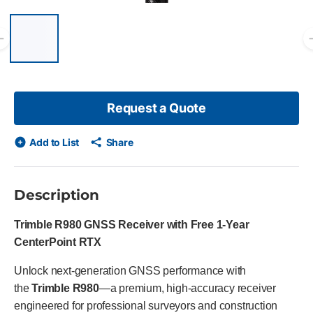
List of 6 items, skip list?
Previous slide
Request a Quote
Add to List
Share
Description
Trimble R980 GNSS Receiver with Free 1-Year
CenterPoint RTX
Unlock next-generation GNSS performance with
the
Trimble R980
—a premium, high-accuracy receiver
engineered for professional surveyors and construction