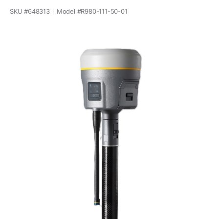
SKU #
648313
Model #
R980-111-50-01