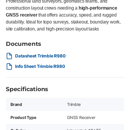
Professional land surveyors, geomatics teams, and
construction layout crews needing a
high-performance
GNSS receiver
that offers accuracy, speed, and rugged
durability. Ideal for topo surveys, stakeout, boundary work,
site calibration, and high-precision layout tasks
Documents
Datasheet Trimble R980
Info Sheet Trimble R980
Specifications
Brand
Trimble
Product Type
GNSS Receiver