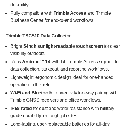
durability.
Fully compatible with
Trimble Access
and Trimble
Business Center for end-to-end workflows.
Trimble TSC510 Data Collector
Bright
5-inch sunlight-readable touchscreen
for clear
visibility outdoors.
Runs
Android™ 14
with full Trimble Access support for
data collection, stakeout, and reporting workflows.
Lightweight, ergonomic design ideal for one-handed
operation in the field.
Wi-Fi and Bluetooth
connectivity for easy pairing with
Trimble GNSS receivers and office workflows.
IP68-rated
for dust and water resistance with military-
grade durability for tough job sites.
Long-lasting, user-replaceable batteries for all-day