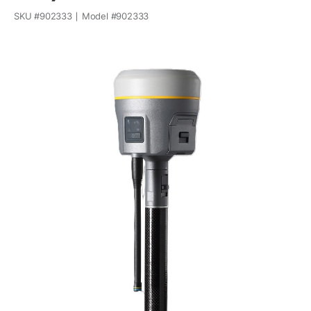
SKU #
902333
Model #
902333