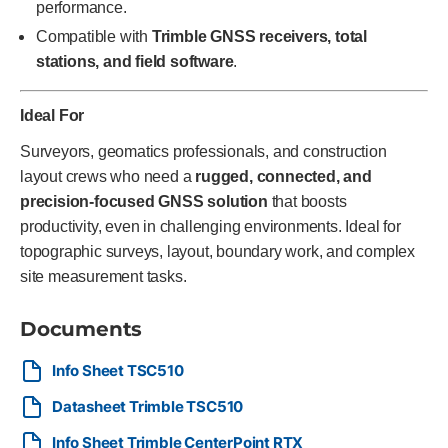
performance.
Compatible with
Trimble GNSS receivers, total
stations, and field software
.
Ideal For
Surveyors, geomatics professionals, and construction
layout crews who need a
rugged, connected, and
precision-focused GNSS solution
that boosts
productivity, even in challenging environments. Ideal for
topographic surveys, layout, boundary work, and complex
site measurement tasks.
Documents
Info Sheet TSC510
Datasheet Trimble TSC510
Info Sheet Trimble CenterPoint RTX