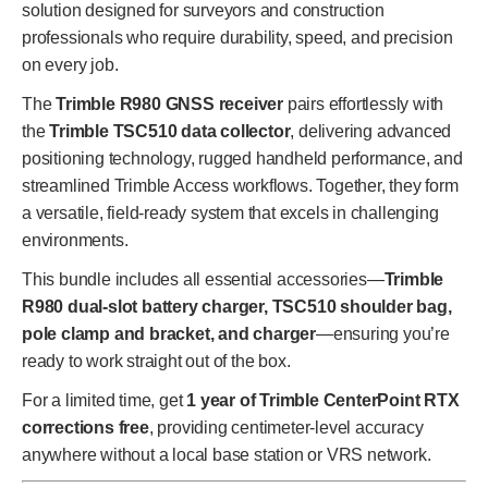
solution designed for surveyors and construction
professionals who require durability, speed, and precision
on every job.
The
Trimble R980 GNSS receiver
pairs effortlessly with
the
Trimble TSC510 data collector
, delivering advanced
positioning technology, rugged handheld performance, and
streamlined Trimble Access workflows. Together, they form
a versatile, field-ready system that excels in challenging
environments.
This bundle includes all essential accessories—
Trimble
R980 dual-slot battery charger, TSC510 shoulder bag,
pole clamp and bracket, and charger
—ensuring you’re
ready to work straight out of the box.
For a limited time, get
1 year of Trimble CenterPoint RTX
corrections free
, providing centimeter-level accuracy
anywhere without a local base station or VRS network.