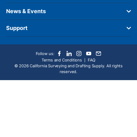
News & Events
Support
Follow us:
Terms and Conditions
FAQ
© 2026 California Surveying and Drafting Supply. All rights
reserved.