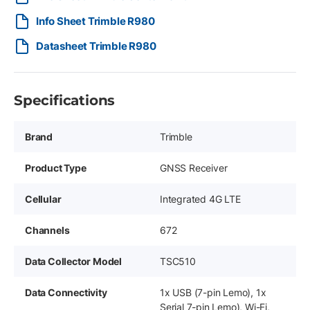
Info Sheet Trimble R980
Datasheet Trimble R980
Specifications
Brand
Trimble
Product Type
GNSS Receiver
Cellular
Integrated 4G LTE
Channels
672
Data Collector Model
TSC510
Data Connectivity
1x USB (7-pin Lemo), 1x
Serial 7-pin Lemo), Wi-Fi,