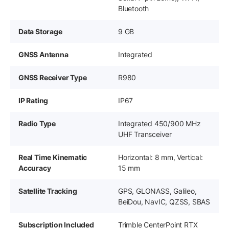
Bluetooth
Data Storage
9 GB
GNSS Antenna
Integrated
GNSS Receiver Type
R980
IP Rating
IP67
Radio Type
Integrated 450/900 MHz
UHF Transceiver
Real Time Kinematic
Horizontal: 8 mm, Vertical:
Accuracy
15 mm
Satellite Tracking
GPS, GLONASS, Galileo,
BeiDou, NavIC, QZSS, SBAS
Subscription Included
Trimble CenterPoint RTX