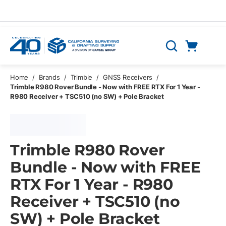
Skip to main content
Cart
Search
0 Items
Home
/
Brands
/
Trimble
/
GNSS Receivers
/
Trimble R980 Rover Bundle - Now with FREE RTX For 1 Year -
R980 Receiver + TSC510 (no SW) + Pole Bracket
Trimble R980 Rover
Bundle - Now with FREE
RTX For 1 Year - R980
Receiver + TSC510 (no
SW) + Pole Bracket