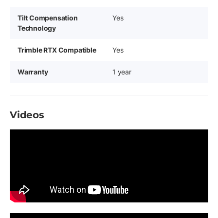
Tilt Compensation
Yes
Technology
Trimble RTX Compatible
Yes
Warranty
1 year
Videos