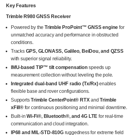
Key Features
Trimble R980 GNSS Receiver
Powered by the
Trimble ProPoint™ GNSS engine
for
unmatched accuracy and performance in obstructed
conditions.
Tracks
GPS, GLONASS, Galileo, BeiDou, and QZSS
with superior signal reliability.
IMU-based TIP™ tilt compensation
speeds up
measurement collection without leveling the pole.
Integrated dual-band UHF radio (Tx/Rx)
enables
flexible base and rover configurations.
Supports
Trimble CenterPoint® RTX
and
Trimble
xFill®
for continuous positioning and minimal downtime.
Built-in
Wi-Fi®, Bluetooth®, and 4G LTE
for real-time
communication and cloud integration.
IP68 and MIL-STD-810G
ruggedness for extreme field