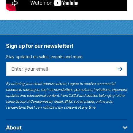
Sign up for our newsletter!
Stay updated on sales, events and more.
Ema
Subscribe
By entering your email address above, I agree to receive commercial
electronic messages, such as newsletters, promotions, invitations, important
updates and educational content, from CSDS and entities belonging to the
same Group of Companies by email, SMS, social media, online ads.
I understand
that I can withdraw my consent at any time.
About