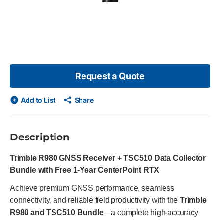
 skip list?
s slide
Request a Quote
Add to List
Share
Description
Trimble R980 GNSS Receiver + TSC510 Data Collector
Bundle with Free 1-Year CenterPoint RTX
Achieve premium GNSS performance, seamless
connectivity, and reliable field productivity with the
Trimble
R980 and TSC510 Bundle
—a complete high-accuracy