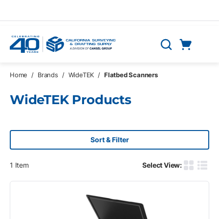
Skip to main content
Cart
Search
0 Items
Home
/
Brands
/
WideTEK
/
Flatbed Scanners
WideTEK Products
Sort & Filter
1
Item
Select View:
Product G
Produ