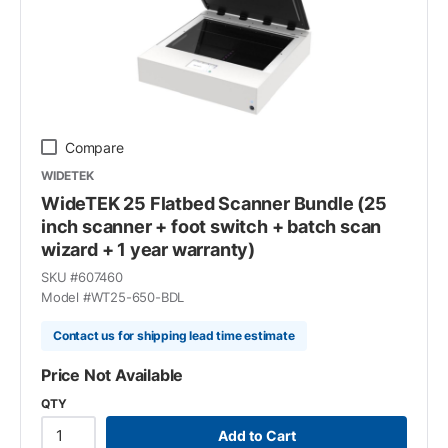
Compare
WIDETEK
WideTEK 25 Flatbed Scanner Bundle (25
inch scanner + foot switch + batch scan
wizard + 1 year warranty)
SKU #
607460
Model #
WT25-650-BDL
Contact us for shipping lead time estimate
Price Not Available
QTY
Add to Cart