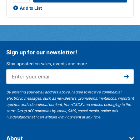
Add to List
Sign up for our newsletter!
Stay updated on sales, events and more.
Ema
Subscribe
By entering your email address above, I agree to receive commercial
electronic messages, such as newsletters, promotions, invitations, important
updates and educational content, from CSDS and entities belonging to the
same Group of Companies by email, SMS, social media, online ads.
I understand
that I can withdraw my consent at any time.
About