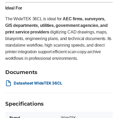
Ideal For
The WideTEK 36CL is ideal for
AEC firms, surveyors,
GIS departments, utilities, government agencies, and
print service providers
digitizing CAD drawings, maps,
blueprints, engineering plans, and technical documents. Its
standalone workflow, high scanning speeds, and direct
printer integration support efficient scan-copy-archive
workflows in professional environments.
Documents
Datasheet WideTEK 36CL
Specifications
Brand
WideTEK