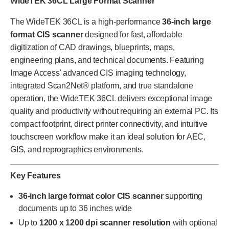
WideTEK 36CL Large Format Scanner
The WideTEK 36CL is a high-performance
36-inch large
format CIS scanner
designed for fast, affordable
digitization of CAD drawings, blueprints, maps,
engineering plans, and technical documents. Featuring
Image Access' advanced CIS imaging technology,
integrated Scan2Net® platform, and true standalone
operation, the WideTEK 36CL delivers exceptional image
quality and productivity without requiring an external PC. Its
compact footprint, direct printer connectivity, and intuitive
touchscreen workflow make it an ideal solution for AEC,
GIS, and reprographics environments.
Key Features
36-inch large format color CIS scanner
supporting
documents up to 36 inches wide
Up to
1200 x 1200 dpi scanner resolution
with optional