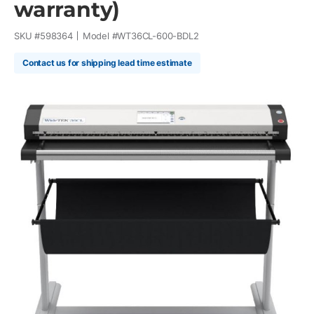
warranty)
SKU #
598364
Model #
WT36CL-600-BDL2
Contact us for shipping lead time estimate