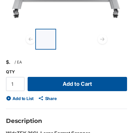
List of 3 items, skip list?
Previous slide
Next s
$
/
EA
QTY
Add to Cart
Add to List
Share
Description