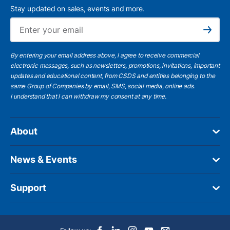
Stay updated on sales, events and more.
Ema
Subscribe
By entering your email address above, I agree to receive commercial
electronic messages, such as newsletters, promotions, invitations, important
updates and educational content, from CSDS and entities belonging to the
same Group of Companies by email, SMS, social media, online ads.
I understand
that I can withdraw my consent at any time.
About
News & Events
Support