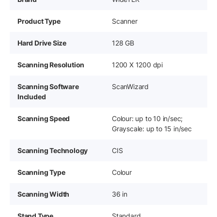
Product Type
Scanner
Hard Drive Size
128 GB
Scanning Resolution
1200 X 1200 dpi
Scanning Software
ScanWizard
Included
Scanning Speed
Colour: up to 10 in/sec;
Grayscale: up to 15 in/sec
Scanning Technology
CIS
Scanning Type
Colour
Scanning Width
36 in
Stand Type
Standard