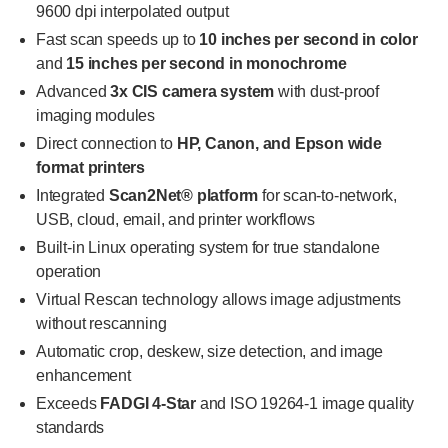
9600 dpi interpolated output
Fast scan speeds up to
10 inches per second in color
and
15 inches per second in monochrome
Advanced
3x CIS camera system
with dust-proof
imaging modules
Direct connection to
HP, Canon, and Epson wide
format printers
Integrated
Scan2Net® platform
for scan-to-network,
USB, cloud, email, and printer workflows
Built-in Linux operating system for true standalone
operation
Virtual Rescan technology allows image adjustments
without rescanning
Automatic crop, deskew, size detection, and image
enhancement
Exceeds
FADGI 4-Star
and ISO 19264-1 image quality
standards