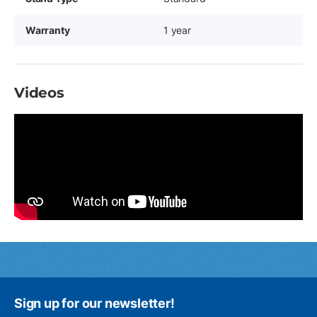
Warranty
1 year
Videos
Sign up for our newsletter!