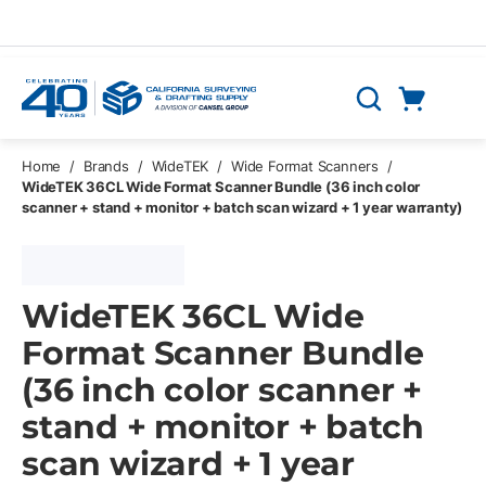
Skip to main content
Cart
Search
0 Items
Home
/
Brands
/
WideTEK
/
Wide Format Scanners
/
WideTEK 36CL Wide Format Scanner Bundle (36 inch color
scanner + stand + monitor + batch scan wizard + 1 year warranty)
WideTEK 36CL Wide
Format Scanner Bundle
(36 inch color scanner +
stand + monitor + batch
scan wizard + 1 year