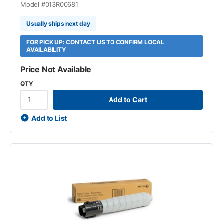
Model #
013R00681
Usually ships next day
FOR PICK UP: CONTACT US TO CONFIRM LOCAL
AVAILABILITY
Price Not Available
QTY
Add to Cart
Add to List