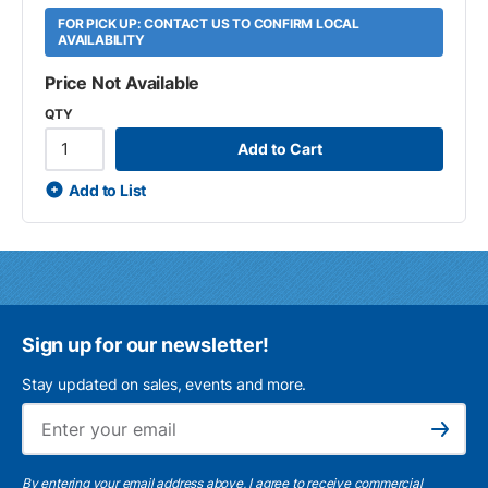
FOR PICK UP: CONTACT US TO CONFIRM LOCAL
AVAILABILITY
Price Not Available
QTY
Add to Cart
Add to List
Sign up for our newsletter!
Stay updated on sales, events and more.
Ema
Subscribe
By entering your email address above, I agree to receive commercial