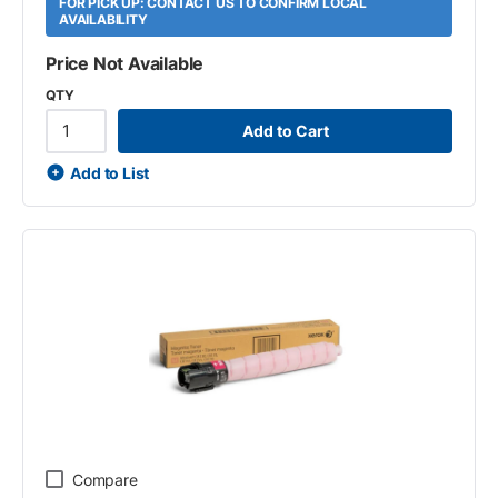
FOR PICK UP: CONTACT US TO CONFIRM LOCAL
AVAILABILITY
Price Not Available
QTY
Add to Cart
Add to List
Compare