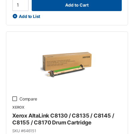
Add to Cart
Add to List
Compare
XEROX
Xerox AltaLink C8130 / C8135 / C8145 /
C8155 / C8170 Drum Cartridge
SKU #
646151