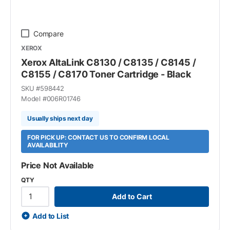
Compare
XEROX
Xerox AltaLink C8130 / C8135 / C8145 /
C8155 / C8170 Toner Cartridge - Black
SKU #
598442
Model #
006R01746
Usually ships next day
FOR PICK UP: CONTACT US TO CONFIRM LOCAL
AVAILABILITY
Price Not Available
QTY
Add to Cart
Add to List