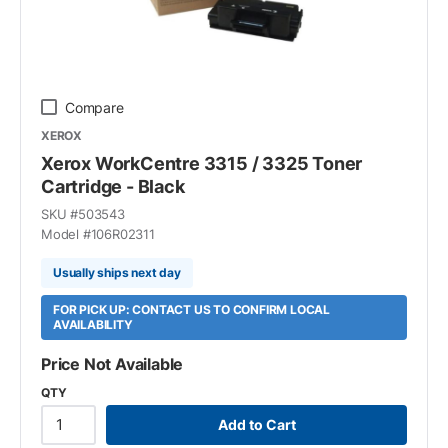
Compare
XEROX
Xerox WorkCentre 3315 / 3325 Toner
Cartridge - Black
SKU #
503543
Model #
106R02311
Usually ships next day
FOR PICK UP: CONTACT US TO CONFIRM LOCAL
AVAILABILITY
Price Not Available
QTY
Add to Cart