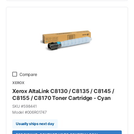
Compare
XEROX
Xerox AltaLink C8130 / C8135 / C8145 /
C8155 / C8170 Toner Cartridge - Cyan
SKU #
598441
Model #
006R01747
Usually ships next day