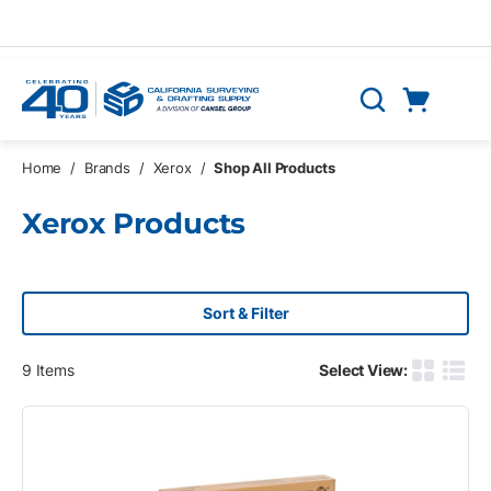
Skip to main content
Cart
Search
0 Items
Home
/
Brands
/
Xerox
/
Shop All Products
Xerox Products
Sort & Filter
9
Items
Select View:
Product G
Produ