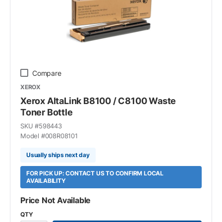
Compare
XEROX
Xerox AltaLink B8100 / C8100 Waste
Toner Bottle
SKU #
598443
Model #
008R08101
Usually ships next day
FOR PICK UP: CONTACT US TO CONFIRM LOCAL
AVAILABILITY
Price Not Available
QTY