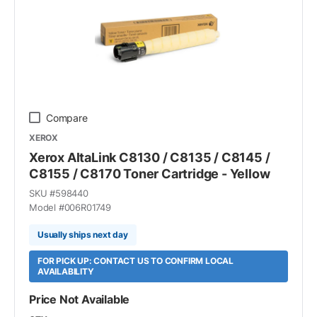
Compare
XEROX
Xerox AltaLink C8130 / C8135 / C8145 /
C8155 / C8170 Toner Cartridge - Yellow
SKU #
598440
Model #
006R01749
Usually ships next day
FOR PICK UP: CONTACT US TO CONFIRM LOCAL
AVAILABILITY
Price Not Available