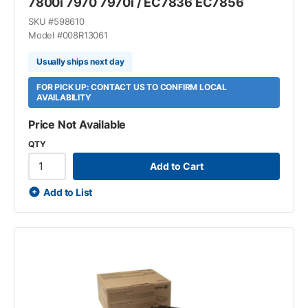
7800i 7970 7970i / EC7836 EC7856
SKU #
598610
Model #
008R13061
Usually ships next day
FOR PICK UP: CONTACT US TO CONFIRM LOCAL
AVAILABILITY
Price Not Available
QTY
Add to Cart
Add to List