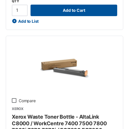
QTY
Add to Cart
Add to List
Compare
XEROX
Xerox Waste Toner Bottle - AltaLink
C8000 / WorkCentre 7400 7500 7800