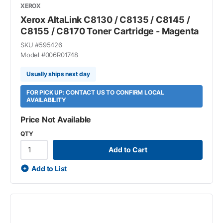
XEROX
Xerox AltaLink C8130 / C8135 / C8145 /
C8155 / C8170 Toner Cartridge - Magenta
SKU #
595426
Model #
006R01748
Usually ships next day
FOR PICK UP: CONTACT US TO CONFIRM LOCAL
AVAILABILITY
Price Not Available
QTY
Add to Cart
Add to List