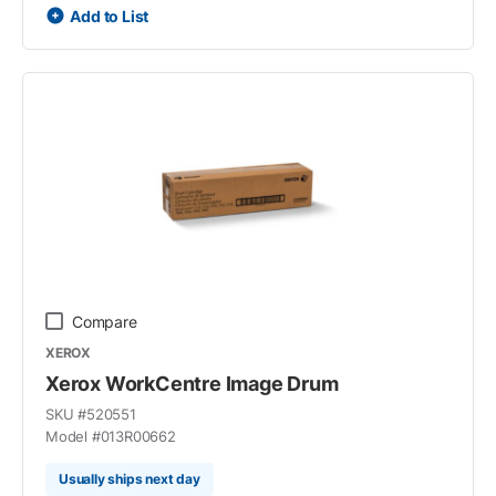
Add to List
Compare
XEROX
Xerox WorkCentre Image Drum
SKU #
520551
Model #
013R00662
Usually ships next day