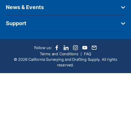
News & Events
Support
Follow us:
Terms and Conditions
FAQ
© 2026 California Surveying and Drafting Supply. All rights
reserved.