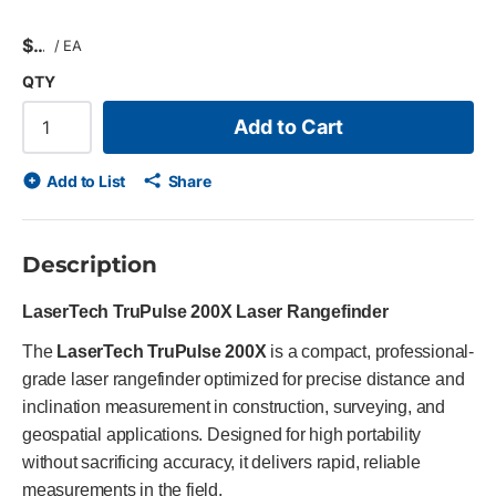
$
/
EA
QTY
Add to Cart
Add to List
Share
Description
LaserTech TruPulse 200X Laser Rangefinder
The
LaserTech TruPulse 200X
is a compact, professional-
grade laser rangefinder optimized for precise distance and
inclination measurement in construction, surveying, and
geospatial applications. Designed for high portability
without sacrificing accuracy, it delivers rapid, reliable
measurements in the field.