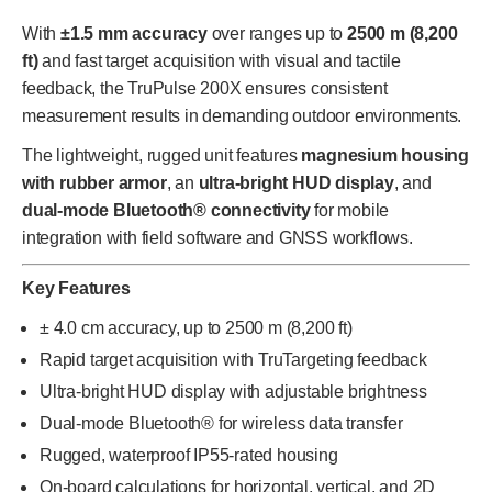
With
±1.5 mm accuracy
over ranges up to
2500 m (8,200
ft)
and fast target acquisition with visual and tactile
feedback, the TruPulse 200X ensures consistent
measurement results in demanding outdoor environments.
The lightweight, rugged unit features
magnesium housing
with rubber armor
, an
ultra-bright HUD display
, and
dual-mode Bluetooth® connectivity
for mobile
integration with field software and GNSS workflows.
Key Features
± 4.0 cm accuracy, up to 2500 m (8,200 ft)
Rapid target acquisition with TruTargeting feedback
Ultra-bright HUD display with adjustable brightness
Dual-mode Bluetooth® for wireless data transfer
Rugged, waterproof IP55-rated housing
On-board calculations for horizontal, vertical, and 2D