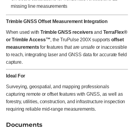
missing line measurements
Trimble GNSS Offset Measurement Integration
When used with
Trimble GNSS receivers
and
TerraFlex®
or Trimble Access™
, the TruPulse 200X supports
offset
measurements
for features that are unsafe or inaccessible
to reach, integrating laser and GNSS data for accurate field
capture.
Ideal For
Surveying, geospatial, and mapping professionals
capturing remote or offset features with GNSS, as well as
forestry, utilities, construction, and infrastructure inspection
requiring reliable mid-range measurements.
Documents