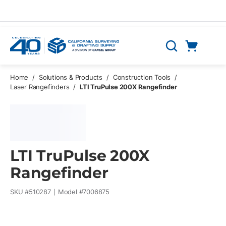
Skip to main content
Cart
Search
0 Items
Home
/
Solutions & Products
/
Construction Tools
/
Laser Rangefinders
/
LTI TruPulse 200X Rangefinder
LTI TruPulse 200X
Rangefinder
SKU #
510287
Model #
7006875