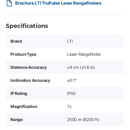
Brochure LTI TruPulse Laser Rangefinders
Specifications
Brand
LTI
Product Type
Laser Rangefinder
Distance Accuracy
±4 cm (±1.6 in)
Inclination Accuracy
±0.1°
IP Rating
IP55
Magnification
7x
Range
2500 m (8200 ft)