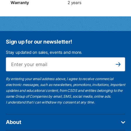
Warranty
2 years
Sign up for our newsletter!
Stay updated on sales, events and more.
Ema
Subscribe
By entering your email address above, I agree to receive commercial
electronic messages, such as newsletters, promotions, invitations, important
updates and educational content, from CSDS and entities belonging to the
same Group of Companies by email, SMS, social media, online ads.
I understand
that I can withdraw my consent at any time.
About