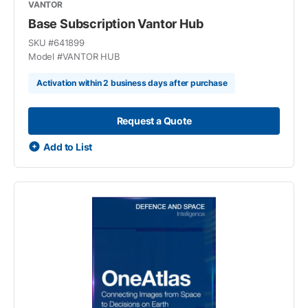
VANTOR
Base Subscription Vantor Hub
SKU #
641899
Model #
VANTOR HUB
Activation within 2 business days after purchase
Request a Quote
Add to List