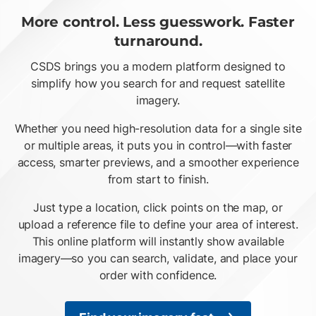
More control. Less guesswork. Faster
turnaround.
CSDS brings you a modern platform designed to
simplify how you search for and request satellite
imagery.
Whether you need high-resolution data for a single site
or multiple areas, it puts you in control—with faster
access, smarter previews, and a smoother experience
from start to finish.
Just type a location, click points on the map, or
upload a reference file to define your area of interest.
This online platform will instantly show available
imagery—so you can search, validate, and place your
order with confidence.