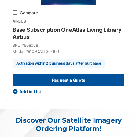
Compare
AIRBUS
Base Subscription OneAtlas Living Library
Airbus
SKU #
608068
Model #
910-OALL36-100
Activation within 2 business days after purchase
Request a Quote
Add to List
Discover Our Satellite Imagery
Ordering Platform!