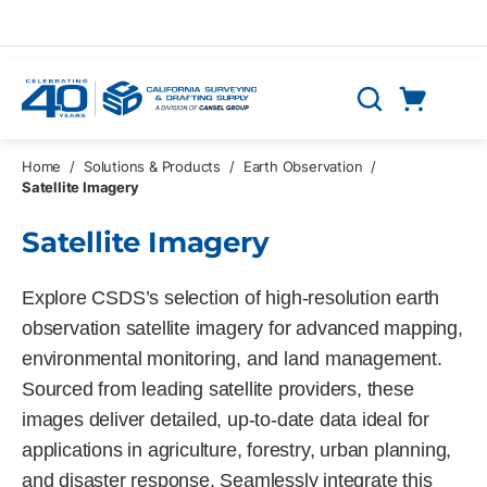
Skip to main content
Cart
Search
0 Items
Home
/
Solutions & Products
/
Earth Observation
/
Satellite Imagery
Satellite Imagery
Explore CSDS’s selection of high-resolution earth
observation satellite imagery for advanced mapping,
environmental monitoring, and land management.
Sourced from leading satellite providers, these
images deliver detailed, up-to-date data ideal for
applications in agriculture, forestry, urban planning,
and disaster response. Seamlessly integrate this