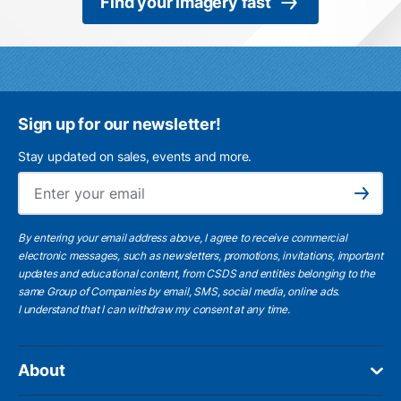
Find your imagery fast
Sign up for our newsletter!
Stay updated on sales, events and more.
Ema
Subscribe
By entering your email address above, I agree to receive commercial
electronic messages, such as newsletters, promotions, invitations, important
updates and educational content, from CSDS and entities belonging to the
same Group of Companies by email, SMS, social media, online ads.
I understand
that I can withdraw my consent at any time.
About