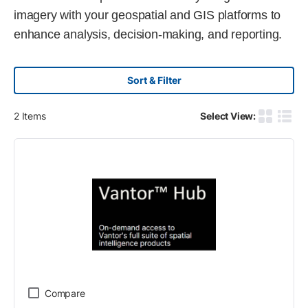
imagery with your geospatial and GIS platforms to
enhance analysis, decision-making, and reporting.
Sort & Filter
2
Items
Select View:
Product G
Produ
Compare