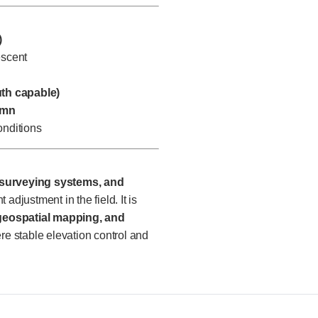
)
escent
uth capable)
umn
nditions
 surveying systems, and
 adjustment in the field. It is
 geospatial mapping, and
ere stable elevation control and