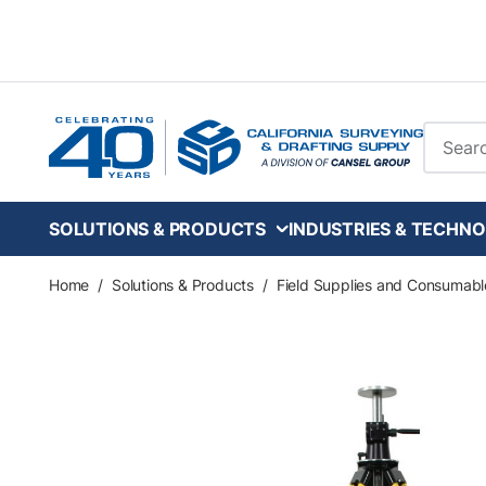
Skip to main content
Site Se
SOLUTIONS & PRODUCTS
INDUSTRIES & TECHNO
Home
/
Solutions & Products
/
Field Supplies and Consumabl