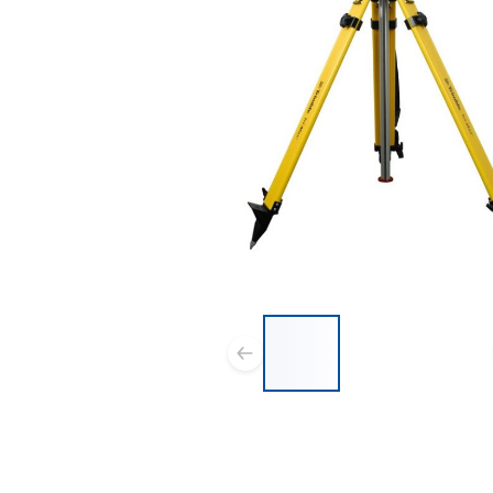
List of 3 items, skip list?
Previous slide