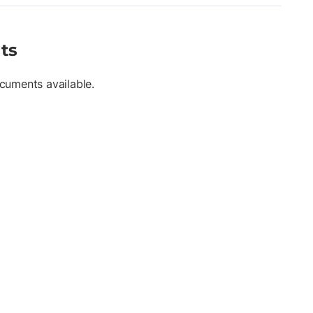
nstruction, geospatial mapping, and infrastructure monitoring ,
ere stable elevation control and flexible instrument positioning
ts
cuments available.