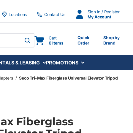
Sign In / Register
Locations
Contact Us
My Account
Quick
Shop by
Cart
0 Items
Order
Brand
submit search
NTALS & LEASING
PROMOTIONS
dapters
/
Seco Tri-Max Fiberglass Universal Elevator Tripod
ax Fiberglass