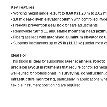
Key Features
• Working height range:
4.10 ft to 8.60 ft (1.20 m to 2.62 m
•
1.0 m gear-driven elevator column
with controlled lift/d
•
Free-fall prevention gear box
for safe adjustments
• Removable
5/8" x 11 adjustable mounting head (azim
• Fiberglass legs with
machined aluminum elevator col
• Supports instruments up to
25 lb (11.33 kg)
under most co
Ideal For
This tripod is ideal for supporting
laser scanners, robotic
precision layout instruments
that require controlled height
well-suited for professionals in
surveying, construction,
infrastructure monitoring
, particularly in applications wh
flexible instrument positioning are required.