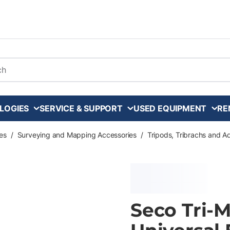
arch
LOGIES
SERVICE & SUPPORT
USED EQUIPMENT
RE
es
/
Surveying and Mapping Accessories
/
Tripods, Tribrachs and A
Seco Tri-M