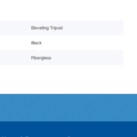
Elevating Tripod
Black
Fiberglass