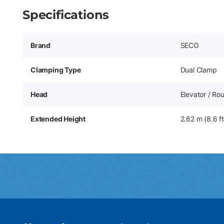
Specifications
Brand
SECO
Clamping Type
Dual Clamp
Head
Elevator / Ro
Extended Height
2.62 m (8.6 ft