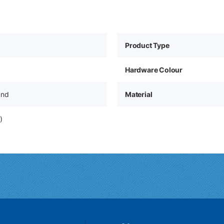
Product Type
Hardware Colour
und
Material
)