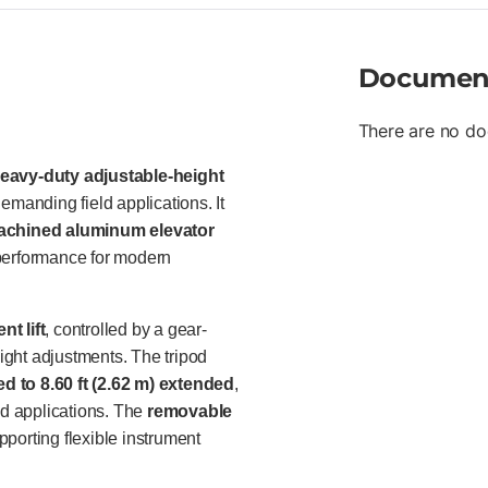
professionals in surveying, co
particularly in applications wh
are required.
Documen
There are no do
eavy-duty adjustable-height
emanding field applications. It
machined aluminum elevator
ng performance for modern
t lift
, controlled by a gear-
eight adjustments. The tripod
sed to 8.60 ft (2.62 m) extended
,
ed applications. The
removable
pporting flexible instrument