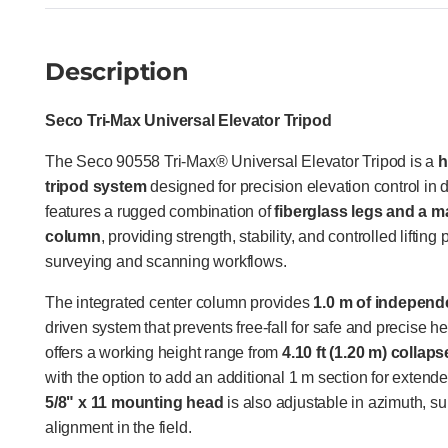
Description
Seco Tri-Max Universal Elevator Tripod
The Seco 90558 Tri-Max® Universal Elevator Tripod is a
h
tripod system
designed for precision elevation control in d
features a rugged combination of
fiberglass legs and a 
column
, providing strength, stability, and controlled lifti
surveying and scanning workflows.
The integrated center column provides
1.0 m of independen
driven system that prevents free-fall for safe and precise h
offers a working height range from
4.10 ft (1.20 m) collap
with the option to add an additional 1 m section for extend
5/8" x 11 mounting head
is also adjustable in azimuth, su
alignment in the field.