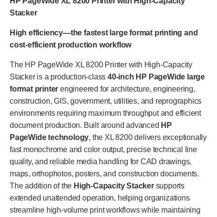
HP PageWide XL 8200 Printer with High-Capacity
Stacker
High efficiency—the fastest large format printing and
cost-efficient production workflow
The HP PageWide XL 8200 Printer with High-Capacity
Stacker is a production-class
40-inch HP PageWide large
format printer
engineered for architecture, engineering,
construction, GIS, government, utilities, and reprographics
environments requiring maximum throughput and efficient
document production. Built around advanced
HP
PageWide technology
, the XL 8200 delivers exceptionally
fast monochrome and color output, precise technical line
quality, and reliable media handling for CAD drawings,
maps, orthophotos, posters, and construction documents.
The addition of the
High-Capacity Stacker
supports
extended unattended operation, helping organizations
streamline high-volume print workflows while maintaining