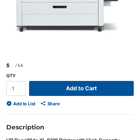
$
/
EA
QTY
Add to Cart
Add to List
Share
Description