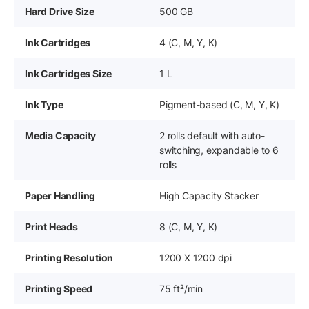
Hard Drive Size
500 GB
Ink Cartridges
4 (C, M, Y, K)
Ink Cartridges Size
1 L
Ink Type
Pigment-based (C, M, Y, K)
Media Capacity
2 rolls default with auto-
switching, expandable to 6
rolls
Paper Handling
High Capacity Stacker
Print Heads
8 (C, M, Y, K)
Printing Resolution
1200 X 1200 dpi
Printing Speed
75 ft²/min