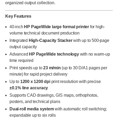
organized output collection.
Key Features
40-inch
HP PageWide large format printer
for high-
volume technical document production
Integrated
High-Capacity Stacker
with up to 500-page
output capacity
Advanced
HP PageWide technology
with no warm-up
time required
Print speeds up to
23 m/min
(up to 30 D/A1 pages per
minute) for rapid project delivery
Up to
1200 x 1200 dpi
print resolution with precise
±0.1% line accuracy
Supports CAD drawings, GIS maps, orthophotos,
posters, and technical plans
Dual-roll media system
with automatic roll switching;
expandable up to six rolls