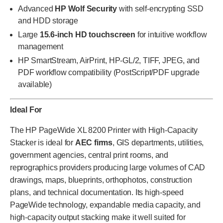
Advanced
HP Wolf Security
with self-encrypting SSD
and HDD storage
Large
15.6-inch HD touchscreen
for intuitive workflow
management
HP SmartStream, AirPrint, HP-GL/2, TIFF, JPEG, and
PDF workflow compatibility (PostScript/PDF upgrade
available)
Ideal For
The HP PageWide XL 8200 Printer with High-Capacity
Stacker is ideal for
AEC firms
, GIS departments, utilities,
government agencies, central print rooms, and
reprographics providers producing large volumes of CAD
drawings, maps, blueprints, orthophotos, construction
plans, and technical documentation. Its high-speed
PageWide technology, expandable media capacity, and
high-capacity output stacking make it well suited for