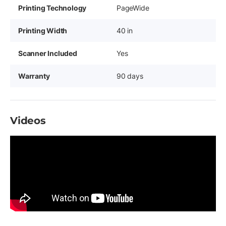
Printing Technology
PageWide
Printing Width
40 in
Scanner Included
Yes
Warranty
90 days
Videos