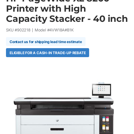
Printer with High
Capacity Stacker - 40 inch
SKU #
902218
Model #
4VW18A#B1K
Contact us for shipping lead time estimate
ELIGIBLE FOR A CASH-IN TRADE-UP REBATE