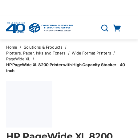
Skip to main content
Cart
Search
0 Items
Home
/
Solutions & Products
/
Plotters, Paper, Inks and Toners
/
Wide Format Printers
/
PageWide XL
/
HP PageWide XL 8200 Printer with High Capacity Stacker - 40
inch
HP PageWide XL 8200