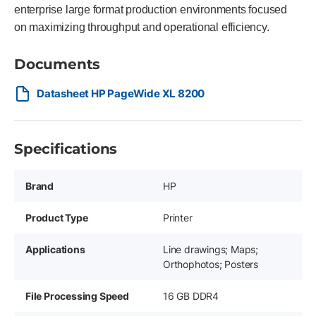
enterprise large format production environments focused
on maximizing throughput and operational efficiency.
Documents
Datasheet HP PageWide XL 8200
Specifications
Brand
HP
Product Type
Printer
Applications
Line drawings; Maps;
Orthophotos; Posters
File Processing Speed
16 GB DDR4