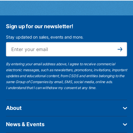
Sign up for our newsletter!
Stay updated on sales, events and more.
Ema
Subscribe
By entering your email address above, I agree to receive commercial
electronic messages, such as newsletters, promotions, invitations, important
updates and educational content, from CSDS and entities belonging to the
same Group of Companies by email, SMS, social media, online ads.
I understand
that I can withdraw my consent at any time.
About
News & Events