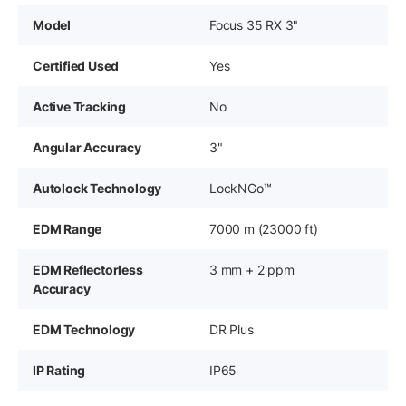
Model
Focus 35 RX 3"
Certified Used
Yes
Active Tracking
No
Angular Accuracy
3"
Autolock Technology
LockNGo™
EDM Range
7000 m (23000 ft)
EDM Reflectorless
3 mm + 2 ppm
Accuracy
EDM Technology
DR Plus
IP Rating
IP65