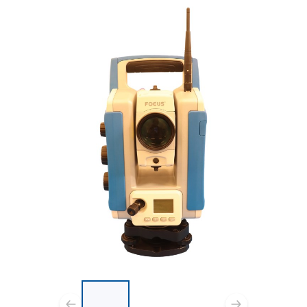
List of 3 items, skip list?