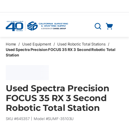
Skip to main content
Cart
Search
0 Items
Home
/
Used Equipment
/
Used Robotic Total Stations
/
Used Spectra Precision FOCUS 35 RX 3 Second Robotic Total
Station
Used Spectra Precision
FOCUS 35 RX 3 Second
Robotic Total Station
SKU #
645357
Model #
SUMF-35103U