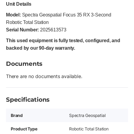
Unit Details
Model:
Spectra Geospatial Focus 35 RX 3-Second
Robotic Total Station
Serial Number:
2025613573
This used equipment is fully tested, configured, and
backed by our 90-day warranty.
Documents
There are no documents available.
Specifications
Brand
Spectra Geospatial
Product Type
Robotic Total Station