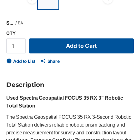
Previous slide
Next s
$
/
EA
QTY
Add to Cart
Add to List
Share
Description
Used Spectra Geospatial FOCUS 35 RX 3” Robotic
Total Station
The Spectra Geospatial FOCUS 35 RX 3-Second Robotic
Total Station delivers reliable robotic prism tracking and
precise measurement for survey and construction layout