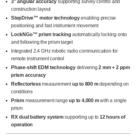
3" angular accuracy
supporting survey control and
construction layout
StepDrive™ motor technology
enabling precise
positioning and fast instrument movement
LockNGo™ prism tracking
automatically locking onto
and following the prism target
Integrated 2.4 GHz robotic radio communication for
remote instrument control
Phase-shift EDM technology
delivering
2 mm + 2 ppm
prism accuracy
Reflectorless
measurement
up to 800 m
depending on
conditions
Prism
measurement range
up to 4,000 m
with a single
prism
RX dual battery system
supporting up to
12 hours of
operation