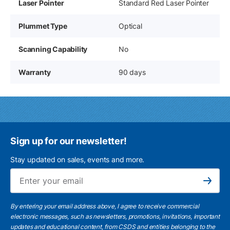
Laser Pointer
Standard Red Laser Pointer
Plummet Type
Optical
Scanning Capability
No
Warranty
90 days
Sign up for our newsletter!
Stay updated on sales, events and more.
Ema
Subscribe
By entering your email address above, I agree to receive commercial
electronic messages, such as newsletters, promotions, invitations, important
updates and educational content, from CSDS and entities belonging to the