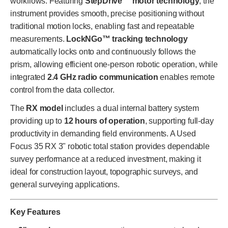
workflows. Featuring
StepDrive™ motor technology
, the
instrument provides smooth, precise positioning without
traditional motion locks, enabling fast and repeatable
measurements.
LockNGo™ tracking technology
automatically locks onto and continuously follows the
prism, allowing efficient one-person robotic operation, while
integrated
2.4 GHz radio communication
enables remote
control from the data collector.
The
RX model
includes a dual internal battery system
providing up to
12 hours of operation
, supporting full-day
productivity in demanding field environments. A Used
Focus 35 RX 3" robotic total station provides dependable
survey performance at a reduced investment, making it
ideal for construction layout, topographic surveys, and
general surveying applications.
Key Features