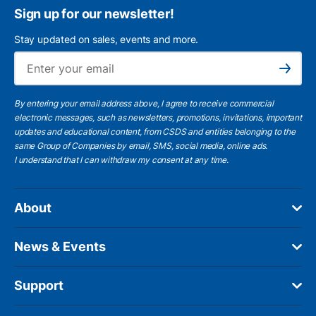
Sign up for our newsletter!
Stay updated on sales, events and more.
Ema
Subscribe
By entering your email address above, I agree to receive commercial
electronic messages, such as newsletters, promotions, invitations, important
updates and educational content, from CSDS and entities belonging to the
same Group of Companies by email, SMS, social media, online ads.
I understand
that I can withdraw my consent at any time.
About
News & Events
Support