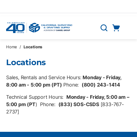
Skip to main content
Cart
Search
0 Items
Home
/
Locations
Locations
Sales, Rentals and Service Hours:
Monday - Friday,
8:00 am - 5:00 pm (PT)
Phone:
(800) 243-1414
Technical Support Hours:
Monday - Friday, 5:00 am –
5:00 pm (PT
) Phone:
(833) SOS-CSDS
[833-767-
2737]