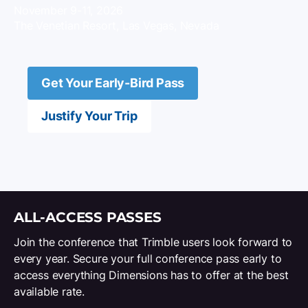
November 9-11, 2026
The Venetian Resort, Las Vegas, Nevada
Get Your Early-Bird Pass
Justify Your Trip
ALL-ACCESS PASSES
Join the conference that Trimble users look forward to
every year. Secure your full conference pass early to
access everything Dimensions has to offer at the best
available rate.