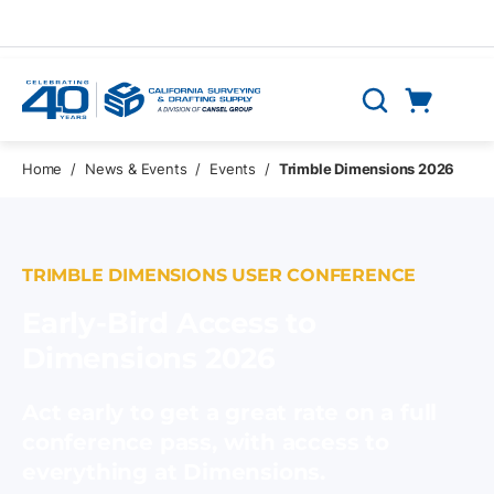
Skip to main content
Cart
Search
0 Items
Home
/
News & Events
/
Events
/
Trimble Dimensions 2026
TRIMBLE DIMENSIONS USER CONFERENCE
Early-Bird Access to
Dimensions 2026
Act early to get a great rate on a full
conference pass, with access to
everything at Dimensions.