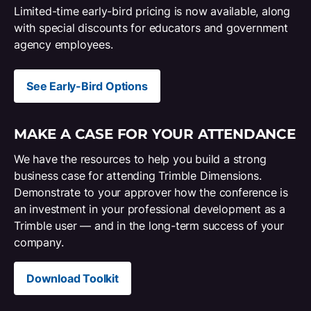
Limited-time early-bird pricing is now available, along
with special discounts for educators and government
agency employees.
See Early-Bird Options
MAKE A CASE FOR YOUR ATTENDANCE
We have the resources to help you build a strong
business case for attending Trimble Dimensions.
Demonstrate to your approver how the conference is
an investment in your professional development as a
Trimble user — and in the long-term success of your
company.
Download Toolkit