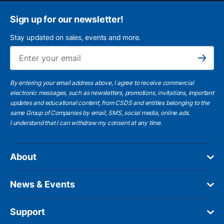
Sign up for our newsletter!
Stay updated on sales, events and more.
Ema
Subscribe
By entering your email address above, I agree to receive commercial
electronic messages, such as newsletters, promotions, invitations, important
updates and educational content, from CSDS and entities belonging to the
same Group of Companies by email, SMS, social media, online ads.
I understand
that I can withdraw my consent at any time.
About
News & Events
Support