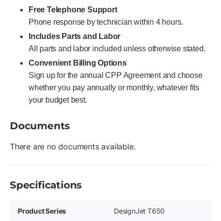
Free Telephone Support
Phone response by technician within 4 hours.
Includes Parts and Labor
All parts and labor included unless otherwise stated.
Convenient Billing Options
Sign up for the annual CPP Agreement and choose
whether you pay annually or monthly, whatever fits
your budget best.
Documents
There are no documents available.
Specifications
Product Series
DesignJet T650