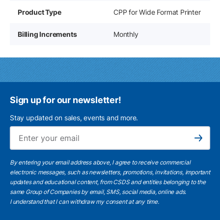
Product Type
CPP for Wide Format Printer
Billing Increments
Monthly
Sign up for our newsletter!
Stay updated on sales, events and more.
Ema
Subscribe
By entering your email address above, I agree to receive commercial
electronic messages, such as newsletters, promotions, invitations, important
updates and educational content, from CSDS and entities belonging to the
same Group of Companies by email, SMS, social media, online ads.
I understand
that I can withdraw my consent at any time.