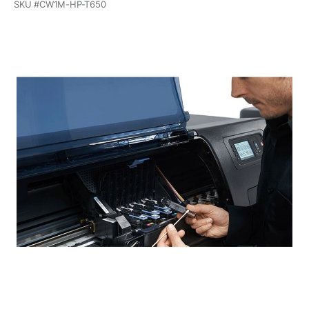
SKU #
CW1M-HP-T650