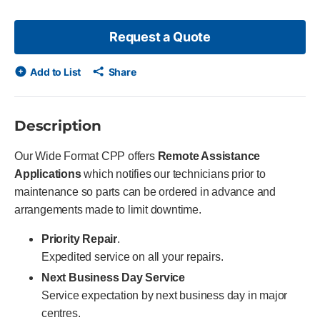
Request a Quote
Add to List
Share
Description
Our Wide Format CPP offers
Remote Assistance
Applications
which notifies our technicians prior to
maintenance so parts can be ordered in advance and
arrangements made to limit downtime.
Priority Repair
.
Expedited service on all your repairs.
Next Business Day Service
Service expectation by next business day in major
centres.