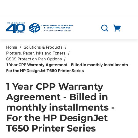
Skip to main content
Cart
Search
0 Items
Home
/
Solutions & Products
/
Plotters, Paper, Inks and Toners
/
CSDS Protection Plan Options
/
1 Year CPP Warranty Agreement - Billed in monthly installments -
For the HP DesignJet T650 Printer Series
1 Year CPP Warranty
Agreement - Billed in
monthly installments -
For the HP DesignJet
T650 Printer Series