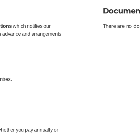
Documen
There are no do
tions
which notifies our
 in advance and arrangements
ntres.
hether you pay annually or