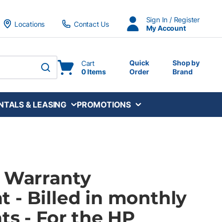
Sign In / Register
Locations
Contact Us
My Account
Quick
Shop by
Cart
0 Items
Order
Brand
submit search
NTALS & LEASING
PROMOTIONS
P Warranty
 - Billed in monthly
ts - For the HP