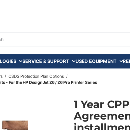
arch
LOGIES
SERVICE & SUPPORT
USED EQUIPMENT
RE
rs
/
CSDS Protection Plan Options
/
s - For the HP DesignJet Z6 / Z6 Pro Printer Series
1 Year CP
Agreement
installmen