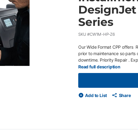
DesignJet 
Series
SKU #
CW1M-HP-Z6
Our Wide Format CPP offers Re
prior to maintenance so parts
downtime. Priority Repair . Ex
Service expectation by next b
Read full description
response by technician within 
unless otherwise stated. Conv
and choose whether you pay an
Add to List
Share