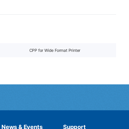
CPP for Wide Format Printer
News & Events
Support