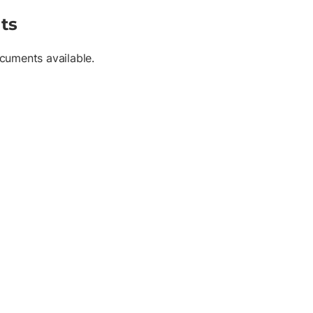
ts
cuments available.