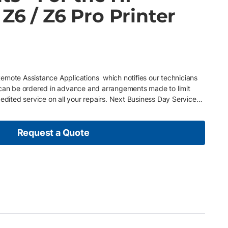
Z6 / Z6 Pro Printer
mote Assistance Applications which notifies our technicians
 can be ordered in advance and arrangements made to limit
pedited service on all your repairs. Next Business Day Service
usiness day in major centres. Free Telephone Support Phone
4 hours. Includes Parts and Labor All parts and labor included
enient Billing Options Sign up for the annual CPP Agreement
Request a Quote
nually or monthly, whatever fits your budget best.