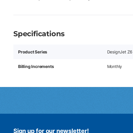
Specifications
Product Series
DesignJet Z6 
Billing Increments
Monthly
Sign up for our newsletter!