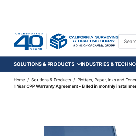
Skip to main content
Site Se
SOLUTIONS & PRODUCTS
INDUSTRIES & TECHNO
Home
/
Solutions & Products
/
Plotters, Paper, Inks and Tone
1 Year CPP Warranty Agreement - Billed in monthly installment