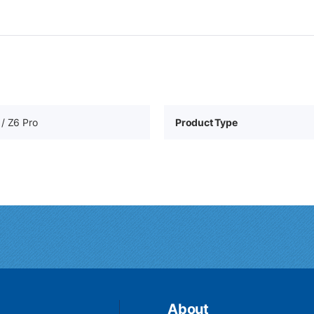
/ Z6 Pro
Product Type
About