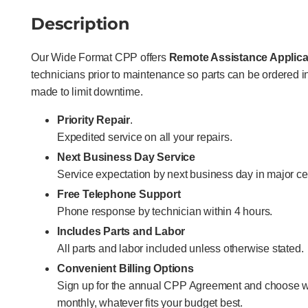
Description
Our Wide Format CPP offers
Remote Assistance Applica
technicians prior to maintenance so parts can be ordered
made to limit downtime.
Priority Repair
.
Expedited service on all your repairs.
Next Business Day Service
Service expectation by next business day in major ce
Free Telephone Support
Phone response by technician within 4 hours.
Includes Parts and Labor
All parts and labor included unless otherwise stated.
Convenient Billing Options
Sign up for the annual CPP Agreement and choose w
monthly, whatever fits your budget best.