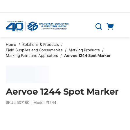
Skip to main content
Cart
Search
0 Items
Home
/
Solutions & Products
/
Field Supplies and Consumables
/
Marking Products
/
Marking Paint and Applicators
/
Aervoe 1244 Spot Marker
Aervoe 1244 Spot Marker
SKU #
507180
Model #
1244