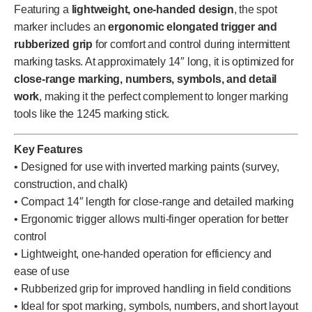
Featuring a
lightweight, one-handed design
, the spot
marker includes an
ergonomic elongated trigger and
rubberized grip
for comfort and control during intermittent
marking tasks. At approximately 14″ long, it is optimized for
close-range marking, numbers, symbols, and detail
work
, making it the perfect complement to longer marking
tools like the 1245 marking stick.
Key Features
• Designed for use with inverted marking paints (survey,
construction, and chalk)
• Compact 14″ length for close-range and detailed marking
• Ergonomic trigger allows multi-finger operation for better
control
• Lightweight, one-handed operation for efficiency and
ease of use
• Rubberized grip for improved handling in field conditions
• Ideal for spot marking, symbols, numbers, and short layout