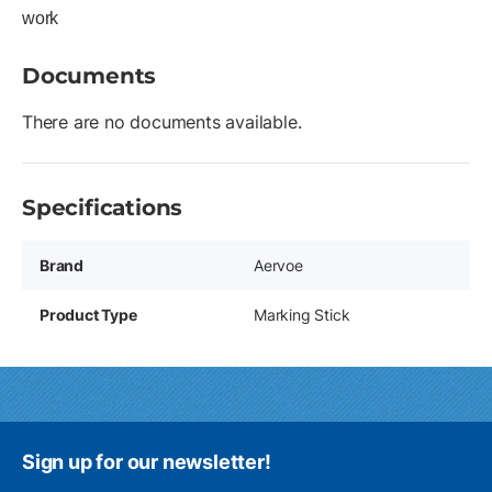
work
Documents
There are no documents available.
Specifications
Brand
Aervoe
Product Type
Marking Stick
Sign up for our newsletter!