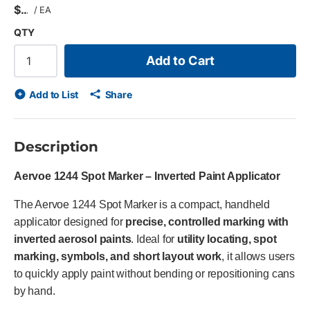
$
/
EA
QTY
Add to Cart
Add to List
Share
Description
Aervoe 1244 Spot Marker – Inverted Paint Applicator
The Aervoe 1244 Spot Marker is a compact, handheld
applicator designed for
precise, controlled marking with
inverted aerosol paints
. Ideal for
utility locating, spot
marking, symbols, and short layout work
, it allows users
to quickly apply paint without bending or repositioning cans
by hand.