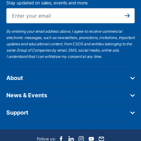
Stay updated on sales, events and more.
Ema
Subscribe
By entering your email address above, I agree to receive commercial
electronic messages, such as newsletters, promotions, invitations, important
updates and educational content, from CSDS and entities belonging to the
same Group of Companies by email, SMS, social media, online ads.
I understand
that I can withdraw my consent at any time.
About
News & Events
Support
Follow us: