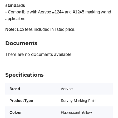
standards
• Compatible with Aervoe #1244 and #1245 marking wand
applicators
Note:
Eco fees included in listed price.
Documents
There are no documents available.
Specifications
Brand
Aervoe
Product Type
Survey Marking Paint
Colour
Fluorescent Yellow