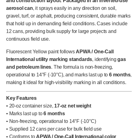
and construction layout
.
Packaged in an inverted-use
aerosol can
, it sprays easily in any direction on soil,
gravel, turf, or asphalt, producing consistent, durable marks
that hold up in demanding field conditions. Cases include
12 cans, providing bulk supply for large projects and
continuous field use.
Fluorescent Yellow paint follows
APWA / One-Call
International utility marking standards
, identifying
gas
and petroleum lines
. The formula is non-freezing,
operational to 14°F (-10°C), and marks last up to
6 months
,
making it ideal for high-visibility marking in all conditions.
Key Features
• 20-oz container size,
17-oz net weight
• Marks last up to
6 months
• Non-freezing, operational to 14°F (-10°C)
• Supplied 12 cans per case for bulk field use
• Conforms to
APWA / One-Call International color