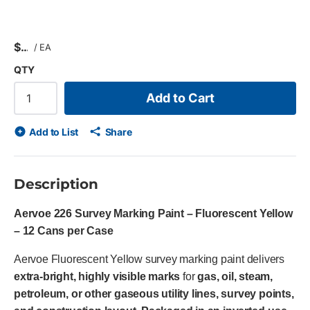
$
/
EA
QTY
Add to Cart
Add to List
Share
Description
Aervoe 226 Survey Marking Paint – Fluorescent Yellow
– 12 Cans per Case
Aervoe Fluorescent Yellow survey marking paint delivers
extra-bright, highly visible marks
for
gas, oil, steam,
petroleum, or other gaseous utility lines, survey points,