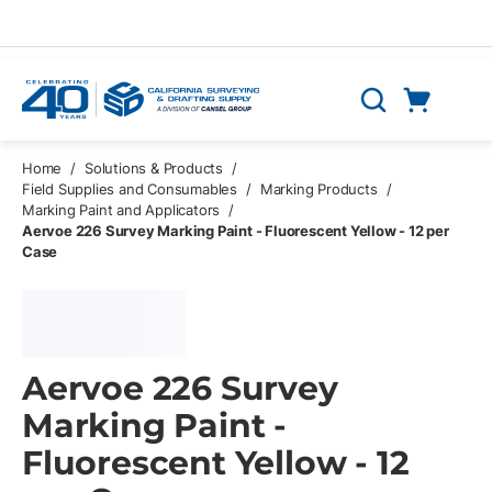
Skip to main content
Cart
Search
0 Items
Home
/
Solutions & Products
/
Field Supplies and Consumables
/
Marking Products
/
Marking Paint and Applicators
/
Aervoe 226 Survey Marking Paint - Fluorescent Yellow - 12 per
Case
Aervoe 226 Survey
Marking Paint -
Fluorescent Yellow - 12