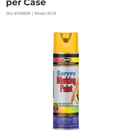
per Case
SKU #
588896
Model #
226