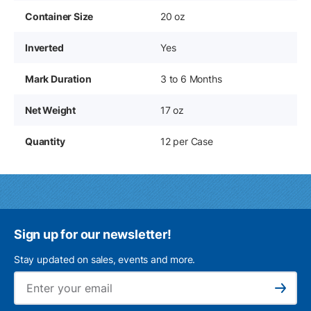
Container Size
20 oz
Inverted
Yes
Mark Duration
3 to 6 Months
Net Weight
17 oz
Quantity
12 per Case
Sign up for our newsletter!
Stay updated on sales, events and more.
Ema
Subscribe