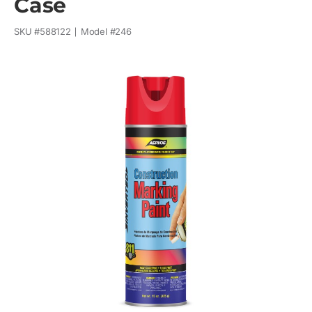
Case
SKU #
588122
Model #
246