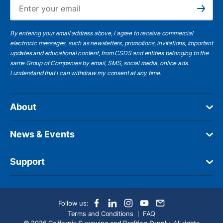
Ema
Subscribe
By entering your email address above, I agree to receive commercial
electronic messages, such as newsletters, promotions, invitations, important
updates and educational content, from CSDS and entities belonging to the
same Group of Companies by email, SMS, social media, online ads.
I understand
that I can withdraw my consent at any time.
About
News & Events
Support
Follow us:
Terms and Conditions
FAQ