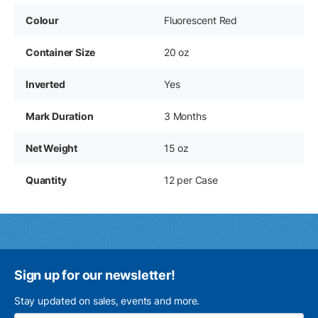
Colour
Fluorescent Red
Container Size
20 oz
Inverted
Yes
Mark Duration
3 Months
Net Weight
15 oz
Quantity
12 per Case
Sign up for our newsletter!
Stay updated on sales, events and more.