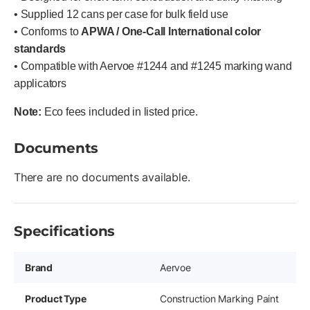
• Supplied 12 cans per case for bulk field use
• Conforms to
APWA / One-Call International color
standards
• Compatible with Aervoe #1244 and #1245 marking wand
applicators
Note:
Eco fees included in listed price.
Documents
There are no documents available.
Specifications
Brand
Aervoe
Product Type
Construction Marking Paint