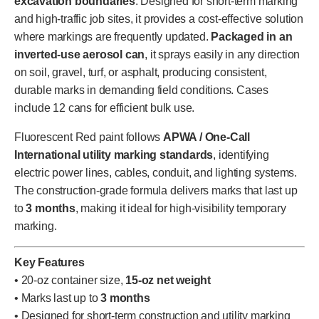
excavation boundaries
. Designed for short-term marking
and high-traffic job sites, it provides a cost-effective solution
where markings are frequently updated.
Packaged in an
inverted-use aerosol can
, it sprays easily in any direction
on soil, gravel, turf, or asphalt, producing consistent,
durable marks in demanding field conditions. Cases
include 12 cans for efficient bulk use.
Fluorescent Red paint follows
APWA / One-Call
International utility marking standards
, identifying
electric power lines, cables, conduit, and lighting systems.
The construction-grade formula delivers marks that last up
to
3 months
, making it ideal for high-visibility temporary
marking.
Key Features
• 20-oz container size,
15-oz net weight
• Marks last up to
3 months
• Designed for short-term construction and utility marking