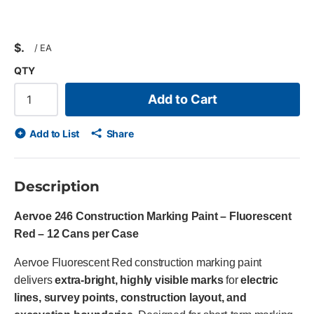
$
/
EA
QTY
Add to Cart
Add to List
Share
Description
Aervoe 246 Construction Marking Paint – Fluorescent
Red – 12 Cans per Case
Aervoe Fluorescent Red construction marking paint
delivers
extra-bright, highly visible marks
for
electric
lines, survey points, construction layout, and