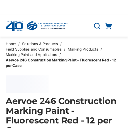
Skip to main content
Cart
Search
0 Items
Home
/
Solutions & Products
/
Field Supplies and Consumables
/
Marking Products
/
Marking Paint and Applicators
/
Aervoe 246 Construction Marking Paint - Fluorescent Red - 12
per Case
Aervoe 246 Construction
Marking Paint -
Fluorescent Red - 12 per