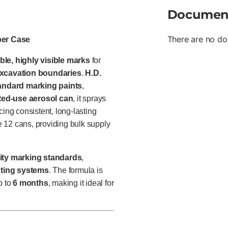
Documen
There are no do
per Case
ble, highly visible marks
for
 excavation boundaries
.
H.D.
tandard marking paints
,
ted-use aerosol can
, it sprays
ucing consistent, long-lasting
 12 cans, providing bulk supply
lity marking standards
,
ghting systems
. The formula is
p to
6 months
, making it ideal for