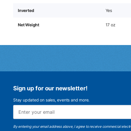
Inverted
Yes
Net Weight
17 oz
Sign up for our newsletter!
Stay updated on sales, events and more.
By entering your email address above, I agree to receive commercial elect