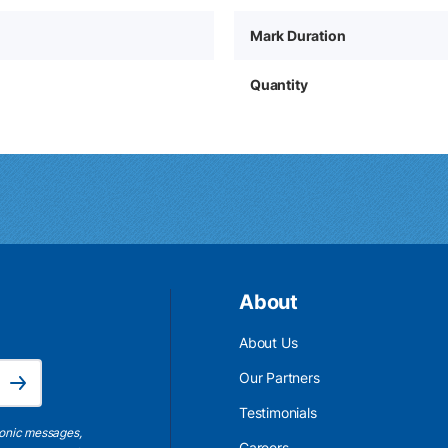
Mark Duration
Quantity
About
About Us
Email Address is required.
Our Partners
Subscribe
Testimonials
ronic messages,
Careers