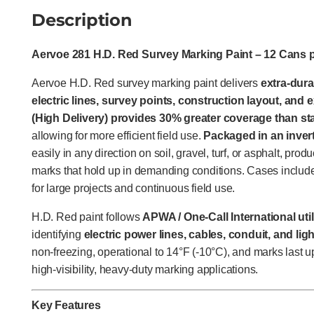
Description
Aervoe 281 H.D. Red Survey Marking Paint – 12 Cans 
Aervoe H.D. Red survey marking paint delivers
extra-dura
electric lines, survey points, construction layout, and
(High Delivery) provides 30% greater coverage than s
allowing for more efficient field use.
Packaged in an inver
easily in any direction on soil, gravel, turf, or asphalt, prod
marks that hold up in demanding conditions. Cases include
for large projects and continuous field use.
H.D. Red paint follows
APWA / One-Call International uti
identifying
electric power lines, cables, conduit, and li
non-freezing, operational to 14°F (-10°C), and marks last u
high-visibility, heavy-duty marking applications.
Key Features