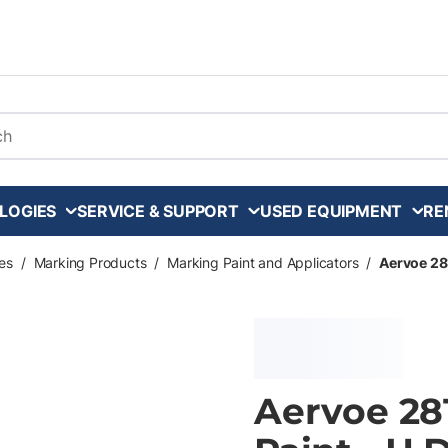
arch
LOGIES
SERVICE & SUPPORT
USED EQUIPMENT
RE
es
/
Marking Products
/
Marking Paint and Applicators
/
Aervoe 281
Aervoe 28