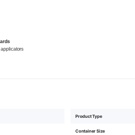
dards
applicators
Product Type
Container Size