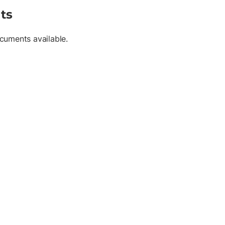
ts
cuments available.