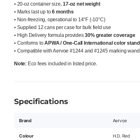
• 20-oz container size,
17-oz net weight
• Marks last up to
6 months
• Non-freezing, operational to 14°F (-10°C)
• Supplied 12 cans per case for bulk field use
• High Delivery formula provides
30% greater coverage
• Conforms to
APWA / One-Call International color stan
• Compatible with Aervoe #1244 and #1245 marking wand 
Note:
Eco fees included in listed price.
Specifications
Brand
Aervoe
Colour
H.D. Red