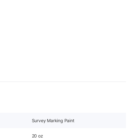
Survey Marking Paint
20 oz