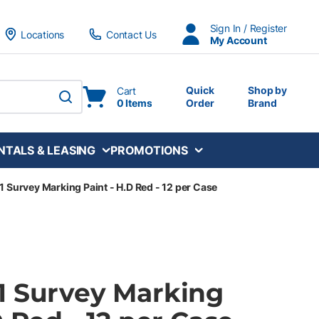
Sign In / Register
Locations
Contact Us
My Account
Quick
Shop by
Cart
0 Items
Order
Brand
submit search
NTALS & LEASING
PROMOTIONS
 Survey Marking Paint - H.D Red - 12 per Case
1 Survey Marking