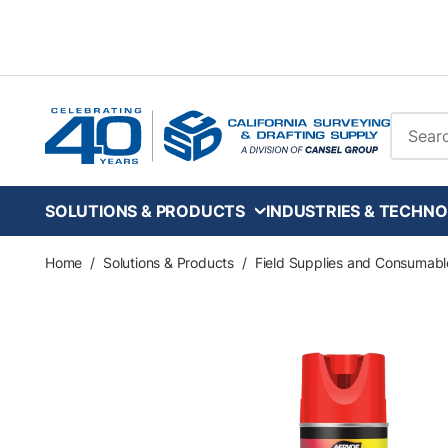
Skip to main content
Site Se
SOLUTIONS & PRODUCTS
INDUSTRIES & TECHNO
Home
/
Solutions & Products
/
Field Supplies and Consumabl