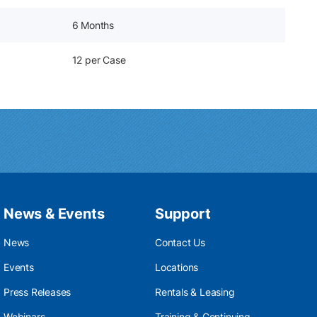
6 Months
12 per Case
News & Events
Support
News
Contact Us
Events
Locations
Press Releases
Rentals & Leasing
Webinars
Training & Continuing