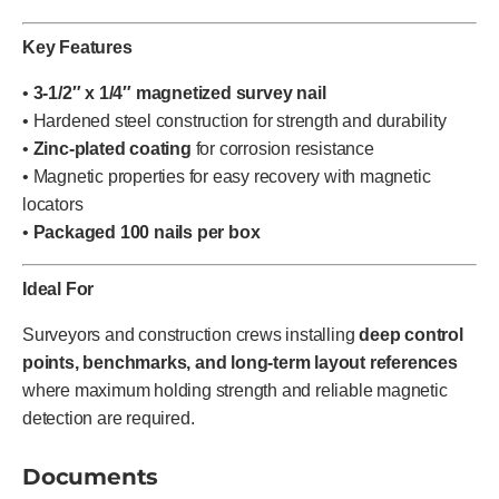
Key Features
•
3-1/2″ x 1/4″ magnetized survey nail
• Hardened steel construction for strength and durability
•
Zinc-plated coating
for corrosion resistance
• Magnetic properties for easy recovery with magnetic
locators
•
Packaged 100 nails per box
Ideal For
Surveyors and construction crews installing
deep control
points, benchmarks, and long-term layout references
where maximum holding strength and reliable magnetic
detection are required.
Documents