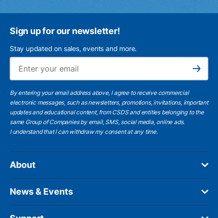
Sign up for our newsletter!
Stay updated on sales, events and more.
Ema
Subscribe
By entering your email address above, I agree to receive commercial
electronic messages, such as newsletters, promotions, invitations, important
updates and educational content, from CSDS and entities belonging to the
same Group of Companies by email, SMS, social media, online ads.
I understand
that I can withdraw my consent at any time.
About
News & Events