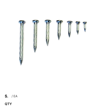
$
/
EA
QTY