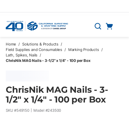
Skip to main content
Cart
Search
0 Items
Home
/
Solutions & Products
/
Field Supplies and Consumables
/
Marking Products
/
Lath, Spikes, Nails
/
ChrisNik MAG Nails - 3-1/2" x 1/4" - 100 per Box
ChrisNik MAG Nails - 3-
1/2" x 1/4" - 100 per Box
SKU #
549150
Model #
243500