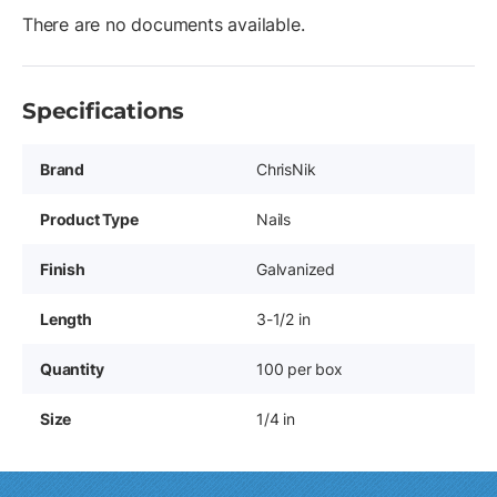
There are no documents available.
Specifications
Brand
ChrisNik
Product Type
Nails
Finish
Galvanized
Length
3-1/2 in
Quantity
100 per box
Size
1/4 in