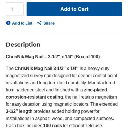
Add to Cart
Add to List
Share
Description
ChrisNik Mag Nail – 3-1/2″ x 1/4″ (Box of 100)
The
ChrisNik Mag Nail 3-1/2″ x 1/4″
is a heavy-duty
magnetized survey nail designed for deeper control point
installations and long-term field durability. Manufactured
from hardened steel and finished with a
zinc-plated
corrosion-resistant coating
, the nail retains magnetism
for easy detection using magnetic locators. The extended
3-1/2″ length
provides added holding power for
installations in asphalt, wood, and compacted surfaces.
Each box includes
100 nails
for efficient field use.