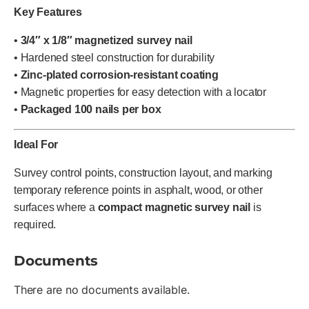
Key Features
•
3/4″ x 1/8″ magnetized survey nail
• Hardened steel construction for durability
•
Zinc-plated corrosion-resistant coating
• Magnetic properties for easy detection with a locator
•
Packaged 100 nails per box
Ideal For
Survey control points, construction layout, and marking
temporary reference points in asphalt, wood, or other
surfaces where a
compact magnetic survey nail
is
required.
Documents
There are no documents available.