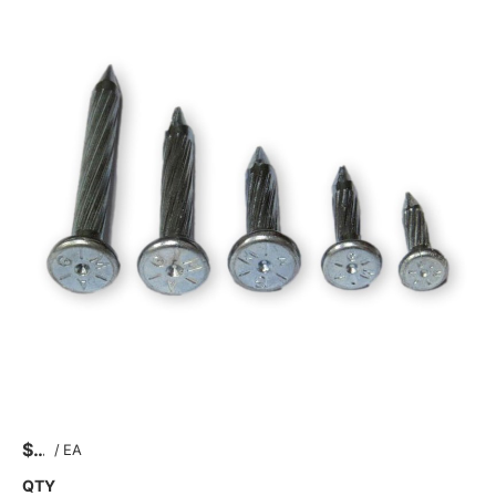
$
/
EA
QTY