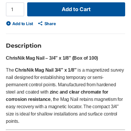
Add to Cart
Add to List
Share
Description
ChrisNik Mag Nail – 3/4″ x 1/8″ (Box of 100)
The
ChrisNik Mag Nail 3/4″ x 1/8″
is a magnetized survey
nail designed for establishing temporary or semi-
permanent control points. Manufactured from hardened
steel and coated with
zinc and clear chromate for
corrosion resistance
, the Mag Nail retains magnetism for
easy recovery with a magnetic locator. The compact 3/4″
size is ideal for shallow installations and surface control
points.