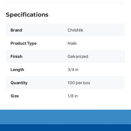
Specifications
Brand
ChrisNik
Product Type
Nails
Finish
Galvanized
Length
3/4 in
Quantity
100 per box
Size
1/8 in