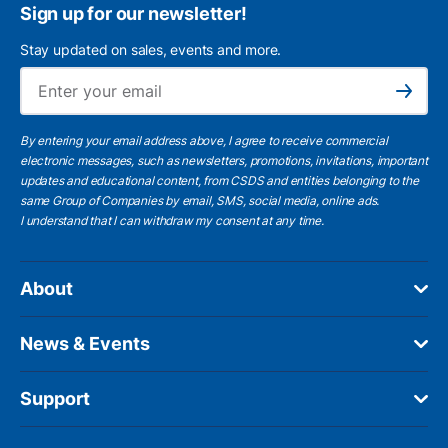
Sign up for our newsletter!
Stay updated on sales, events and more.
Ema
Subscribe
By entering your email address above, I agree to receive commercial
electronic messages, such as newsletters, promotions, invitations, important
updates and educational content, from CSDS and entities belonging to the
same Group of Companies by email, SMS, social media, online ads.
I understand
that I can withdraw my consent at any time.
About
News & Events
Support