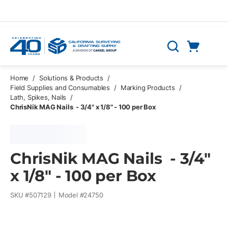
Skip to main content
Cart
Search
0 Items
Home
/
Solutions & Products
/
Field Supplies and Consumables
/
Marking Products
/
Lath, Spikes, Nails
/
ChrisNik MAG Nails - 3/4" x 1/8" - 100 per Box
ChrisNik MAG Nails - 3/4"
x 1/8" - 100 per Box
SKU #
507129
Model #
24750