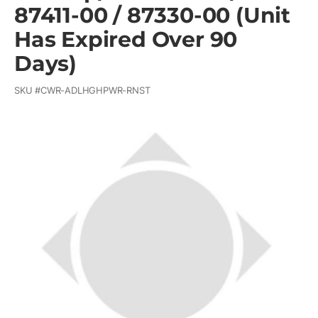
87411-00 / 87330-00 (Unit
Has Expired Over 90
Days)
SKU #
CWR-ADLHGHPWR-RNST