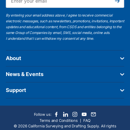
Subscribe
By entering your email address above, I agree to receive commercial
electronic messages, such as newsletters, promotions, invitations, important
updates and educational content, from CSDS and entities belonging to the
same Group of Companies by email, SMS, social media, online ads.
I understand
that I can withdraw my consent at any time.
About
News & Events
Support
Follow us:
Terms and Conditions
FAQ
© 2026 California Surveying and Drafting Supply. All rights