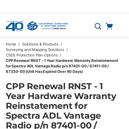
Skip to main content
Cart
Search
0 Items
Home
/
Solutions & Products
/
Surveying and Mapping Solutions
/
CSDS Protection Plan Options
/
CPP Renewal RNST - 1 Year Hardware Warranty Reinstatement
for Spectra ADL Vantage Radio p/n 87401-00 / 87411-00 /
87330-00 (Unit Has Expired Over 90 Days)
CPP Renewal RNST - 1
Year Hardware Warranty
Reinstatement for
Spectra ADL Vantage
Radio p/n 87401-00 /