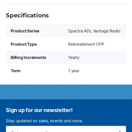
Specifications
Product Series
Spectra ADL Vantage Radio
Product Type
Reinstatement CPP
Billing Increments
Yearly
Term
1 year
Sign up for our newsletter!
Stay updated on sales, events and more.
Ema