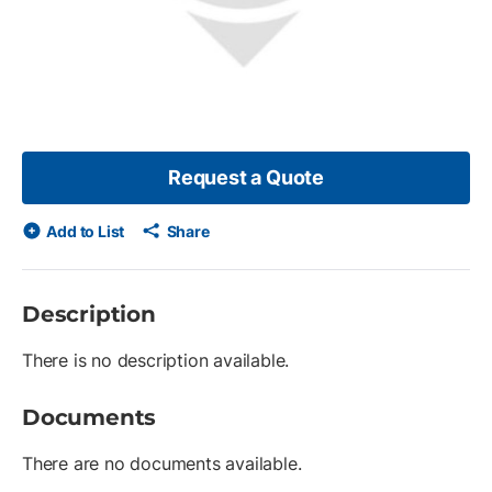
Request a Quote
Add to List
Share
Description
There is no description available.
Documents
There are no documents available.