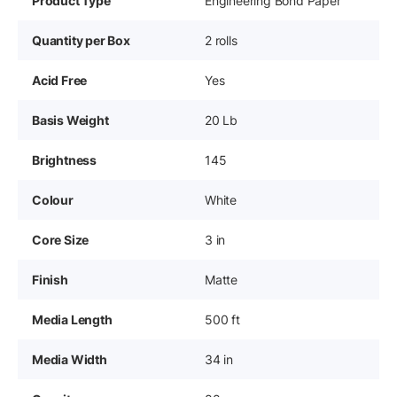
Product Type
Engineering Bond Paper
Quantity per Box
2 rolls
Acid Free
Yes
Basis Weight
20 Lb
Brightness
145
Colour
White
Core Size
3 in
Finish
Matte
Media Length
500 ft
Media Width
34 in