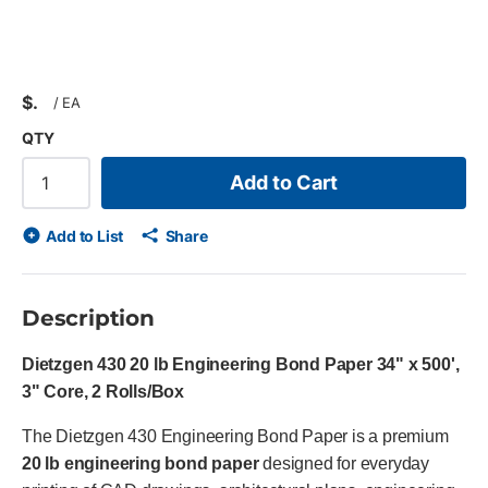
$
/
EA
QTY
Add to Cart
Add to List
Share
Description
Dietzgen 430 20 lb Engineering Bond Paper 34" x 500',
3" Core, 2 Rolls/Box
The Dietzgen 430 Engineering Bond Paper is a premium
20 lb engineering bond paper
designed for everyday