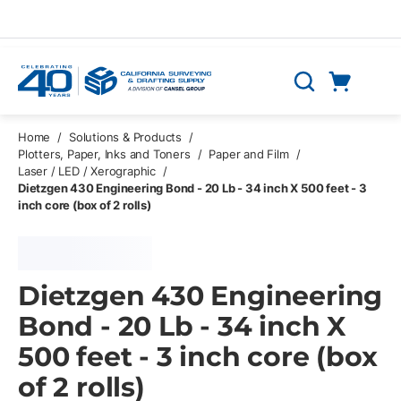
Skip to main content
Cart
Search
0 Items
Home
/
Solutions & Products
/
Plotters, Paper, Inks and Toners
/
Paper and Film
/
Laser / LED / Xerographic
/
Dietzgen 430 Engineering Bond - 20 Lb - 34 inch X 500 feet - 3
inch core (box of 2 rolls)
Dietzgen 430 Engineering
Bond - 20 Lb - 34 inch X
500 feet - 3 inch core (box
of 2 rolls)