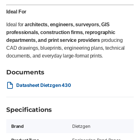
Ideal For
Ideal for
architects, engineers, surveyors, GIS
professionals, construction firms, reprographic
departments, and print service providers
producing
CAD drawings, blueprints, engineering plans, technical
documents, and everyday large-format prints.
Documents
Datasheet Dietzgen 430
Specifications
Brand
Dietzgen