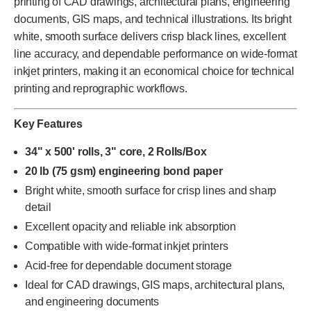
printing of CAD drawings, architectural plans, engineering
documents, GIS maps, and technical illustrations. Its bright
white, smooth surface delivers crisp black lines, excellent
line accuracy, and dependable performance on wide-format
inkjet printers, making it an economical choice for technical
printing and reprographic workflows.
Key Features
34" x 500' rolls, 3" core, 2 Rolls/Box
20 lb (75 gsm) engineering bond paper
Bright white, smooth surface for crisp lines and sharp
detail
Excellent opacity and reliable ink absorption
Compatible with wide-format inkjet printers
Acid-free for dependable document storage
Ideal for CAD drawings, GIS maps, architectural plans,
and engineering documents