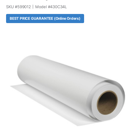
SKU #
599012
Model #
430C34L
BEST PRICE GUARANTEE (Online Orders)