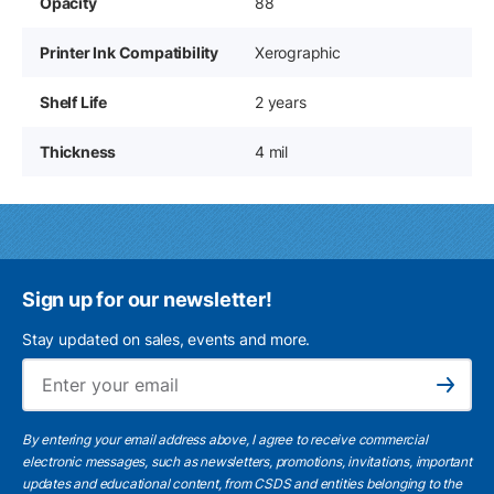
Opacity
88
Printer Ink Compatibility
Xerographic
Shelf Life
2 years
Thickness
4 mil
Sign up for our newsletter!
Stay updated on sales, events and more.
Ema
Subscribe
By entering your email address above, I agree to receive commercial
electronic messages, such as newsletters, promotions, invitations, important
updates and educational content, from CSDS and entities belonging to the