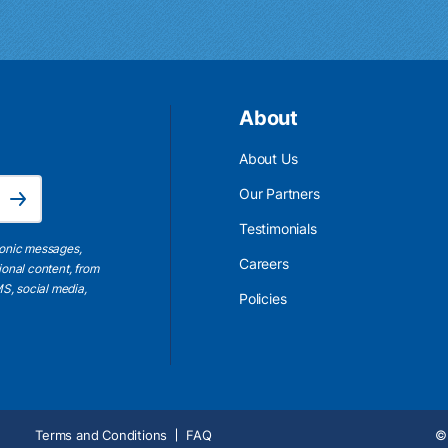
About
About Us
Email Address is required.
Our Partners
Subscribe
Testimonials
ronic messages,
Careers
ional content, from
S, social media,
Policies
Terms and Conditions
FAQ
© 