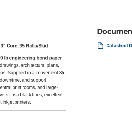
departments, commercial print 
and large construction organi
engineering plans, GIS mappi
Documen
Datasheet D
3" Core, 35 Rolls/Skid
20 lb engineering bond paper
rawings, architectural plans,
ons. Supplied in a convenient
35-
 downtime, and support
ntral print rooms, and large-
vers crisp black lines, excellent
inkjet printers.