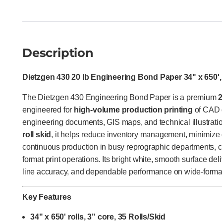
Description
Dietzgen 430 20 lb Engineering Bond Paper 34" x 650', 
The Dietzgen 430 Engineering Bond Paper is a premium
engineered for
high-volume production printing
of CAD d
engineering documents, GIS maps, and technical illustrati
roll skid
, it helps reduce inventory management, minimize
continuous production in busy reprographic departments, ce
format print operations. Its bright white, smooth surface deli
line accuracy, and dependable performance on wide-format 
Key Features
34" x 650' rolls, 3" core, 35 Rolls/Skid