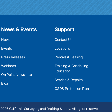
News & Events
Support
News
Contact Us
Events
Locations
Press Releases
Rentals & Leasing
Webinars
Training & Continuing
Education
On Point Newsletter
Service & Repairs
Blog
CSDS Protection Plan
2026 California Surveying and Drafting Supply. All rights reserved.