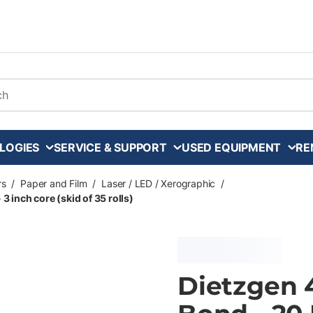
arch
LOGIES
SERVICE & SUPPORT
USED EQUIPMENT
RE
rs
/
Paper and Film
/
Laser / LED / Xerographic
/
3 inch core (skid of 35 rolls)
Dietzgen 