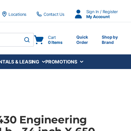
Sign In / Register
Locations
Contact Us
My Account
Quick
Shop by
Cart
0 Items
Order
Brand
submit search
NTALS & LEASING
PROMOTIONS
430 Engineering