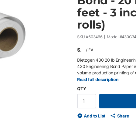
Bond - 20 
feet - 3 in
rolls)
SKU #
603466
Model #
430C3
$
/
EA
Dietzgen 430 20 lb Engineerin
430 Engineering Bond Paper is
volume production printing of
maps, and technical illustratio
Read full description
inventory management, minimi
QTY
reprographic departments, cent
white, smooth surface delivers
performance on wide-format ink
Rolls/Skid 20 lb (75 gsm) engi
Add to List
Share
and sharp detail Excellent opa
production environments Compa
GIS maps, architectural plans,