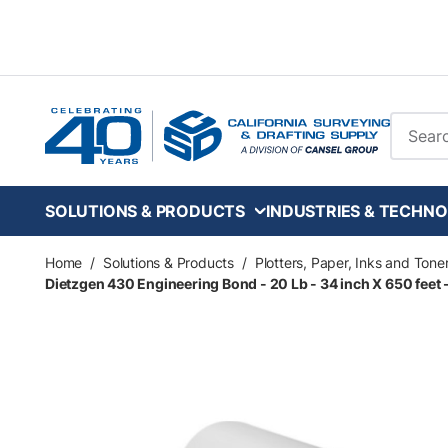
Skip to main content
Site Se
SOLUTIONS & PRODUCTS
INDUSTRIES & TECHNO
Home
/
Solutions & Products
/
Plotters, Paper, Inks and Tone
Dietzgen 430 Engineering Bond - 20 Lb - 34 inch X 650 feet - 