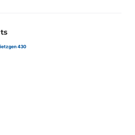
providers, engineering firms, government agencies, utilities,
zations requiring high-volume production of CAD drawings,
ng, and technical documents.
ts
ietzgen 430