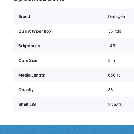
Brand
Dietzgen
Quantity per Box
35 rolls
Brightness
145
Core Size
3 in
Media Length
650 ft
Opacity
88
Shelf Life
2 years