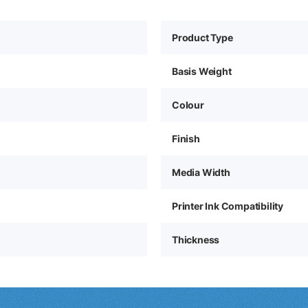
Product Type
Basis Weight
Colour
Finish
Media Width
Printer Ink Compatibility
Thickness