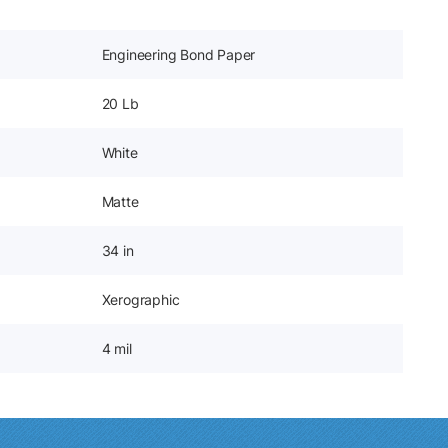
Engineering Bond Paper
20 Lb
White
Matte
34 in
Xerographic
4 mil