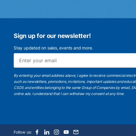
Sign up for our newsletter!
Stay updated on sales, events and more.
By entering your email address above, I agree to receive commercial elect
such as newsletters, promotions, invitations, important updates and educat
CSDS and entities belonging to the same Group of Companies by email, SM
online ads.
I understand
that I can withdraw my consent at any time.
Follow us: