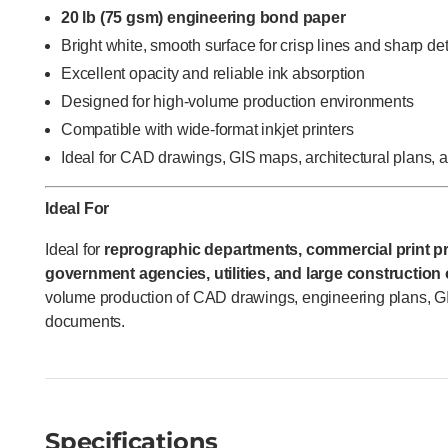
20 lb (75 gsm) engineering bond paper
Bright white, smooth surface for crisp lines and sharp det
Excellent opacity and reliable ink absorption
Designed for high-volume production environments
Compatible with wide-format inkjet printers
Ideal for CAD drawings, GIS maps, architectural plans,
Ideal For
Ideal for
reprographic departments, commercial print pr
government agencies, utilities, and large construction
volume production of CAD drawings, engineering plans, G
documents.
Specifications