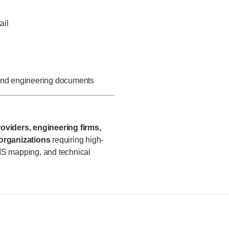
ail
 and engineering documents
oviders, engineering firms,
 organizations
requiring high-
IS mapping, and technical