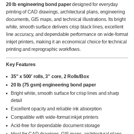
20 lb engineering bond paper
designed for everyday
printing of CAD drawings, architectural plans, engineering
documents, GIS maps, and technical illustrations. Its bright
white, smooth surface delivers crisp black lines, excellent
line accuracy, and dependable performance on wide-format
inkjet printers, making it an economical choice for technical
printing and reprographic workflows.
Key Features
35" x 500' rolls, 3" core, 2 Rolls/Box
20 lb (75 gsm) engineering bond paper
Bright white, smooth surface for crisp lines and sharp
detail
Excellent opacity and reliable ink absorption
Compatible with wide-format inkjet printers
Acid-free for dependable document storage
Ideal for CAD drawings, GIS maps, architectural plans,