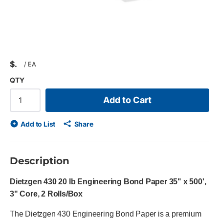
$
/
EA
QTY
Add to Cart
Add to List
Share
Description
Dietzgen 430 20 lb Engineering Bond Paper 35" x 500',
3" Core, 2 Rolls/Box
The Dietzgen 430 Engineering Bond Paper is a premium