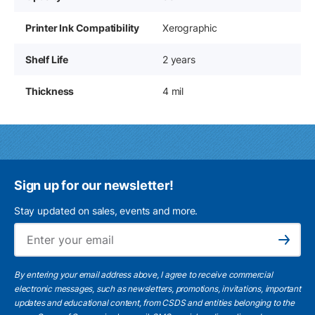
Printer Ink Compatibility
Xerographic
Shelf Life
2 years
Thickness
4 mil
Sign up for our newsletter!
Stay updated on sales, events and more.
Ema
Subscribe
By entering your email address above, I agree to receive commercial
electronic messages, such as newsletters, promotions, invitations, important
updates and educational content, from CSDS and entities belonging to the