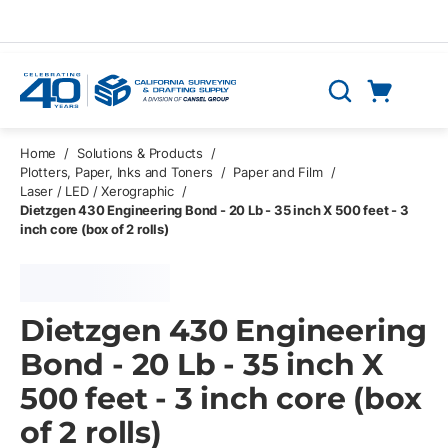
Skip to main content
Cart
Search
0 Items
Home
/
Solutions & Products
/
Plotters, Paper, Inks and Toners
/
Paper and Film
/
Laser / LED / Xerographic
/
Dietzgen 430 Engineering Bond - 20 Lb - 35 inch X 500 feet - 3
inch core (box of 2 rolls)
Dietzgen 430 Engineering
Bond - 20 Lb - 35 inch X
500 feet - 3 inch core (box
of 2 rolls)