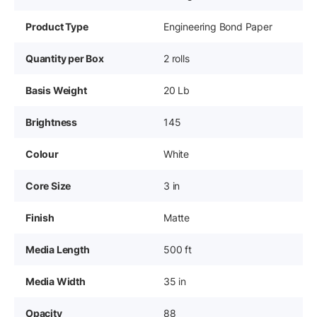
Product Type
Engineering Bond Paper
Quantity per Box
2 rolls
Basis Weight
20 Lb
Brightness
145
Colour
White
Core Size
3 in
Finish
Matte
Media Length
500 ft
Media Width
35 in
Opacity
88