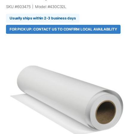
SKU #
603475
Model #
430C32L
Usually ships within 2-3 business days
FOR PICK UP: CONTACT US TO CONFIRM LOCAL AVAILABILITY