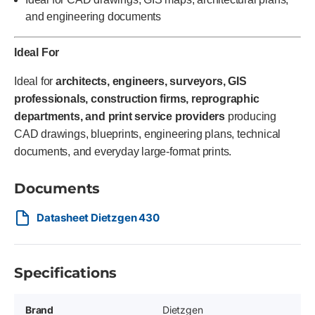
and engineering documents
Ideal For
Ideal for
architects, engineers, surveyors, GIS
professionals, construction firms, reprographic
departments, and print service providers
producing
CAD drawings, blueprints, engineering plans, technical
documents, and everyday large-format prints.
Documents
Datasheet Dietzgen 430
Specifications
Brand
Dietzgen