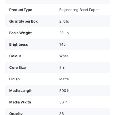
Product Type
Engineering Bond Paper
Quantity per Box
2 rolls
Basis Weight
20 Lb
Brightness
145
Colour
White
Core Size
3 in
Finish
Matte
Media Length
500 ft
Media Width
36 in
Opacity
88