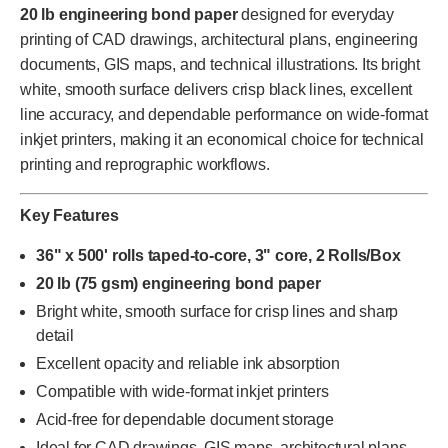
20 lb engineering bond paper
designed for everyday
printing of CAD drawings, architectural plans, engineering
documents, GIS maps, and technical illustrations. Its bright
white, smooth surface delivers crisp black lines, excellent
line accuracy, and dependable performance on wide-format
inkjet printers, making it an economical choice for technical
printing and reprographic workflows.
Key Features
36" x 500' rolls taped-to-core, 3" core, 2 Rolls/Box
20 lb (75 gsm) engineering bond paper
Bright white, smooth surface for crisp lines and sharp
detail
Excellent opacity and reliable ink absorption
Compatible with wide-format inkjet printers
Acid-free for dependable document storage
Ideal for CAD drawings, GIS maps, architectural plans,