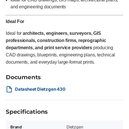
and engineering documents
Ideal For
Ideal for
architects, engineers, surveyors, GIS
professionals, construction firms, reprographic
departments, and print service providers
producing
CAD drawings, blueprints, engineering plans, technical
documents, and everyday large-format prints.
Documents
Datasheet Dietzgen 430
Specifications
Brand
Dietzgen