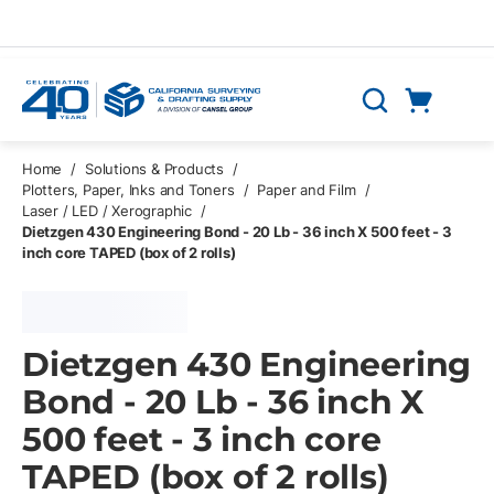
Skip to main content
Cart
Search
0 Items
Home
/
Solutions & Products
/
Plotters, Paper, Inks and Toners
/
Paper and Film
/
Laser / LED / Xerographic
/
Dietzgen 430 Engineering Bond - 20 Lb - 36 inch X 500 feet - 3
inch core TAPED (box of 2 rolls)
Dietzgen 430 Engineering
Bond - 20 Lb - 36 inch X
500 feet - 3 inch core
TAPED (box of 2 rolls)