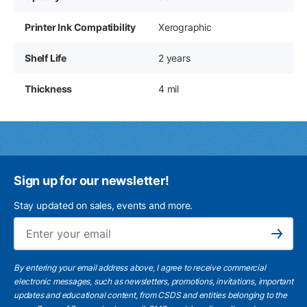
Printer Ink Compatibility
Xerographic
Shelf Life
2 years
Thickness
4 mil
Sign up for our newsletter!
Stay updated on sales, events and more.
Ema
Subscribe
By entering your email address above, I agree to receive commercial
electronic messages, such as newsletters, promotions, invitations, important
updates and educational content, from CSDS and entities belonging to the