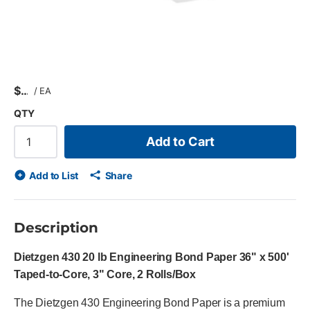
$
/
EA
QTY
Add to Cart
Add to List
Share
Description
Dietzgen 430 20 lb Engineering Bond Paper 36" x 500'
Taped-to-Core, 3" Core, 2 Rolls/Box
The Dietzgen 430 Engineering Bond Paper is a premium