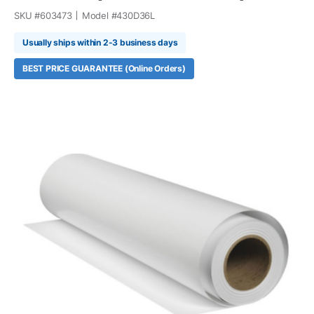
SKU #
603473
Model #
430D36L
Usually ships within 2-3 business days
BEST PRICE GUARANTEE (Online Orders)