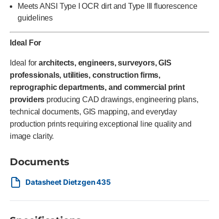
Meets ANSI Type I OCR dirt and Type III fluorescence
guidelines
Ideal For
Ideal for
architects, engineers, surveyors, GIS
professionals, utilities, construction firms,
reprographic departments, and commercial print
providers
producing CAD drawings, engineering plans,
technical documents, GIS mapping, and everyday
production prints requiring exceptional line quality and
image clarity.
Documents
Datasheet Dietzgen 435