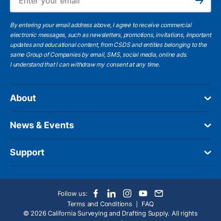
Subscribe
By entering your email address above, I agree to receive commercial
electronic messages, such as newsletters, promotions, invitations, important
updates and educational content, from CSDS and entities belonging to the
same Group of Companies by email, SMS, social media, online ads.
I understand
that I can withdraw my consent at any time.
About
News & Events
Support
Follow us:
Terms and Conditions
FAQ
© 2026 California Surveying and Drafting Supply. All rights