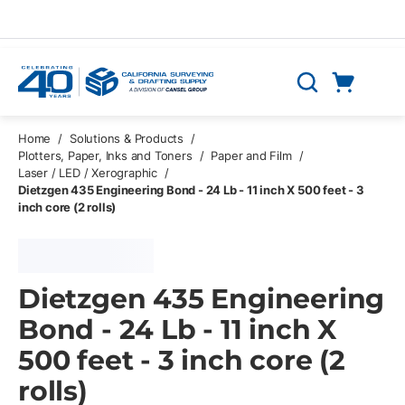
Skip to main content
Cart
Search
0 Items
Home
/
Solutions & Products
/
Plotters, Paper, Inks and Toners
/
Paper and Film
/
Laser / LED / Xerographic
/
Dietzgen 435 Engineering Bond - 24 Lb - 11 inch X 500 feet - 3
inch core (2 rolls)
Dietzgen 435 Engineering
Bond - 24 Lb - 11 inch X
500 feet - 3 inch core (2
rolls)