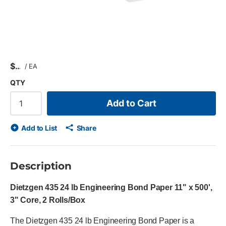
$
/
EA
QTY
Add to Cart
Add to List
Share
Description
Dietzgen 435 24 lb Engineering Bond Paper 11" x 500',
3" Core, 2 Rolls/Box
The Dietzgen 435 24 lb Engineering Bond Paper is a