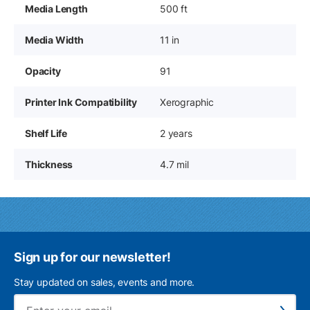
Media Length
500 ft
Media Width
11 in
Opacity
91
Printer Ink Compatibility
Xerographic
Shelf Life
2 years
Thickness
4.7 mil
Sign up for our newsletter!
Stay updated on sales, events and more.
Ema