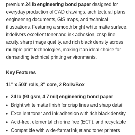
premium
24 lb engineering bond paper
designed for
everyday production of CAD drawings, architectural plans,
engineering documents, GIS maps, and technical
illustrations. Featuring a smooth bright white matte surface,
it delivers excellent toner and ink adhesion, crisp line
acuity, sharp image quality, and rich black density across
multiple print technologies, making it an ideal choice for
demanding technical printing environments.
Key Features
11" x 500' rolls, 3" core, 2 Rolls/Box
24 lb (90 gsm, 4.7 mil) engineering bond paper
Bright white matte finish for crisp lines and sharp detail
Excellent toner and ink adhesion with rich black density
Acid-free, elemental chlorine free (ECF), and recyclable
Compatible with wide-format inkjet and toner printers