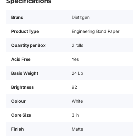
Specifications
Brand
Dietzgen
Product Type
Engineering Bond Paper
Quantity per Box
2 rolls
Acid Free
Yes
Basis Weight
24 Lb
Brightness
92
Colour
White
Core Size
3 in
Finish
Matte