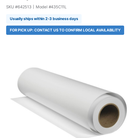
SKU #
642513
Model #
435C11L
Usually ships within 2-3 business days
FOR PICK UP: CONTACT US TO CONFIRM LOCAL AVAILABILITY