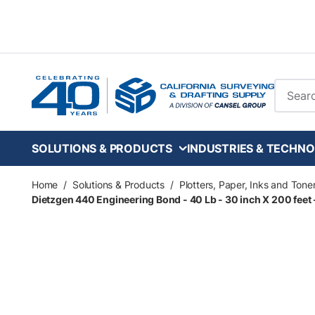
Skip to main content
Site Se
SOLUTIONS & PRODUCTS
INDUSTRIES & TECHNO
Home
/
Solutions & Products
/
Plotters, Paper, Inks and Tone
Dietzgen 440 Engineering Bond - 40 Lb - 30 inch X 200 feet - 