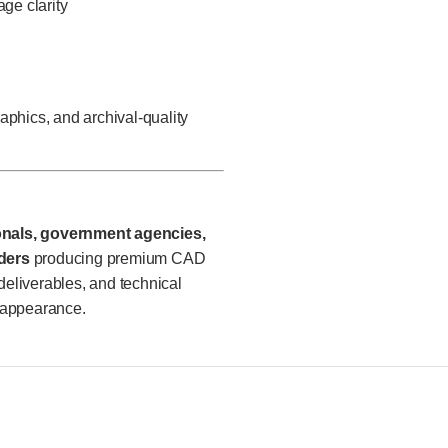
age clarity
aphics, and archival-quality
ionals, government agencies,
ders
producing premium CAD
deliverables, and technical
 appearance.