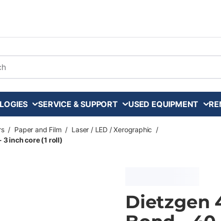
arch
LOGIES
SERVICE & SUPPORT
USED EQUIPMENT
RE
rs
/
Paper and Film
/
Laser / LED / Xerographic
/
3 inch core (1 roll)
Dietzgen 