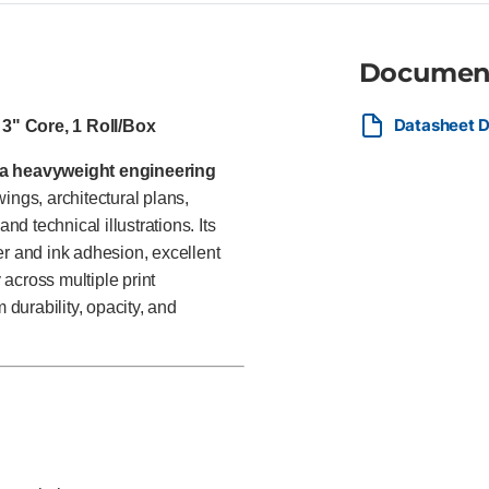
deliverables, and technical d
appearance.
Documen
Datasheet D
 3" Core, 1 Roll/Box
ra heavyweight engineering
ngs, architectural plans,
 technical illustrations. Its
er and ink adhesion, excellent
 across multiple print
durability, opacity, and