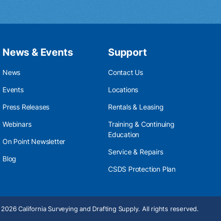
News & Events
Support
News
Contact Us
Events
Locations
Press Releases
Rentals & Leasing
Webinars
Training & Continuing
Education
On Point Newsletter
Service & Repairs
Blog
CSDS Protection Plan
2026 California Surveying and Drafting Supply. All rights reserved.