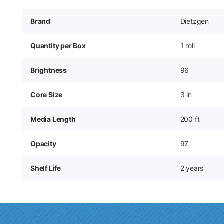
Brand
Dietzgen
Quantity per Box
1 roll
Brightness
96
Core Size
3 in
Media Length
200 ft
Opacity
97
Shelf Life
2 years