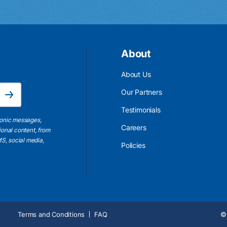
About
About Us
Email Address is required.
Our Partners
Subscribe
Testimonials
ronic messages,
Careers
ional content, from
S, social media,
Policies
Terms and Conditions
FAQ
© 