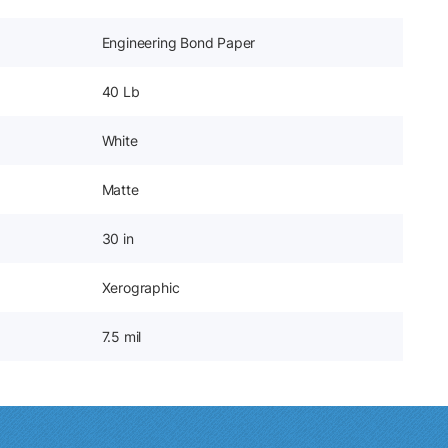
Engineering Bond Paper
40 Lb
White
Matte
30 in
Xerographic
7.5 mil