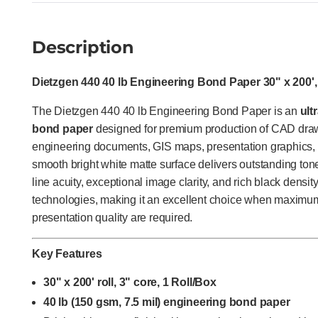
Description
Dietzgen 440 40 lb Engineering Bond Paper 30" x 200',
The Dietzgen 440 40 lb Engineering Bond Paper is an
ult
bond paper
designed for premium production of CAD drawi
engineering documents, GIS maps, presentation graphics, and
smooth bright white matte surface delivers outstanding ton
line acuity, exceptional image clarity, and rich black density
technologies, making it an excellent choice when maximum 
presentation quality are required.
Key Features
30" x 200' roll, 3" core, 1 Roll/Box
40 lb (150 gsm, 7.5 mil) engineering bond paper