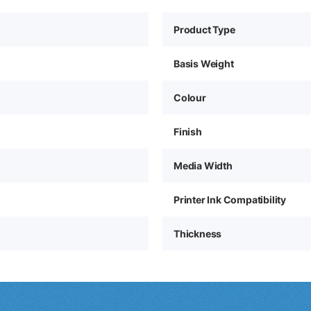
Product Type
Basis Weight
Colour
Finish
Media Width
Printer Ink Compatibility
Thickness