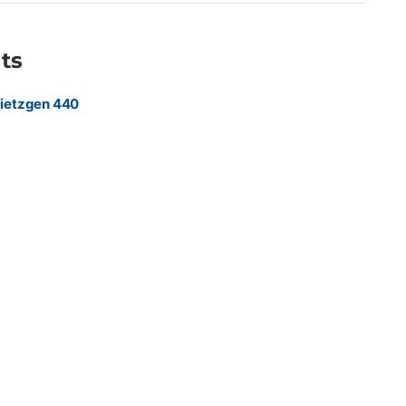
ocuments requiring maximum durability and professional
ts
ietzgen 440