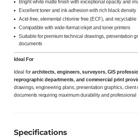
Bright white matte finish with exceptional opacity and im
Excellent toner and ink adhesion with rich black density
Acid-free, elemental chlorine free (ECF), and recyclable
Compatible with wide-format inkjet and toner printers
Suitable for premium technical drawings, presentation gr
documents
Ideal For
Ideal for
architects, engineers, surveyors, GIS profess
reprographic departments, and commercial print provi
drawings, engineering plans, presentation graphics, client 
documents requiring maximum durability and professional
Specifications