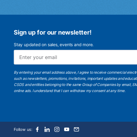
Sign up for our newsletter!
Stay updated on sales, events and more.
By entering your email address above, I agree to receive commercial elect
such as newsletters, promotions, invitations, important updates and educat
CSDS and entities belonging to the same Group of Companies by email, SM
online ads.
I understand
that I can withdraw my consent at any time.
Follow us: