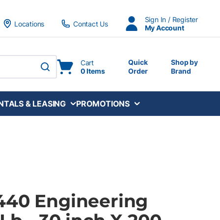
Sign In / Register
Locations
Contact Us
My Account
Quick
Shop by
Cart
0 Items
Order
Brand
submit search
NTALS & LEASING
PROMOTIONS
440 Engineering