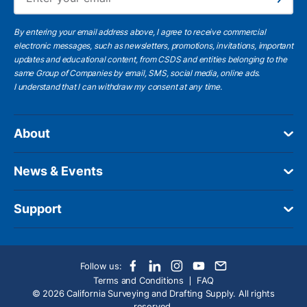
Subscribe
By entering your email address above, I agree to receive commercial
electronic messages, such as newsletters, promotions, invitations, important
updates and educational content, from CSDS and entities belonging to the
same Group of Companies by email, SMS, social media, online ads.
I understand
that I can withdraw my consent at any time.
About
News & Events
Support
Follow us:
Terms and Conditions
FAQ
© 2026 California Surveying and Drafting Supply. All rights
reserved.