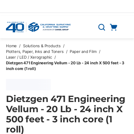
Skip to main content
Cart
Search
0 Items
Home
/
Solutions & Products
/
Plotters, Paper, Inks and Toners
/
Paper and Film
/
Laser / LED / Xerographic
/
Dietzgen 471 Engineering Vellum - 20 Lb - 24 inch X 500 feet - 3
inch core (1 roll)
Dietzgen 471 Engineering
Vellum - 20 Lb - 24 inch X
500 feet - 3 inch core (1
roll)