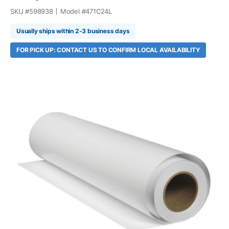
SKU #
598938
Model #
471C24L
Usually ships within 2-3 business days
FOR PICK UP: CONTACT US TO CONFIRM LOCAL AVAILABILITY