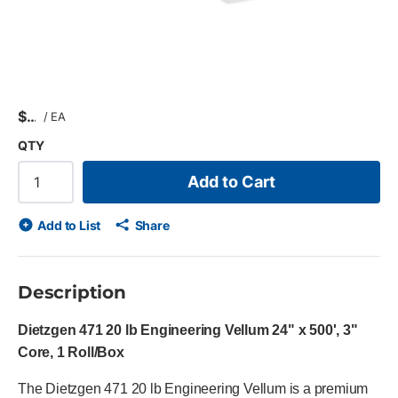
$
/
EA
QTY
Add to Cart
Add to List
Share
Description
Dietzgen 471 20 lb Engineering Vellum 24" x 500', 3"
Core, 1 Roll/Box
The Dietzgen 471 20 lb Engineering Vellum is a premium