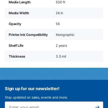
Media Length
500 ft
Media Width
24 in
Opacity
56
Printer Ink Compatibility
Xerographic
Shelf Life
2 years
Thickness
3.3 mil
Sign up for our newsletter!
Stay updated on sales, events and more.
Ema