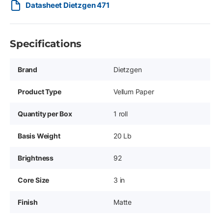
Datasheet Dietzgen 471
Specifications
Brand
Dietzgen
Product Type
Vellum Paper
Quantity per Box
1 roll
Basis Weight
20 Lb
Brightness
92
Core Size
3 in
Finish
Matte