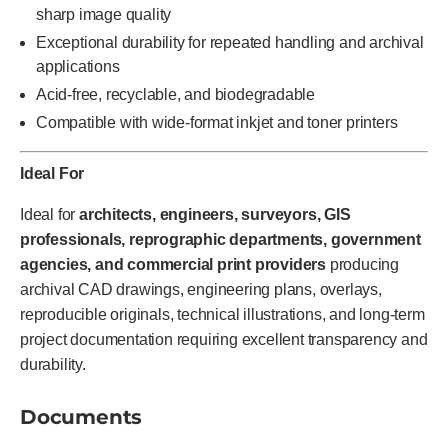
sharp image quality
Exceptional durability for repeated handling and archival
applications
Acid-free, recyclable, and biodegradable
Compatible with wide-format inkjet and toner printers
Ideal For
Ideal for
architects, engineers, surveyors, GIS
professionals, reprographic departments, government
agencies, and commercial print providers
producing
archival CAD drawings, engineering plans, overlays,
reproducible originals, technical illustrations, and long-term
project documentation requiring excellent transparency and
durability.
Documents