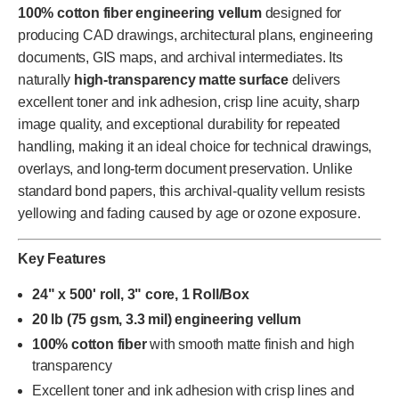
100% cotton fiber engineering vellum
designed for
producing CAD drawings, architectural plans, engineering
documents, GIS maps, and archival intermediates. Its
naturally
high-transparency matte surface
delivers
excellent toner and ink adhesion, crisp line acuity, sharp
image quality, and exceptional durability for repeated
handling, making it an ideal choice for technical drawings,
overlays, and long-term document preservation. Unlike
standard bond papers, this archival-quality vellum resists
yellowing and fading caused by age or ozone exposure.
Key Features
24" x 500' roll, 3" core, 1 Roll/Box
20 lb (75 gsm, 3.3 mil) engineering vellum
100% cotton fiber
with smooth matte finish and high
transparency
Excellent toner and ink adhesion with crisp lines and