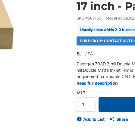
17 inch - 
SKU #
607753
Model #
703D02
Usually ships within 2-3 busine
FOR PICK UP: CONTACT US TO
$
/
EA
Dietzgen 703D 3 mil Double Ma
mil Double Matte Inkjet Film is
engineered for durable CAD dr
mapping, overlays, and archiva
Read full description
excellent ink adhesion, sharp l
QTY
exceptional tear resistance, wa
to minimize shrinkage, distortio
fading, making it ideal for de
17" sheets, 100 Sheets/Box 3 m
Add to List
Share
adhesion with sharp lines, goo
water-resistant, and dimension
shrinkage, distortion, and stat