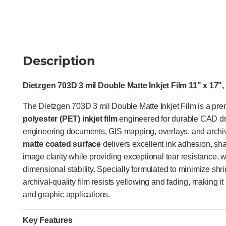
Description
Dietzgen 703D 3 mil Double Matte Inkjet Film 11" x 17"
The Dietzgen 703D 3 mil Double Matte Inkjet Film is a p
polyester (PET) inkjet film
engineered for durable CAD dra
engineering documents, GIS mapping, overlays, and archiva
matte coated surface
delivers excellent ink adhesion, sha
image clarity while providing exceptional tear resistance, 
dimensional stability. Specially formulated to minimize shrin
archival-quality film resists yellowing and fading, making i
and graphic applications.
Key Features