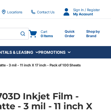
Sign In / Register
Locations
Contact Us
My Account
Quick
Shop by
Cart
0 Items
Order
Brand
submit search
NTALS & LEASING
PROMOTIONS
te - 3 mil - 11 inch X 17 inch - Pack of 100 Sheets
03D Inkjet Film -
te - 3 mil - 11 inch X