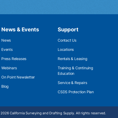
News & Events
Support
News
Contact Us
Events
Locations
Press Releases
Rentals & Leasing
Webinars
Training & Continuing
Education
On Point Newsletter
Service & Repairs
Blog
CSDS Protection Plan
2026 California Surveying and Drafting Supply. All rights reserved.