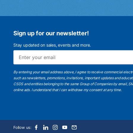
Sign up for our newsletter!
Stay updated on sales, events and more.
By entering your email address above, I agree to receive commercial elect
such as newsletters, promotions, invitations, important updates and educat
CSDS and entities belonging to the same Group of Companies by email, SM
online ads.
I understand
that I can withdraw my consent at any time.
Follow us: