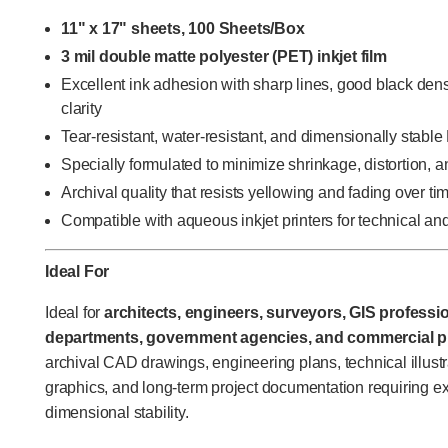
11" x 17" sheets, 100 Sheets/Box
3 mil double matte polyester (PET) inkjet film
Excellent ink adhesion with sharp lines, good black den
clarity
Tear-resistant, water-resistant, and dimensionally stabl
Specially formulated to minimize shrinkage, distortion, an
Archival quality that resists yellowing and fading over ti
Compatible with aqueous inkjet printers for technical an
Ideal For
Ideal for
architects, engineers, surveyors, GIS professi
departments, government agencies, and commercial pr
archival CAD drawings, engineering plans, technical illustr
graphics, and long-term project documentation requiring ex
dimensional stability.