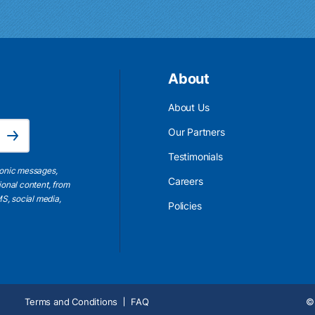
About
About Us
Email Address is required.
Our Partners
Subscribe
Testimonials
ronic messages,
Careers
ional content, from
S, social media,
Policies
Terms and Conditions
FAQ
© 