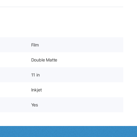
Film
Double Matte
11 in
Inkjet
Yes