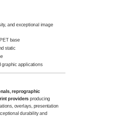
sity, and exceptional image
e PET base
d static
me
d graphic applications
onals, reprographic
int providers
producing
ations, overlays, presentation
ceptional durability and