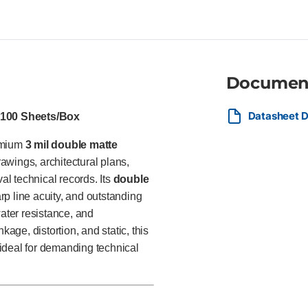
Compatible with aqueous inkjet 
for architects, engineers, sur
government agencies, and com
engineering plans, technical il
project documentation requirin
Documen
Datasheet 
, 100 Sheets/Box
remium
3 mil double matte
wings, architectural plans,
l technical records. Its
double
rp line acuity, and outstanding
water resistance, and
kage, distortion, and static, this
t ideal for demanding technical