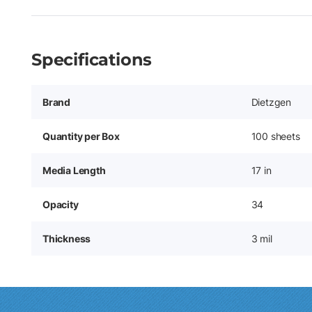
Specifications
Brand
Dietzgen
Quantity per Box
100 sheets
Media Length
17 in
Opacity
34
Thickness
3 mil