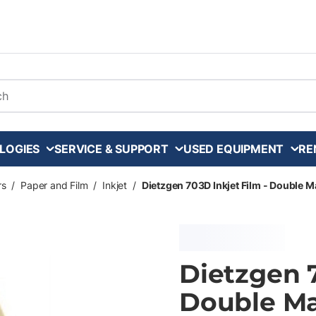
arch
LOGIES
SERVICE & SUPPORT
USED EQUIPMENT
RE
rs
/
Paper and Film
/
Inkjet
/
Dietzgen 703D Inkjet Film - Double Mat
Dietzgen 7
Double Mat