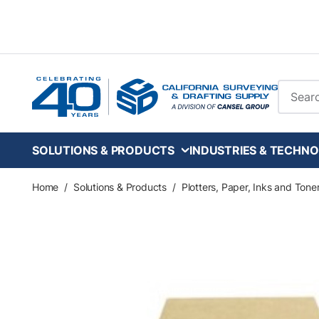
Skip to main content
Site Se
SOLUTIONS & PRODUCTS
INDUSTRIES & TECHNO
Home
/
Solutions & Products
/
Plotters, Paper, Inks and Tone