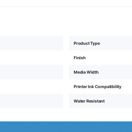
Product Type
Finish
Media Width
Printer Ink Compatibility
Water Resistant